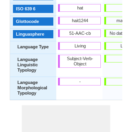
hat
mri
ISO 639 6
hait1244
maor12
Glottocode
51-AAC-cb
No data Ava
Linguasphere
Living
Living
Language Type
Subject-Verb-
-
Language
Object
Linguistic
Typology
-
-
Language
Morphological
Typology