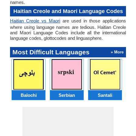
names.
Haitian Creole and Maori Language Codes
Haitian Creole vs Maori
are used in those applications
where using language names are tedious. Haitian Creole
and Maori Language Codes include all the international
language codes, glottocodes and linguasphere.
Most Difficult Languages
» More
Balochi
Serbian
Santali