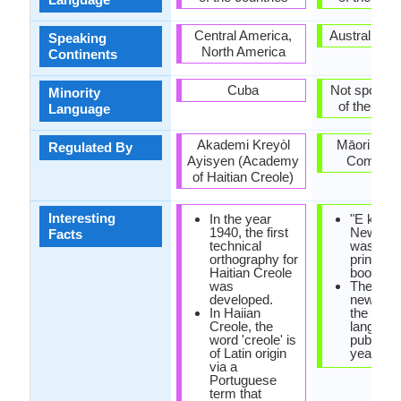
Central America,
Australia, 
Speaking
North America
Continents
Cuba
Not spoken 
Minority
of the coun
Language
Akademi Kreyòl
Māori Lan
Regulated By
Ayisyen (Academy
Commiss
of Haitian Creole)
Interesting
In the year
"E korao
1940, the first
New Zea
Facts
technical
was the f
orthography for
printed 
Haitian Creole
book in 
was
The first
developed.
newspap
In Haiian
the Maor
Creole, the
languag
word 'creole' is
publishe
of Latin origin
year 184
via a
Portuguese
term that