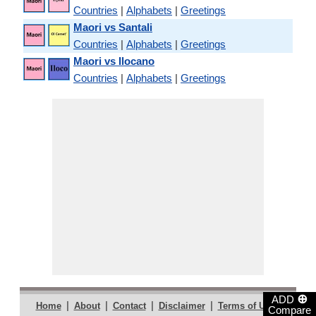
Countries
|
Alphabets
|
Greetings
Maori vs Santali
Countries
|
Alphabets
|
Greetings
Maori vs Ilocano
Countries
|
Alphabets
|
Greetings
⊕
ADD
|
|
|
|
|
Home
About
Contact
Disclaimer
Terms of Use
Compare