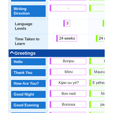
-
-
Writing
Direction
3
2
Language
Levels
24 weeks
24 week
Time Taken to
Learn
Greetings
Bonjou
Hello
Hello
Mèsi
Mauruuru k
Thank You
Kijan ou yé?
E pēhea ana
How Are You?
Bon nwit
Night p
Good Night
Bonswa
pai ahia
Good Evening