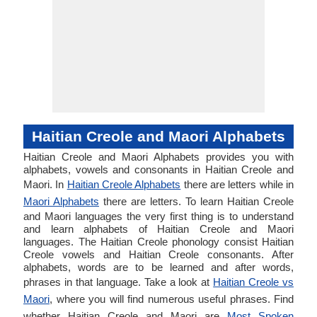
Haitian Creole and Maori Alphabets
Haitian Creole and Maori Alphabets provides you with
alphabets, vowels and consonants in Haitian Creole and
Maori. In
Haitian Creole Alphabets
there are letters while in
Maori Alphabets
there are letters. To learn Haitian Creole
and Maori languages the very first thing is to understand
and learn alphabets of Haitian Creole and Maori
languages. The Haitian Creole phonology consist Haitian
Creole vowels and Haitian Creole consonants. After
alphabets, words are to be learned and after words,
phrases in that language. Take a look at
Haitian Creole vs
Maori
, where you will find numerous useful phrases. Find
whether Haitian Creole and Maori are
Most Spoken