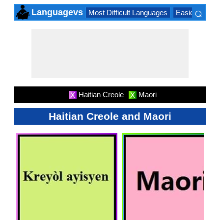
⌕
Languagevs
Most Difficult Languages
Easiest Lang
×
Haitian Creole
Maori
X
X
Haitian Creole and Maori