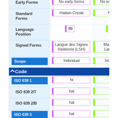
No early forms
No early 
Early Forms
Haitian Creole
Maori
Standard
Forms
99
26
Language
Position
Langue des Signes
Maori S
Signed Forms
Haïtienne (LSH)
Langua
Individual
Individu
Scope
Code
ht
mi
ISO 639 1
hat
mri
ISO 639 2/T
hat
mao
ISO 639 2/B
hat
mri
ISO 639 3