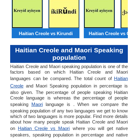
Haitian Creole vs Kirundi
Haitian Creole vs Geor
Haitian Creole and Maori Speaking
population
Haitian Creole and Maori speaking population is one of the
factors based on which Haitian Creole and Maori
languages can be compared. The total count of
Haitian
Creole
and Maori Speaking population in percentage is
also given. The percentage of people speaking Haitian
Creole language is whereas the percentage of people
speaking
Maori
language is . When we compare the
speaking population of any two languages we get to know
which of two languages is more popular. Find more details
about how many people speak Haitian Creole and Maori
on
Haitian Creole vs Maori
where you will get native
speakers, speaking population in percentage and native