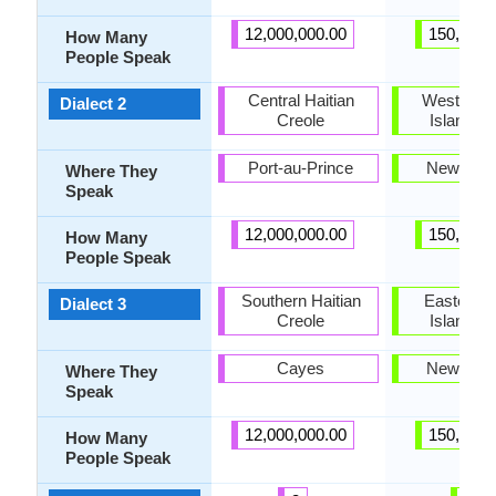
12,000,000.00
150,000.
How Many
People Speak
Central Haitian
Western N
Dialect 2
Creole
Island M
Port-au-Prince
New Zea
Where They
Speak
12,000,000.00
150,000.
How Many
People Speak
Southern Haitian
Eastern N
Dialect 3
Creole
Island M
Cayes
New Zea
Where They
Speak
12,000,000.00
150,000.
How Many
People Speak