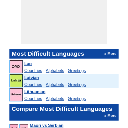
Most Difficult Languages
» More
Lao
Countries
|
Alphabets
|
Greetings
Latvian
Countries
|
Alphabets
|
Greetings
Lithuanian
Countries
|
Alphabets
|
Greetings
Compare Most Difficult Languages
» More
Maori vs Serbian