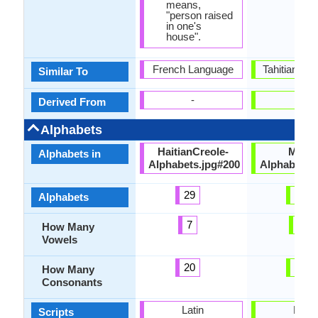
means,
"person raised
in one's
house".
French Language
Tahitian La
Similar To
-
-
Derived From
Alphabets
HaitianCreole-
Maori
Alphabets in
Alphabets.jpg#200
Alphabets.
29
20
Alphabets
7
5
How Many
Vowels
20
10
How Many
Consonants
Latin
Latin
Scripts