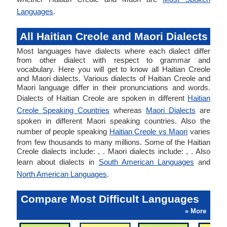
Languages
.
All Haitian Creole and Maori Dialects
Most languages have dialects where each dialect differ
from other dialect with respect to grammar and
vocabulary. Here you will get to know all Haitian Creole
and Maori dialects. Various dialects of Haitian Creole and
Maori language differ in their pronunciations and words.
Dialects of Haitian Creole are spoken in different
Haitian
Creole Speaking Countries
whereas
Maori Dialects
are
spoken in different Maori speaking countries. Also the
number of people speaking
Haitian Creole vs Maori
varies
from few thousands to many millions. Some of the Haitian
Creole dialects include: , . Maori dialects include: , . Also
learn about dialects in
South American Languages
and
North American Languages
.
Compare Most Difficult Languages
» More