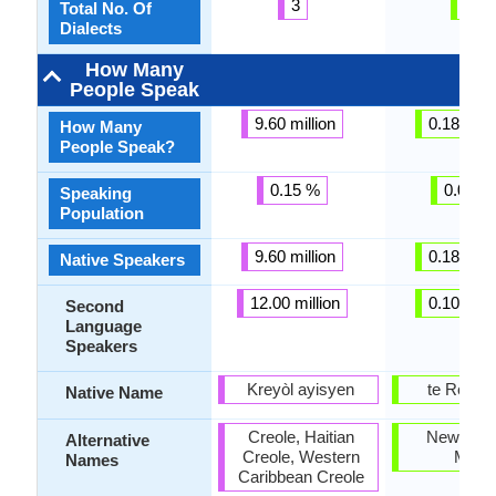
3
3
Total No. Of
Dialects
How Many
People Speak
9.60 million
0.18 milli
How Many
People Speak?
0.15 %
0.01 %
Speaking
Population
9.60 million
0.18 milli
Native Speakers
12.00 million
0.10 milli
Second
Language
Speakers
Kreyòl ayisyen
te Reo M
Native Name
Creole, Haitian
New Zea
Alternative
Creole, Western
Maori
Names
Caribbean Creole