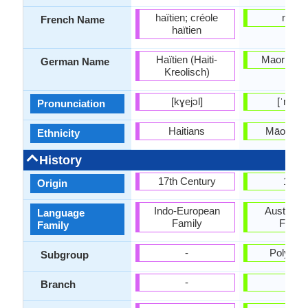
haïtien; créole
maori
French Name
haïtien
Haïtien (Haiti-
Maori-Spr
German Name
Kreolisch)
[kɣejɔl]
[ˈmaɔɾi
Pronunciation
Haitians
Māori pe
Ethnicity
History
17th Century
1814
Origin
Indo-European
Austrone
Language
Family
Famil
Family
-
Polynes
Subgroup
-
-
Branch