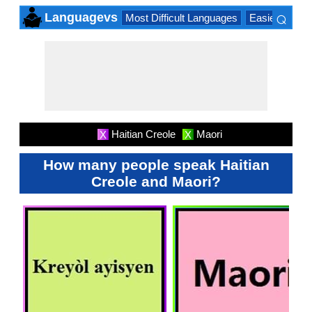
⌕
Languagevs
Most Difficult Languages
Easiest Lang
×
Haitian Creole
Maori
X
X
How many people speak Haitian
Creole and Maori?