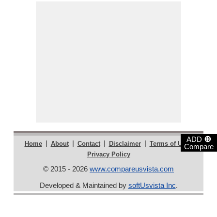
⊕
ADD
|
|
|
|
|
Home
About
Contact
Disclaimer
Terms of Use
Compare
Privacy Policy
© 2015 - 2026
www.compareusvista.com
Developed & Maintained by
softUsvista Inc
.