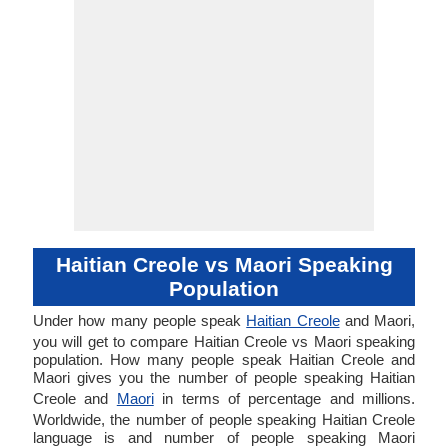
Haitian Creole vs Maori Speaking
Population
Under how many people speak
Haitian Creole
and Maori,
you will get to compare Haitian Creole vs Maori speaking
population. How many people speak Haitian Creole and
Maori gives you the number of people speaking Haitian
Creole and
Maori
in terms of percentage and millions.
Worldwide, the number of people speaking Haitian Creole
language is and number of people speaking Maori