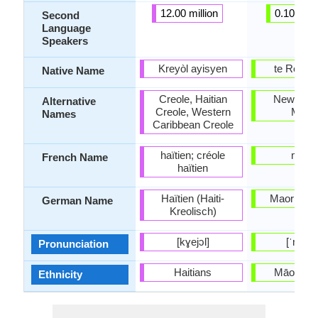
12.00 million
0.10 milli
Second
Language
Speakers
Kreyòl ayisyen
te Reo M
Native Name
Creole, Haitian
New Zea
Alternative
Creole, Western
Maori
Names
Caribbean Creole
haïtien; créole
maori
French Name
haïtien
Haïtien (Haiti-
Maori-Spr
German Name
Kreolisch)
[kɣejɔl]
[ˈmaɔɾi
Pronunciation
Haitians
Māori pe
Ethnicity