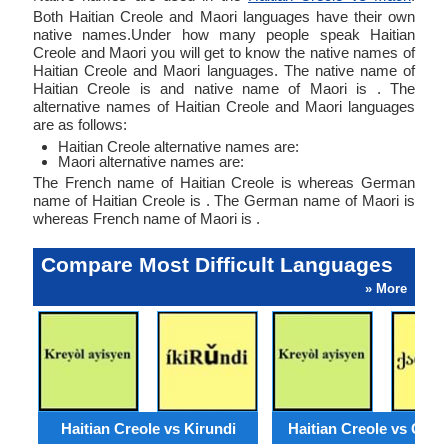
Both Haitian Creole and Maori languages have their own
native names.Under how many people speak Haitian
Creole and Maori you will get to know the native names of
Haitian Creole and Maori languages. The native name of
Haitian Creole is and native name of Maori is . The
alternative names of Haitian Creole and Maori languages
are as follows:
Haitian Creole alternative names are:
Maori alternative names are:
The French name of Haitian Creole is whereas German
name of Haitian Creole is . The German name of Maori is
whereas French name of Maori is .
Compare Most Difficult Languages
» More
Haitian Creole vs Kirundi
Haitian Creole vs Geor