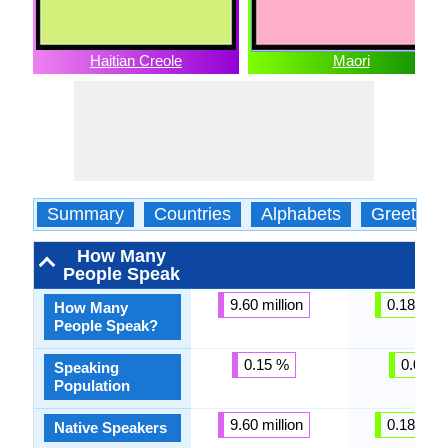
Haitian Creole
Maori
Summary
Countries
Alphabets
Greeting
How Many
People Speak
9.60 million
0.18 milli
How Many
People Speak?
0.15 %
0.01 %
Speaking
Population
9.60 million
0.18 milli
Native Speakers