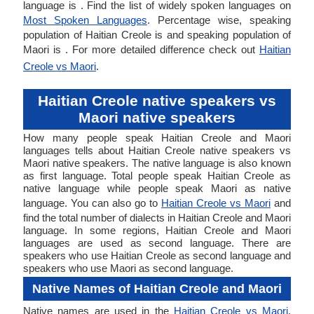
language is . Find the list of widely spoken languages on
Most Spoken Languages
. Percentage wise, speaking
population of Haitian Creole is and speaking population of
Maori is . For more detailed difference check out
Haitian
Creole vs Maori
.
Haitian Creole native speakers vs
Maori native speakers
How many people speak Haitian Creole and Maori
languages tells about Haitian Creole native speakers vs
Maori native speakers. The native language is also known
as first language. Total people speak Haitian Creole as
native language while people speak Maori as native
language. You can also go to
Haitian Creole vs Maori
and
find the total number of dialects in Haitian Creole and Maori
language. In some regions, Haitian Creole and Maori
languages are used as second language. There are
speakers who use Haitian Creole as second language and
speakers who use Maori as second language.
Native Names of Haitian Creole and Maori
Native names are used in the
Haitian Creole vs Maori
.