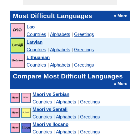
Most Difficult Languages
» More
Lao
Countries
|
Alphabets
|
Greetings
Latvian
Countries
|
Alphabets
|
Greetings
Lithuanian
Countries
|
Alphabets
|
Greetings
Compare Most Difficult Languages
» More
Maori vs Serbian
Countries
|
Alphabets
|
Greetings
Maori vs Santali
Countries
|
Alphabets
|
Greetings
Maori vs Ilocano
Countries
|
Alphabets
|
Greetings