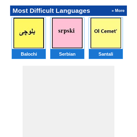
Most Difficult Languages
» More
Balochi
Serbian
Santali