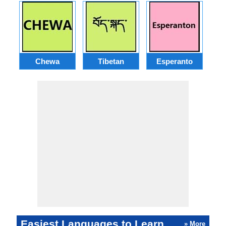
Chewa
Tibetan
Esperanto
Easiest Languages to Learn
» More