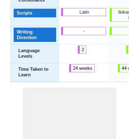
Latin
Ilokano Bra
Scripts
Latin
-
-
Writing
Direction
2
4
Language
Levels
24 weeks
44 week
Time Taken to
Learn