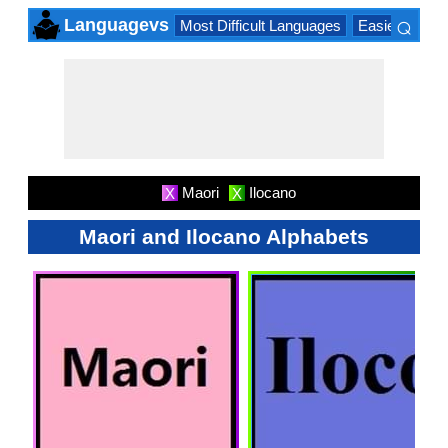
⌕
Languagevs
Most Difficult Languages
Easiest Lang
×
Maori
Ilocano
X
X
Maori and Ilocano Alphabets