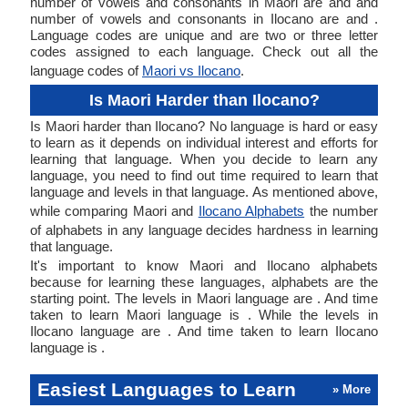
number of vowels and consonants in Maori are and and
number of vowels and consonants in Ilocano are and .
Language codes are unique and are two or three letter
codes assigned to each language. Check out all the
language codes of
Maori vs Ilocano
.
Is Maori Harder than Ilocano?
Is Maori harder than Ilocano? No language is hard or easy
to learn as it depends on individual interest and efforts for
learning that language. When you decide to learn any
language, you need to find out time required to learn that
language and levels in that language. As mentioned above,
while comparing Maori and
Ilocano Alphabets
the number
of alphabets in any language decides hardness in learning
that language.
It's important to know Maori and Ilocano alphabets
because for learning these languages, alphabets are the
starting point. The levels in Maori language are . And time
taken to learn Maori language is . While the levels in
Ilocano language are . And time taken to learn Ilocano
language is .
Easiest Languages to Learn
» More