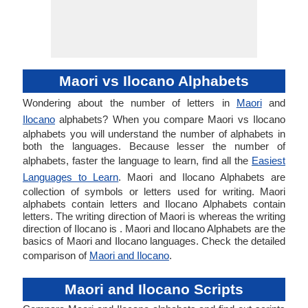
Maori vs Ilocano Alphabets
Wondering about the number of letters in
Maori
and
Ilocano
alphabets? When you compare Maori vs Ilocano
alphabets you will understand the number of alphabets in
both the languages. Because lesser the number of
alphabets, faster the language to learn, find all the
Easiest
Languages to Learn
. Maori and Ilocano Alphabets are
collection of symbols or letters used for writing. Maori
alphabets contain letters and Ilocano Alphabets contain
letters. The writing direction of Maori is whereas the writing
direction of Ilocano is . Maori and Ilocano Alphabets are the
basics of Maori and Ilocano languages. Check the detailed
comparison of
Maori and Ilocano
.
Maori and Ilocano Scripts