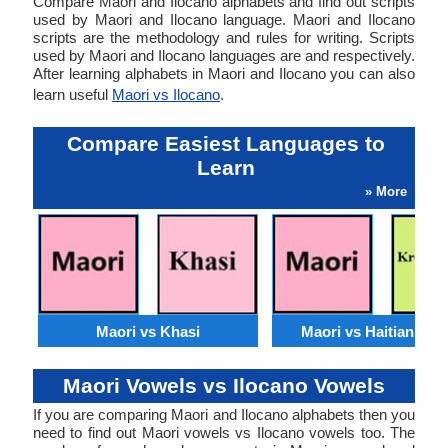
Compare Maori and Ilocano alphabets and find out scripts
used by Maori and Ilocano language. Maori and Ilocano
scripts are the methodology and rules for writing. Scripts
used by Maori and Ilocano languages are and respectively.
After learning alphabets in Maori and Ilocano you can also
learn useful
Maori vs Ilocano
.
Compare Easiest Languages to
Learn
» More
Maori vs Khasi
Maori vs Haitian Cre
Maori Vowels vs Ilocano Vowels
If you are comparing Maori and Ilocano alphabets then you
need to find out Maori vowels vs Ilocano vowels too. The