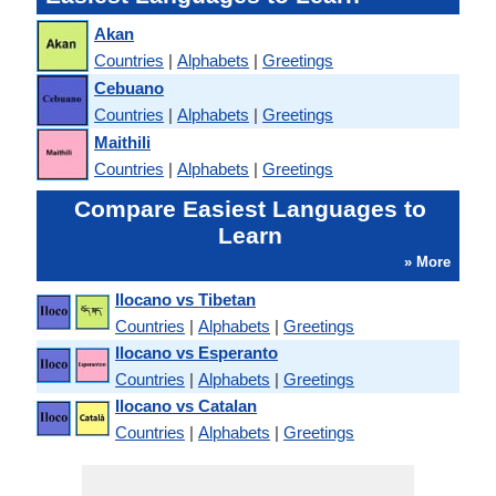
Akan
Countries
|
Alphabets
|
Greetings
Cebuano
Countries
|
Alphabets
|
Greetings
Maithili
Countries
|
Alphabets
|
Greetings
Compare Easiest Languages to
Learn
» More
Ilocano vs Tibetan
Countries
|
Alphabets
|
Greetings
Ilocano vs Esperanto
Countries
|
Alphabets
|
Greetings
Ilocano vs Catalan
Countries
|
Alphabets
|
Greetings