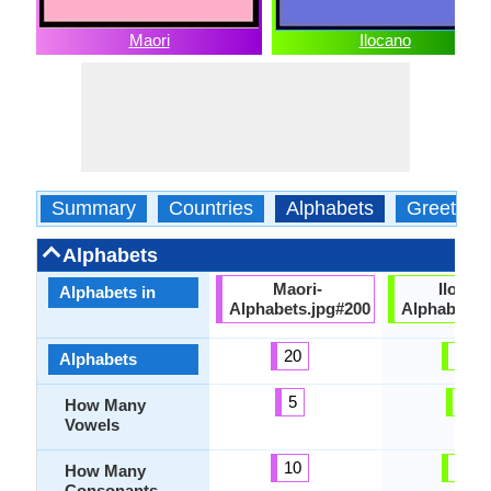
Maori
Ilocano
Summary
Countries
Alphabets
Greeting
Alphabets
Maori-
Ilocan
Alphabets in
Alphabets.jpg#200
Alphabets.
20
32
Alphabets
5
6
How Many
Vowels
10
20
How Many
Consonants