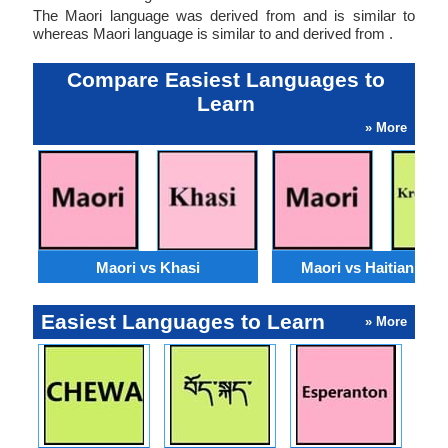
The Maori language was derived from and is similar to
whereas Maori language is similar to and derived from .
Compare Easiest Languages to
Learn
» More
Maori vs Khasi
Maori vs Haitian Cre
Easiest Languages to Learn
» More