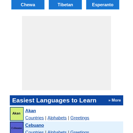
Chewa
Tibetan
Esperanto
Easiest Languages to Learn
» More
Akan
Countries
|
Alphabets
|
Greetings
Cebuano
Countries
|
Alphabets
|
Greetings