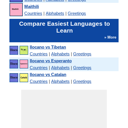
Maithili
Countries
|
Alphabets
|
Greetings
Compare Easiest Languages to
Learn
» More
Ilocano vs Tibetan
Countries
|
Alphabets
|
Greetings
Ilocano vs Esperanto
Countries
|
Alphabets
|
Greetings
Ilocano vs Catalan
Countries
|
Alphabets
|
Greetings