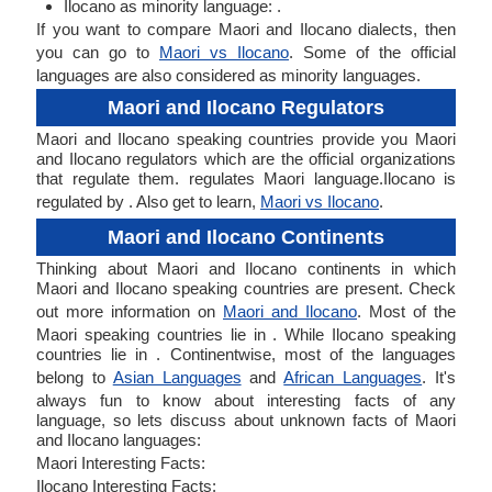
Ilocano as minority language: .
If you want to compare Maori and Ilocano dialects, then
you can go to
Maori vs Ilocano
. Some of the official
languages are also considered as minority languages.
Maori and Ilocano Regulators
Maori and Ilocano speaking countries provide you Maori
and Ilocano regulators which are the official organizations
that regulate them. regulates Maori language.Ilocano is
regulated by . Also get to learn,
Maori vs Ilocano
.
Maori and Ilocano Continents
Thinking about Maori and Ilocano continents in which
Maori and Ilocano speaking countries are present. Check
out more information on
Maori and Ilocano
. Most of the
Maori speaking countries lie in . While Ilocano speaking
countries lie in . Continentwise, most of the languages
belong to
Asian Languages
and
African Languages
. It's
always fun to know about interesting facts of any
language, so lets discuss about unknown facts of Maori
and Ilocano languages:
Maori Interesting Facts:
Ilocano Interesting Facts: