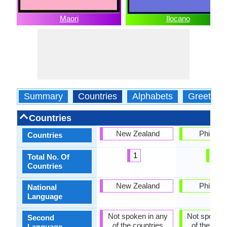
Maori
Ilocano
Summary
Countries
Alphabets
Greeting
Countries
New Zealand
Philippi
Countries
1
1
Total No. Of
Countries
New Zealand
Philippi
National
Language
Not spoken in any
Not spoken 
Second
of the countries
of the coun
Language