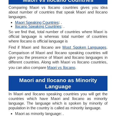
Comparing Maori vs Ilocano countries gives you idea
about number of countries that speak Maori and Ilocano
languages.
Maori Speaking Countries
: .
Ilocano Speaking Countries
: .
So we find that, total number of countries where Maori is
official language is whereas total number of countries
where Ilocano is official language is
Find if Maori and Ilocano are
Most Spoken Languages
.
Comparison of Maori and Ilocano speaking countries will
give you the presence of Maori and Ilocano languages in
different countries. Along with Maori vs Ilocano countries,
you can also compare
Maori vs Ilocano
.
Maori and Ilocano as Minority
Language
In Maori and Ilocano speaking countries you will get the
countries which have Maori and Ilocano as minority
language. The language which is spoken by minority of
population in the country is called as minority language.
Maori as minority language: .