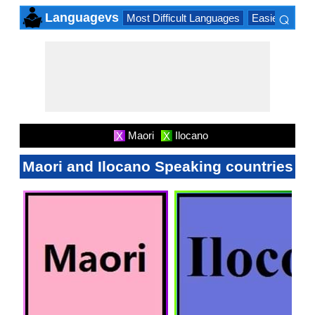
⌕
Languagevs
Most Difficult Languages
Easiest Lang
×
Maori
Ilocano
X
X
Maori and Ilocano Speaking countries