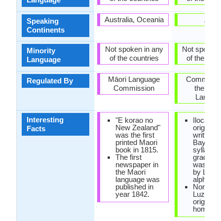
Australia, Oceania
Asia
Speaking
Continents
Not spoken in any
Not spoken 
Minority
of the countries
of the coun
Language
Māori Language
Commissi
Regulated By
Commission
the Filip
Langua
Interesting
"E korao no
Ilocano 
New Zealand"
originally
Facts
was the first
written w
printed Maori
Baybayi
book in 1815.
syllabary
The first
gradually
newspaper in
was rep
the Maori
by Latin
language was
alphabet
published in
Northwe
year 1842.
Luzon is
original 
homelan