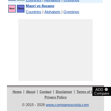
Maori vs Ilocano
Countries
|
Alphabets
|
Greetings
⊕
ADD
|
|
|
|
|
Home
About
Contact
Disclaimer
Terms of Use
Compare
Privacy Policy
© 2015 - 2026
www.compareusvista.com