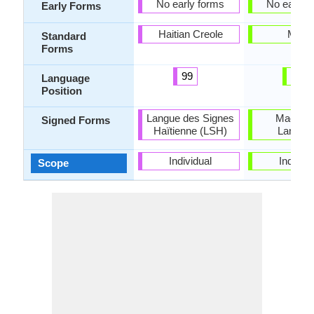
No early forms
No early 
Early Forms
Haitian Creole
Maori
Standard
Forms
99
26
Language
Position
Langue des Signes
Maori S
Signed Forms
Haïtienne (LSH)
Langua
Individual
Individu
Scope