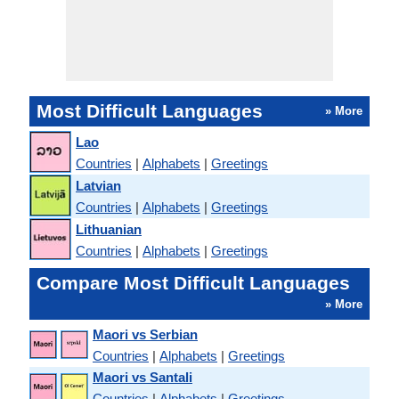
Most Difficult Languages
» More
Lao
Countries
|
Alphabets
|
Greetings
Latvian
Countries
|
Alphabets
|
Greetings
Lithuanian
Countries
|
Alphabets
|
Greetings
Compare Most Difficult Languages
» More
Maori vs Serbian
Countries
|
Alphabets
|
Greetings
Maori vs Santali
Countries
|
Alphabets
|
Greetings