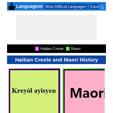
⌕
Languagevs
Most Difficult Languages
Easiest Lang
×
Haitian Creole
Maori
X
X
Haitian Creole and Maori History