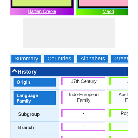
Haitian Creole
Maori
Summary
Countries
Alphabets
Greeting
History
17th Century
1814
Origin
Indo-European
Austrone
Language
Family
Famil
Family
-
Polynes
Subgroup
-
-
Branch