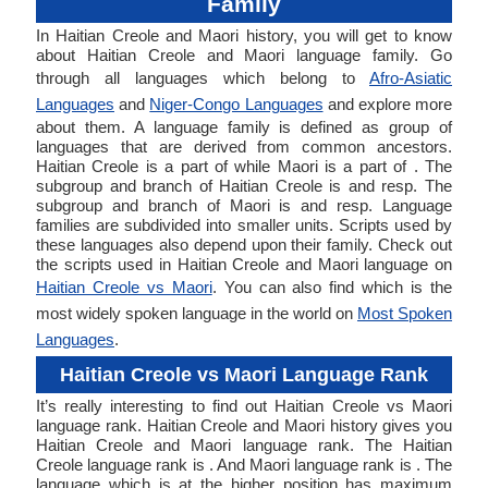
Family
In Haitian Creole and Maori history, you will get to know
about Haitian Creole and Maori language family. Go
through all languages which belong to
Afro-Asiatic
Languages
and
Niger-Congo Languages
and explore more
about them. A language family is defined as group of
languages that are derived from common ancestors.
Haitian Creole is a part of while Maori is a part of . The
subgroup and branch of Haitian Creole is and resp. The
subgroup and branch of Maori is and resp. Language
families are subdivided into smaller units. Scripts used by
these languages also depend upon their family. Check out
the scripts used in Haitian Creole and Maori language on
Haitian Creole vs Maori
. You can also find which is the
most widely spoken language in the world on
Most Spoken
Languages
.
Haitian Creole vs Maori Language Rank
It’s really interesting to find out Haitian Creole vs Maori
language rank. Haitian Creole and Maori history gives you
Haitian Creole and Maori language rank. The Haitian
Creole language rank is . And Maori language rank is . The
language which is at the higher position has maximum