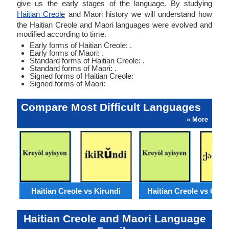
give us the early stages of the language. By studying
Haitian Creole
and Maori history we will understand how
the Haitian Creole and Maori languages were evolved and
modified according to time.
Early forms of Haitian Creole: .
Early forms of Maori: .
Standard forms of Haitian Creole: .
Standard forms of Maori: .
Signed forms of Haitian Creole:
Signed forms of Maori:
Compare Most Difficult Languages
» More
Haitian Creole vs Kirundi
Haitian Creole vs Geor
Haitian Creole and Maori Language