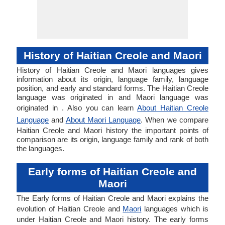
History of Haitian Creole and Maori
History of Haitian Creole and Maori languages gives
information about its origin, language family, language
position, and early and standard forms. The Haitian Creole
language was originated in and Maori language was
originated in . Also you can learn
About Haitian Creole
Language
and
About Maori Language
. When we compare
Haitian Creole and Maori history the important points of
comparison are its origin, language family and rank of both
the languages.
Early forms of Haitian Creole and
Maori
The Early forms of Haitian Creole and Maori explains the
evolution of Haitian Creole and
Maori
languages which is
under Haitian Creole and Maori history. The early forms