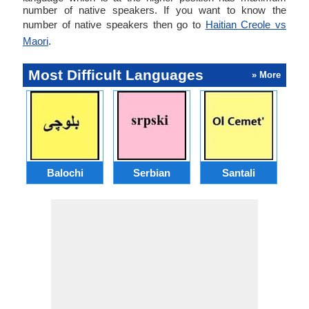
number of native speakers. If you want to know the
number of native speakers then go to
Haitian Creole vs
Maori
.
Most Difficult Languages
» More
Balochi
Serbian
Santali