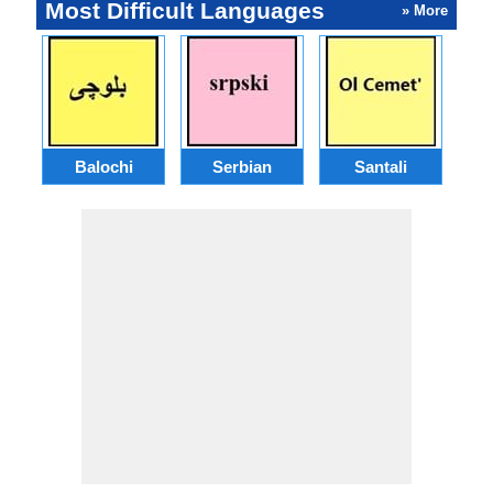
Most Difficult Languages
» More
Balochi
Serbian
Santali