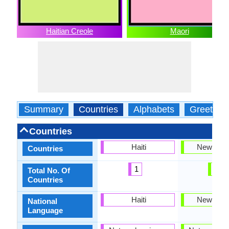
Haitian Creole
Maori
Summary
Countries
Alphabets
Greeting
Countries
Haiti
New Zea
Countries
1
1
Total No. Of
Countries
Haiti
New Zea
National
Language