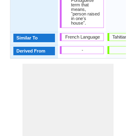
Portuguese
term that
means,
"person raised
in one's
house".
French Language
Tahitian La
Similar To
-
-
Derived From