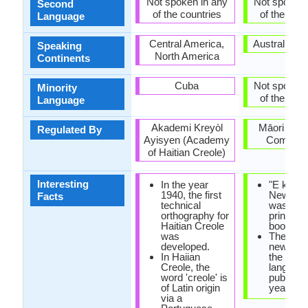
Not spoken in any
Not spoken 
Second
of the countries
of the coun
Language
Central America,
Australia, 
Speaking
North America
Continents
Cuba
Not spoken 
Minority
of the coun
Language
Akademi Kreyòl
Māori Lan
Regulated By
Ayisyen (Academy
Commiss
of Haitian Creole)
Interesting
In the year
"E korao
1940, the first
New Zea
Facts
technical
was the f
orthography for
printed 
Haitian Creole
book in 
was
The first
developed.
newspap
In Haiian
the Maor
Creole, the
languag
word 'creole' is
publishe
of Latin origin
year 184
via a