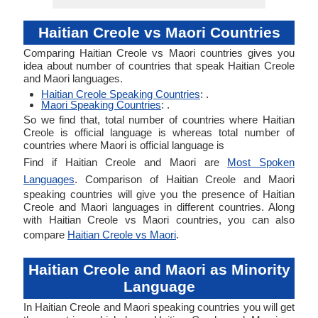
Haitian Creole vs Maori Countries
Comparing Haitian Creole vs Maori countries gives you
idea about number of countries that speak Haitian Creole
and Maori languages.
Haitian Creole Speaking Countries
: .
Maori Speaking Countries
: .
So we find that, total number of countries where Haitian
Creole is official language is whereas total number of
countries where Maori is official language is
Find if Haitian Creole and Maori are
Most Spoken
Languages
. Comparison of Haitian Creole and Maori
speaking countries will give you the presence of Haitian
Creole and Maori languages in different countries. Along
with Haitian Creole vs Maori countries, you can also
compare
Haitian Creole vs Maori
.
Haitian Creole and Maori as Minority
Language
In Haitian Creole and Maori speaking countries you will get