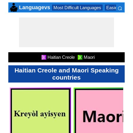
⌕
Languagevs
Most Difficult Languages
Easiest Lang
×
Haitian Creole
Maori
X
X
Haitian Creole and Maori Speaking
countries