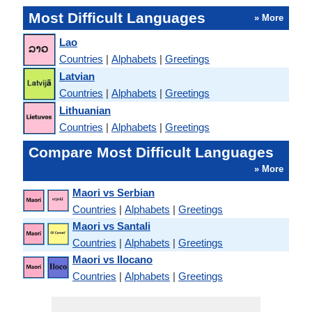
Most Difficult Languages
» More
Lao
Countries
|
Alphabets
|
Greetings
Latvian
Countries
|
Alphabets
|
Greetings
Lithuanian
Countries
|
Alphabets
|
Greetings
Compare Most Difficult Languages
» More
Maori vs Serbian
Countries
|
Alphabets
|
Greetings
Maori vs Santali
Countries
|
Alphabets
|
Greetings
Maori vs Ilocano
Countries
|
Alphabets
|
Greetings