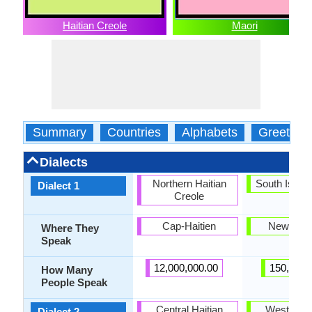
Haitian Creole
Maori
Summary
Countries
Alphabets
Greeting
Dialects
Northern Haitian
South Islan
Dialect 1
Creole
Cap-Haitien
New Zea
Where They
Speak
12,000,000.00
150,000.
How Many
People Speak
Central Haitian
Western N
Dialect 2