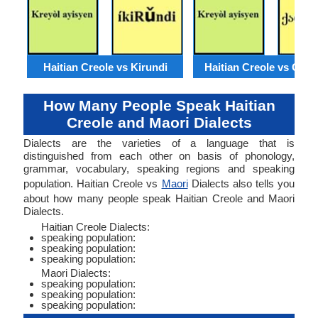
Haitian Creole vs Kirundi
Haitian Creole vs Geor
How Many People Speak Haitian
Creole and Maori Dialects
Dialects are the varieties of a language that is
distinguished from each other on basis of phonology,
grammar, vocabulary, speaking regions and speaking
population. Haitian Creole vs
Maori
Dialects also tells you
about how many people speak Haitian Creole and Maori
Dialects.
Haitian Creole Dialects:
speaking population:
speaking population:
speaking population:
Maori Dialects:
speaking population:
speaking population:
speaking population: