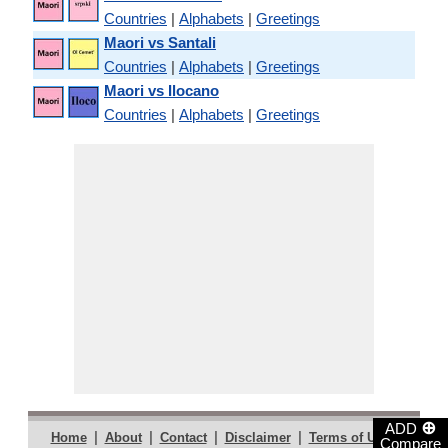
Countries
|
Alphabets
|
Greetings
Maori vs Santali
Countries
|
Alphabets
|
Greetings
Maori vs Ilocano
Countries
|
Alphabets
|
Greetings
⊕
ADD
|
|
|
|
|
Home
About
Contact
Disclaimer
Terms of Use
Compare