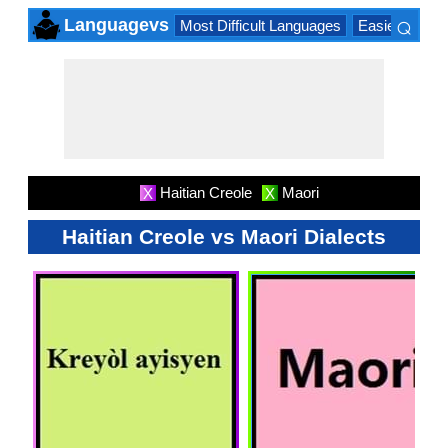
⌕
Languagevs
Most Difficult Languages
Easiest Lang
×
Haitian Creole
Maori
X
X
Haitian Creole vs Maori Dialects