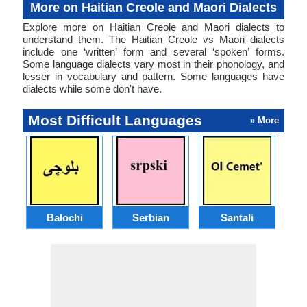
More on Haitian Creole and Maori Dialects
Explore more on Haitian Creole and Maori dialects to
understand them. The Haitian Creole vs Maori dialects
include one ‘written’ form and several ‘spoken’ forms.
Some language dialects vary most in their phonology, and
lesser in vocabulary and pattern. Some languages have
dialects while some don't have.
Most Difficult Languages
» More
Balochi
Serbian
Santali