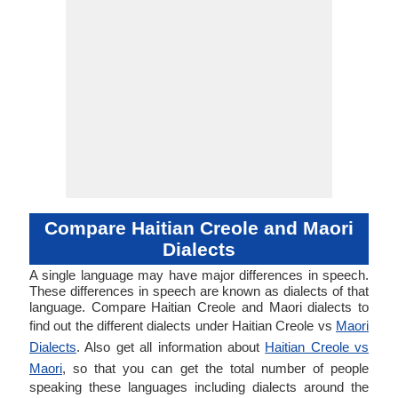
Compare Haitian Creole and Maori
Dialects
A single language may have major differences in speech.
These differences in speech are known as dialects of that
language. Compare Haitian Creole and Maori dialects to
find out the different dialects under Haitian Creole vs
Maori
Dialects
. Also get all information about
Haitian Creole vs
Maori
, so that you can get the total number of people
speaking these languages including dialects around the