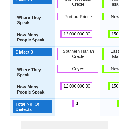
Creole
Island M
Port-au-Prince
New Zea
Where They
Speak
12,000,000.00
150,000.
How Many
People Speak
Southern Haitian
Eastern N
Dialect 3
Creole
Island M
Cayes
New Zea
Where They
Speak
12,000,000.00
150,000.
How Many
People Speak
3
3
Total No. Of
Dialects