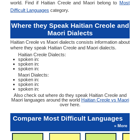
world. Find if Haitian Creole and Maori belong to
Most
Difficult Languages
category.
Where they Speak Haitian Creole and
Maori Dialects
Haitian Creole vs Maori dialects consists information about
where they speak Haitian Creole and Maori dialects.
Haitian Creole Dialects:
spoken in:
spoken in:
spoken in:
Maori Dialects:
spoken in:
spoken in:
spoken in:
Also check out where do they speak Haitian Creole and
Maori languages around the world
Haitian Creole vs Maori
over here.
Compare Most Difficult Languages
» More