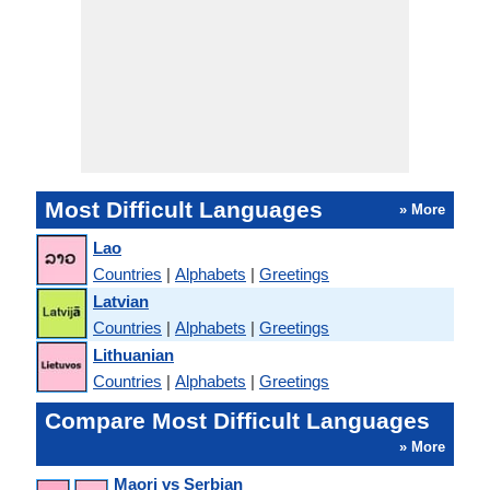
Most Difficult Languages
» More
Lao
Countries
|
Alphabets
|
Greetings
Latvian
Countries
|
Alphabets
|
Greetings
Lithuanian
Countries
|
Alphabets
|
Greetings
Compare Most Difficult Languages
» More
Maori vs Serbian