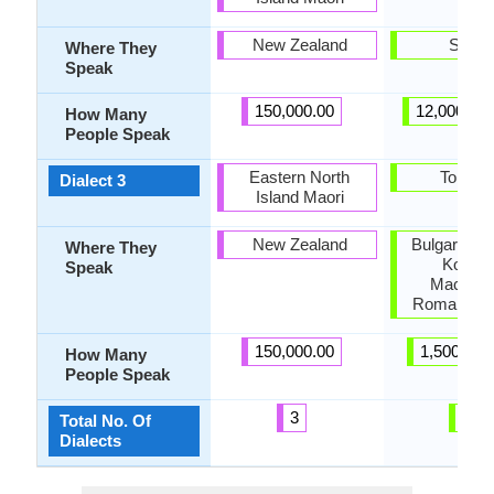
New Zealand
Serbi
Where They
Speak
150,000.00
12,000,00
How Many
People Speak
Eastern North
Torlaki
Dialect 3
Island Maori
New Zealand
Bulgaria, F
Where They
Kosovo
Speak
Macedon
Romania, S
150,000.00
1,500,000
How Many
People Speak
3
3
Total No. Of
Dialects