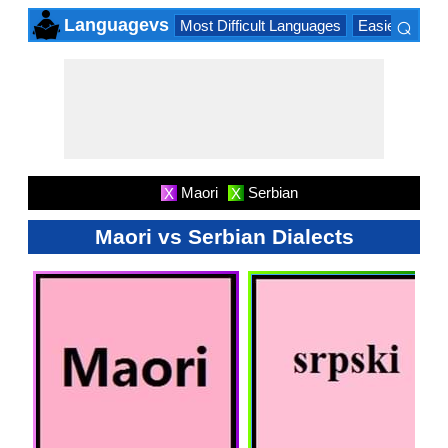
⌕
Languagevs
Most Difficult Languages
Easiest Lang
×
Maori
Serbian
X
X
Maori vs Serbian Dialects