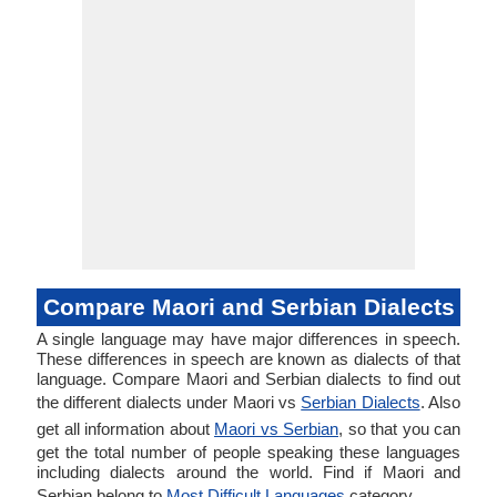
Compare Maori and Serbian Dialects
A single language may have major differences in speech.
These differences in speech are known as dialects of that
language. Compare Maori and Serbian dialects to find out
the different dialects under Maori vs
Serbian Dialects
. Also
get all information about
Maori vs Serbian
, so that you can
get the total number of people speaking these languages
including dialects around the world. Find if Maori and
Serbian belong to
Most Difficult Languages
category.