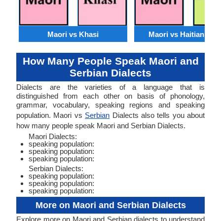
Maori vs Khasi
Maori vs Haitian Cre
How Many People Speak Maori and
Serbian Dialects
Dialects are the varieties of a language that is
distinguished from each other on basis of phonology,
grammar, vocabulary, speaking regions and speaking
population. Maori vs
Serbian
Dialects also tells you about
how many people speak Maori and Serbian Dialects.
Maori Dialects:
speaking population:
speaking population:
speaking population:
Serbian Dialects:
speaking population:
speaking population:
speaking population:
More on Maori and Serbian Dialects
Explore more on Maori and Serbian dialects to understand