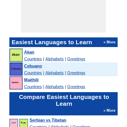
Easiest Languages to Learn
» More
Akan
Countries
|
Alphabets
|
Greetings
Cebuano
Countries
|
Alphabets
|
Greetings
Maithili
Countries
|
Alphabets
|
Greetings
Compare Easiest Languages to
Learn
» More
Serbian vs Tibetan
Countries
|
Alphabets
|
Greetings