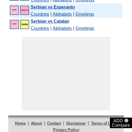
Serbian vs Esperanto
Countries
|
Alphabets
|
Greetings
Serbian vs Catalan
Countries
|
Alphabets
|
Greetings
⊕
ADD
|
|
|
|
|
Home
About
Contact
Disclaimer
Terms of Use
Compare
Privacy Policy