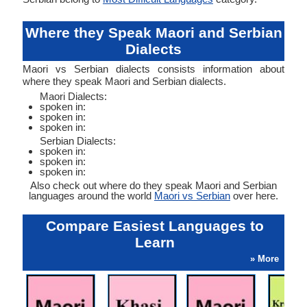
Where they Speak Maori and Serbian
Dialects
Maori vs Serbian dialects consists information about
where they speak Maori and Serbian dialects.
Maori Dialects:
spoken in:
spoken in:
spoken in:
Serbian Dialects:
spoken in:
spoken in:
spoken in:
Also check out where do they speak Maori and Serbian
languages around the world
Maori vs Serbian
over here.
Compare Easiest Languages to
Learn
» More