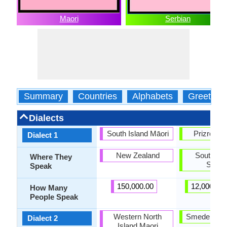
Maori
Serbian
Summary
Countries
Alphabets
Greeting
Dialects
South Island Māori
Prizren-T
Dialect 1
New Zealand
Southeas
Where They
Serbi
Speak
150,000.00
12,000,00
How Many
People Speak
Western North
Smederevo
Dialect 2
Island Maori