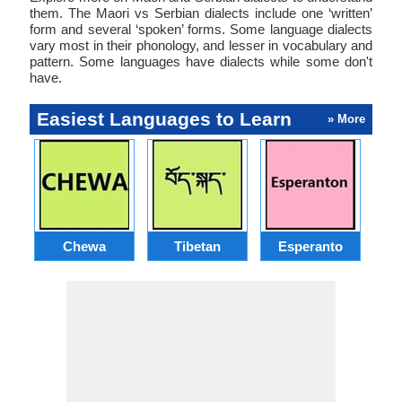
them. The Maori vs Serbian dialects include one ‘written’
form and several ‘spoken’ forms. Some language dialects
vary most in their phonology, and lesser in vocabulary and
pattern. Some languages have dialects while some don't
have.
Easiest Languages to Learn
» More
Chewa
Tibetan
Esperanto