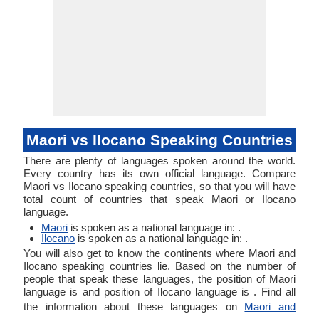
Maori vs Ilocano Speaking Countries
There are plenty of languages spoken around the world.
Every country has its own official language. Compare
Maori vs Ilocano speaking countries, so that you will have
total count of countries that speak Maori or Ilocano
language.
Maori
is spoken as a national language in: .
Ilocano
is spoken as a national language in: .
You will also get to know the continents where Maori and
Ilocano speaking countries lie. Based on the number of
people that speak these languages, the position of Maori
language is and position of Ilocano language is . Find all
the information about these languages on
Maori and