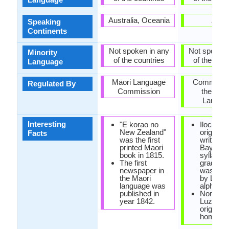
Australia, Oceania
Asia
Speaking
Continents
Not spoken in any
Not spoken 
Minority
of the countries
of the coun
Language
Māori Language
Commissi
Regulated By
Commission
the Filip
Langua
Interesting
"E korao no
Ilocano 
New Zealand"
originally
Facts
was the first
written w
printed Maori
Baybayi
book in 1815.
syllabary
The first
gradually
newspaper in
was rep
the Maori
by Latin
language was
alphabet
published in
Northwe
year 1842.
Luzon is
original 
homelan