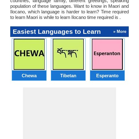
countries, language family, different greetings, speaking
population of these languages. Want to know in Maori and
Ilocano, which language is harder to learn? Time required
to learn Maori is while to learn Ilocano time required is .
Easiest Languages to Learn
» More
Chewa
Tibetan
Esperanto