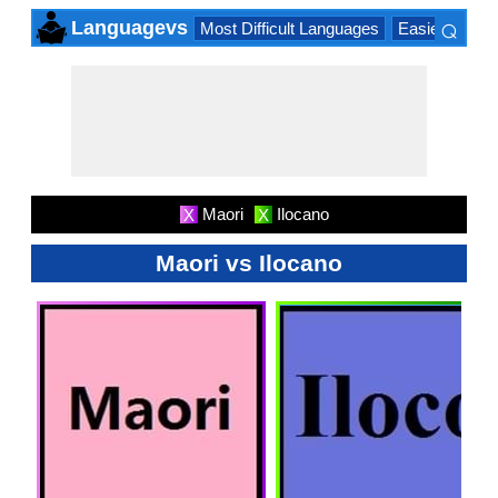
⌕
Languagevs
Most Difficult Languages
Easiest Lang
×
Maori
Ilocano
X
X
Maori vs Ilocano