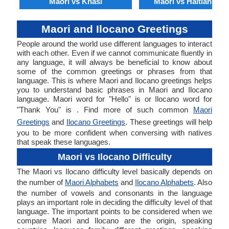
Maori vs Khasi
Maori vs Haitian Cre
Maori and Ilocano Greetings
People around the world use different languages to interact
with each other. Even if we cannot communicate fluently in
any language, it will always be beneficial to know about
some of the common greetings or phrases from that
language. This is where Maori and Ilocano greetings helps
you to understand basic phrases in Maori and Ilocano
language. Maori word for "Hello" is or Ilocano word for
"Thank You" is . Find more of such common
Maori
Greetings
and
Ilocano Greetings
. These greetings will help
you to be more confident when conversing with natives
that speak these languages.
Maori vs Ilocano Difficulty
The Maori vs Ilocano difficulty level basically depends on
the number of
Maori Alphabets
and
Ilocano Alphabets
. Also
the number of vowels and consonants in the language
plays an important role in deciding the difficulty level of that
language. The important points to be considered when we
compare Maori and Ilocano are the origin, speaking