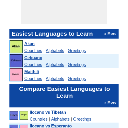
Easiest Languages to Learn
» More
Akan
Countries
|
Alphabets
|
Greetings
Cebuano
Countries
|
Alphabets
|
Greetings
Maithili
Countries
|
Alphabets
|
Greetings
Compare Easiest Languages to
Learn
» More
Ilocano vs Tibetan
Countries
|
Alphabets
|
Greetings
Ilocano vs Esperanto