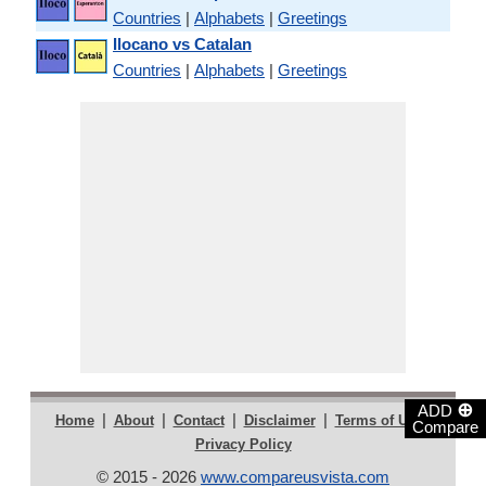
Countries
|
Alphabets
|
Greetings
Ilocano vs Catalan
Countries
|
Alphabets
|
Greetings
⊕
ADD
|
|
|
|
|
Home
About
Contact
Disclaimer
Terms of Use
Compare
Privacy Policy
© 2015 - 2026
www.compareusvista.com