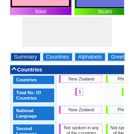
Maori
Ilocano
Summary
Countries
Alphabets
Greeting
Countries
New Zealand
Philippi
Countries
1
1
Total No. Of
Countries
New Zealand
Philippi
National
Language
Not spoken in any
Not spoken 
Second
of the countries
of the coun
Language