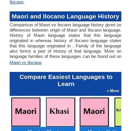
Ilocano
.
Maori and Ilocano Language History
Comparison of Maori vs Ilocano language history gives us
differences between origin of Maori and Ilocano language.
History of Maori language states that this language
originated in whereas history of Ilocano language states
that this language originated in . Family of the language
also forms a part of history of that language. More on
language families of these languages can be found out on
Maori vs Ilocano
.
Compare Easiest Languages to
Learn
» More