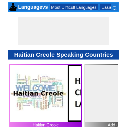
⌕
Languagevs
Most Difficult Languages
Easiest Lang
×
Haitian Creole Speaking Countries
Haitian Creole
Add ⊕