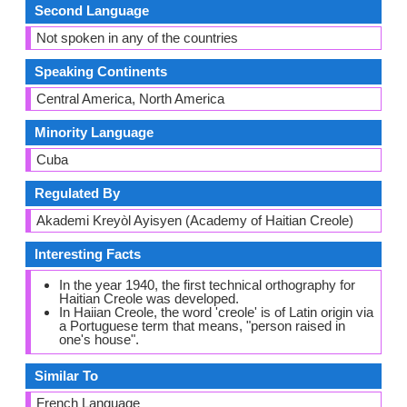
Second Language
Not spoken in any of the countries
Speaking Continents
Central America, North America
Minority Language
Cuba
Regulated By
Akademi Kreyòl Ayisyen (Academy of Haitian Creole)
Interesting Facts
In the year 1940, the first technical orthography for
Haitian Creole was developed.
In Haiian Creole, the word 'creole' is of Latin origin via
a Portuguese term that means, "person raised in
one's house".
Similar To
French Language