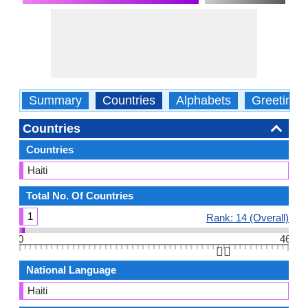
Summary
Countries
Alphabets
Greetings
Countries
Countries
Haiti
Total No. Of Countries
1
Rank: 14 (Overall)
0
46
👆🏻
National Language
Haiti