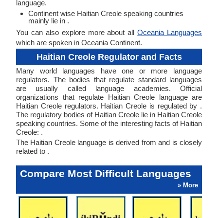
language.
Continent wise Haitian Creole speaking countries
mainly lie in .
You can also explore more about all
Oceania Languages
which are spoken in Oceania Continent.
Haitian Creole Regulator and Facts
Many world languages have one or more language
regulators. The bodies that regulate standard languages
are usually called language academies. Official
organizations that regulate Haitian Creole language are
Haitian Creole regulators. Haitian Creole is regulated by .
The regulatory bodies of Haitian Creole lie in Haitian Creole
speaking countries. Some of the interesting facts of Haitian
Creole: .
The Haitian Creole language is derived from and is closely
related to .
Compare Most Difficult Languages
» More