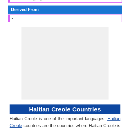
Derived From
-
Haitian Creole Countries
Haitian Creole is one of the important languages.
Haitian
Creole
countries are the countries where Haitian Creole is