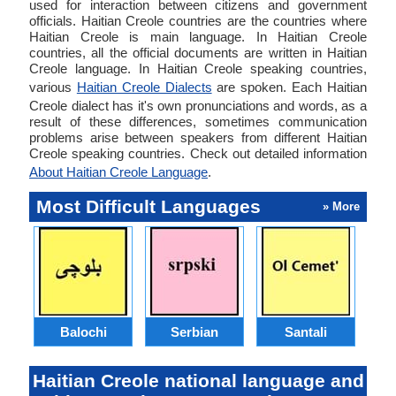
used for interaction between citizens and government
officials. Haitian Creole countries are the countries where
Haitian Creole is main language. In Haitian Creole
countries, all the official documents are written in Haitian
Creole language. In Haitian Creole speaking countries,
various
Haitian Creole Dialects
are spoken. Each Haitian
Creole dialect has it's own pronunciations and words, as a
result of these differences, sometimes communication
problems arise between speakers from different Haitian
Creole speaking countries. Check out detailed information
About Haitian Creole Language
.
Most Difficult Languages
» More
Balochi
Serbian
Santali
Haitian Creole national language and