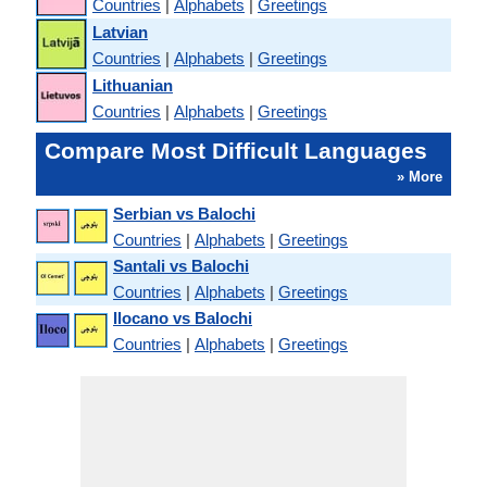
Countries
|
Alphabets
|
Greetings
Latvian
Countries
|
Alphabets
|
Greetings
Lithuanian
Countries
|
Alphabets
|
Greetings
Compare Most Difficult Languages
» More
Serbian vs Balochi
Countries
|
Alphabets
|
Greetings
Santali vs Balochi
Countries
|
Alphabets
|
Greetings
Ilocano vs Balochi
Countries
|
Alphabets
|
Greetings