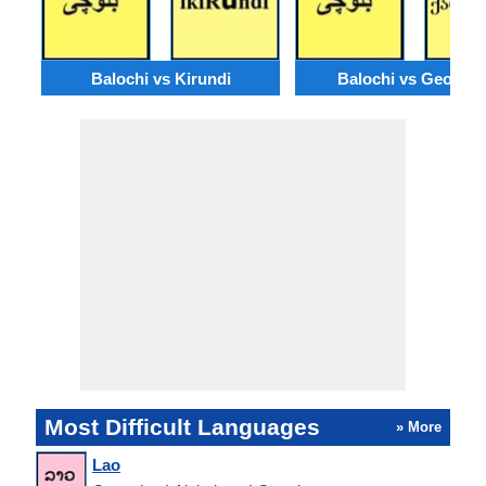
Balochi vs Kirundi
Balochi vs Georgia
Most Difficult Languages
» More
Lao