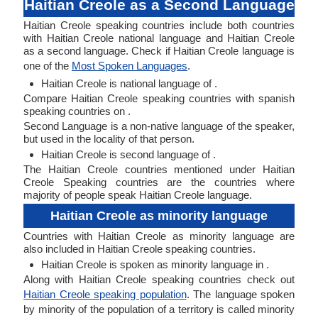
Haitian Creole as a Second Language
Haitian Creole speaking countries include both countries
with Haitian Creole national language and Haitian Creole
as a second language. Check if Haitian Creole language is
one of the
Most Spoken Languages
.
Haitian Creole is national language of .
Compare Haitian Creole speaking countries with spanish
speaking countries on .
Second Language is a non-native language of the speaker,
but used in the locality of that person.
Haitian Creole is second language of .
The Haitian Creole countries mentioned under Haitian
Creole Speaking countries are the countries where
majority of people speak Haitian Creole language.
Haitian Creole as minority language
Countries with Haitian Creole as minority language are
also included in Haitian Creole speaking countries.
Haitian Creole is spoken as minority language in .
Along with Haitian Creole speaking countries check out
Haitian Creole speaking population
. The language spoken
by minority of the population of a territory is called minority