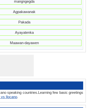
mangngegda
Agpakawanak
Pakada
Ayayatenka
Maawan-dayawen
cano speaking countries.Learning few basic greetings
 vs Ilocano
.