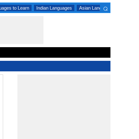
⌕
uages to Learn
Indian Languages
Asian Languages
South A
×