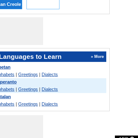
ian Creole
Languages to Learn
» More
betan
phabets
|
Greetings
|
Dialects
speranto
phabets
|
Greetings
|
Dialects
talan
phabets
|
Greetings
|
Dialects