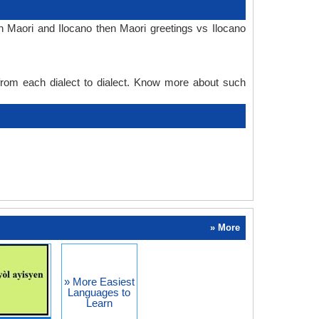
n Maori and Ilocano then Maori greetings vs Ilocano
 from each dialect to dialect. Know more about such
» More
» More Easiest
Languages to
Learn