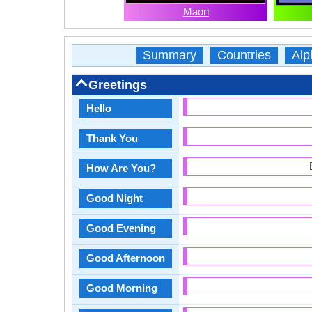
Maori
Summary
Countries
Alp
Greetings
Hello
Thank You
How Are You?
Good Night
Good Evening
Good Afternoon
Good Morning