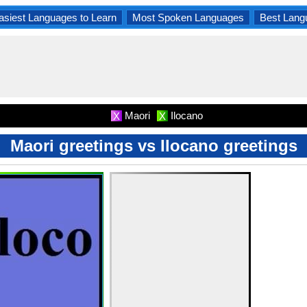
asiest Languages to Learn
Most Spoken Languages
Best Lang
Maori
Ilocano
X
X
Maori greetings vs Ilocano greetings