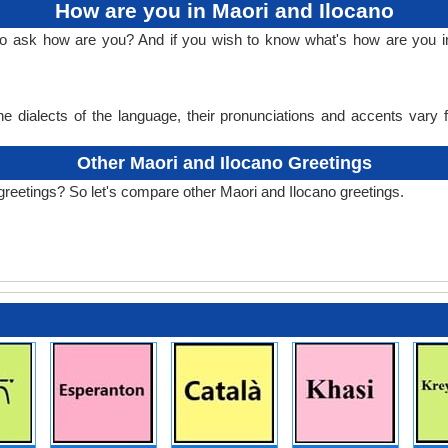
How are you in Maori and Ilocano
to ask how are you? And if you wish to know what's how are you i
e dialects of the language, their pronunciations and accents vary
Other Maori and Ilocano Greetings
greetings? So let's compare other Maori and Ilocano greetings.