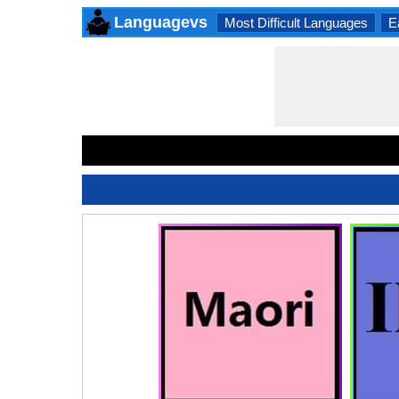
Languagevs
Most Difficult Languages
E