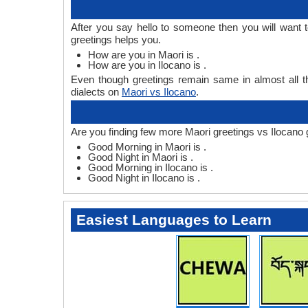
After you say hello to someone then you will want 
greetings helps you.
How are you in Maori is .
How are you in Ilocano is .
Even though greetings remain same in almost all th
dialects on
Maori vs Ilocano
.
Are you finding few more Maori greetings vs Ilocano 
Good Morning in Maori is .
Good Night in Maori is .
Good Morning in Ilocano is .
Good Night in Ilocano is .
Easiest Languages to Learn