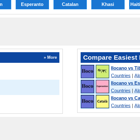
an
Esperanto
Catalan
Khasi
Hait
Compare Easiest 
» More
Ilocano vs Ti
Countries
|
Al
Ilocano vs E
Countries
|
Al
Ilocano vs Ca
Countries
|
Al