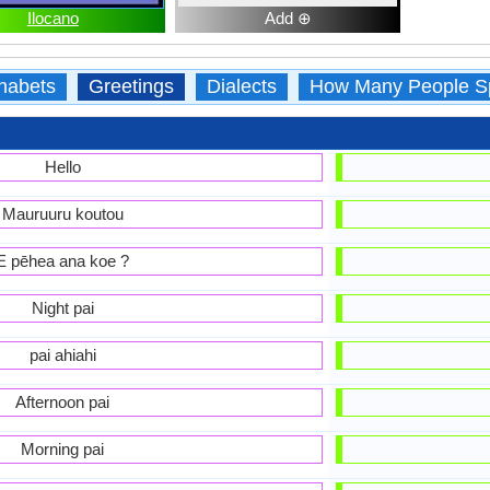
Ilocano
Add ⊕
habets
Greetings
Dialects
How Many People S
Hello
Mauruuru koutou
E pēhea ana koe ?
Night pai
pai ahiahi
Afternoon pai
Morning pai