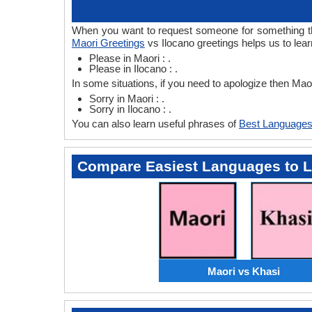
When you want to request someone for something then
Maori Greetings
vs Ilocano greetings helps us to lea
Please in Maori : .
Please in Ilocano : .
In some situations, if you need to apologize then Mao
Sorry in Maori : .
Sorry in Ilocano : .
You can also learn useful phrases of
Best Languages
Compare Easiest Languages to 
Maori vs Khasi