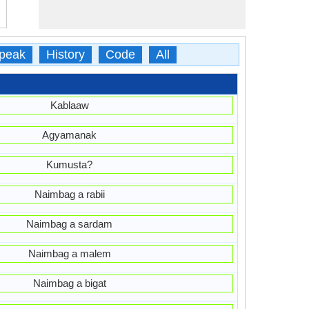
peak
History
Code
All
Kablaaw
Agyamanak
Kumusta?
Naimbag a rabii
Naimbag a sardam
Naimbag a malem
Naimbag a bigat