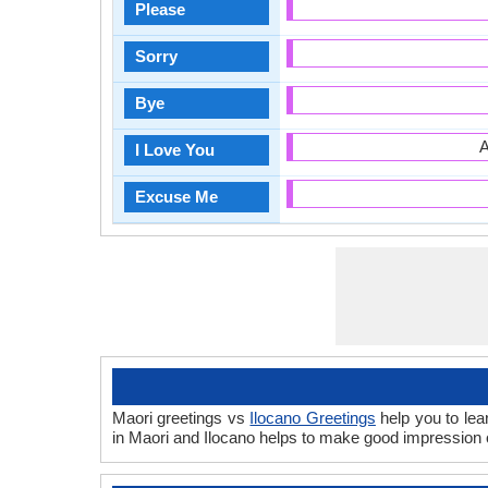
Please
Sorry
Bye
A
I Love You
Excuse Me
Maori greetings vs
Ilocano Greetings
help you to lea
in Maori and Ilocano helps to make good impression 