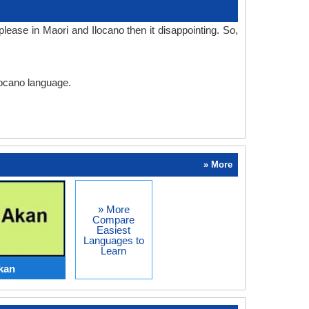
ease in Maori and Ilocano then it disappointing. So,
locano language.
» More
» More
Compare
Easiest
Languages to
Learn
kan