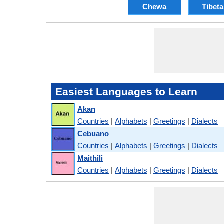
Chewa
Tibet
Easiest Languages to Learn
Akan
Countries
|
Alphabets
|
Greetings
|
Dialects
Cebuano
Countries
|
Alphabets
|
Greetings
|
Dialects
Maithili
Countries
|
Alphabets
|
Greetings
|
Dialects