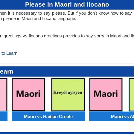
Please in Maori and Ilocano
 it is necessary to say please. But if you don't know how to say pl
rn please in Maori and Ilocano language.
ri greetings vs Ilocano greetings provides to say sorry in Maori and I
 to Learn
.
Learn
Maori vs Haitian Creole
Maori vs A