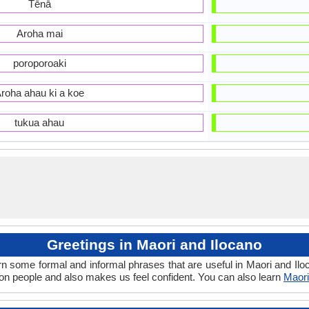
Tēnā
Aroha mai
poroporoaki
roha ahau ki a koe
tukua ahau
Greetings in Maori and Ilocano
rn some formal and informal phrases that are useful in Maori and Ilo
on people and also makes us feel confident. You can also learn
Maori