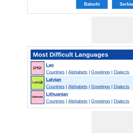
Balochi
Serbi
Most Difficult Languages
Lao
Countries
|
Alphabets
|
Greetings
|
Dialects
Latvian
Countries
|
Alphabets
|
Greetings
|
Dialects
Lithuanian
Countries
|
Alphabets
|
Greetings
|
Dialects