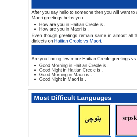
After you say hello to someone then you will want to
Maori greetings helps you.
How are you in Haitian Creole is .
How are you in Maori is .
Even though greetings remain same in almost all th
dialects on
Haitian Creole vs Maori
.
Are you finding few more Haitian Creole greetings vs
Good Morning in Haitian Creole is .
Good Night in Haitian Creole is .
Good Morning in Maori is .
Good Night in Maori is .
Most Difficult Languages