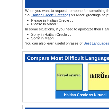
When you want to request someone for something then 
So,
Haitian Creole Greetings
vs Maori greetings helps
Please in Haitian Creole : .
Please in Maori : .
In some situations, if you need to apologize then Hai
Sorry in Haitian Creole : .
Sorry in Maori : .
You can also learn useful phrases of
Best Languages
Compare Most Difficult Languag
Haitian Creole vs Kirundi