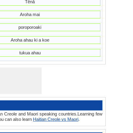
Tēnā
Aroha mai
poroporoaki
Aroha ahau ki a koe
tukua ahau
ian Creole and Maori speaking countries.Learning few
ou can also learn
Haitian Creole vs Maori
.