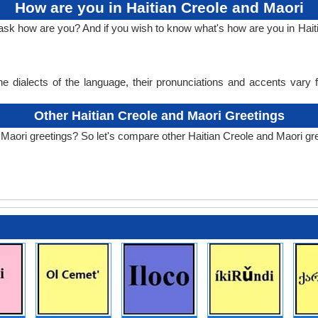
How are you in Haitian Creole and Maori
 ask how are you? And if you wish to know what's how are you in Hait
e dialects of the language, their pronunciations and accents vary
Other Haitian Creole and Maori Greetings
 Maori greetings? So let's compare other Haitian Creole and Maori gr