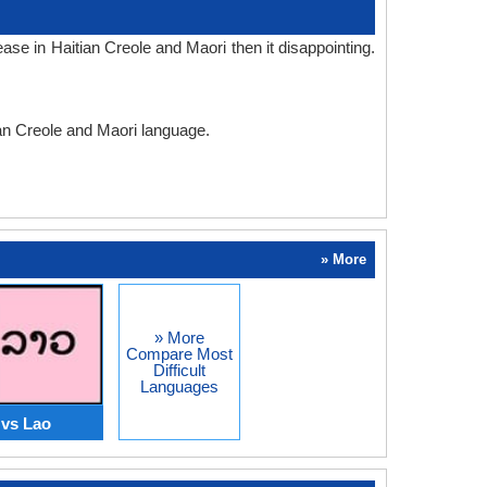
se in Haitian Creole and Maori then it disappointing.
ian Creole and Maori language.
» More
» More
Compare Most
Difficult
Languages
 vs Lao