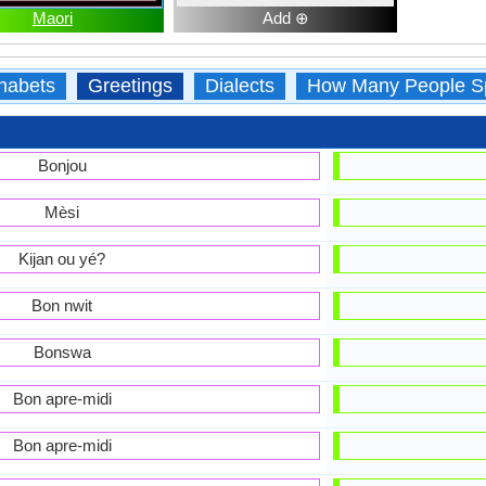
Maori
Add ⊕
habets
Greetings
Dialects
How Many People S
Bonjou
Mèsi
Kijan ou yé?
Bon nwit
Bonswa
Bon apre-midi
Bon apre-midi