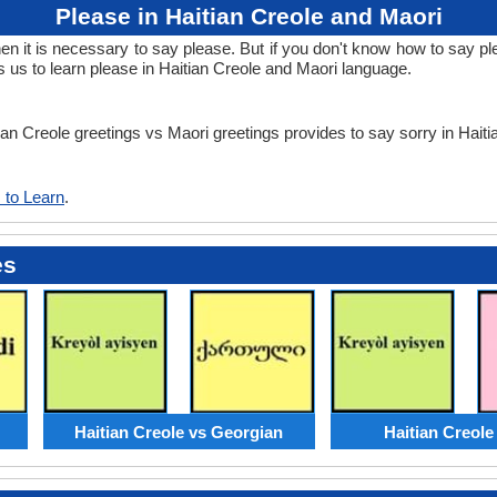
Please in Haitian Creole and Maori
it is necessary to say please. But if you don't know how to say plea
 us to learn please in Haitian Creole and Maori language.
tian Creole greetings vs Maori greetings provides to say sorry in Hait
 to Learn
.
es
Haitian Creole vs Georgian
Haitian Creole