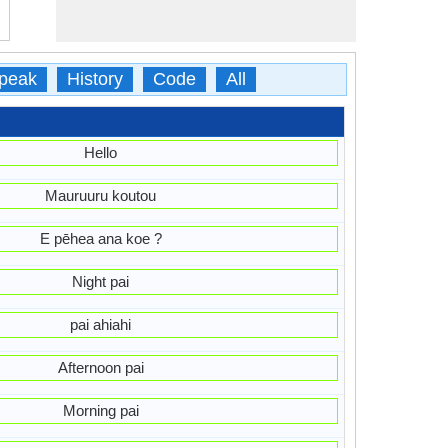
peak
History
Code
All
Hello
Mauruuru koutou
E pēhea ana koe ?
Night pai
pai ahiahi
Afternoon pai
Morning pai