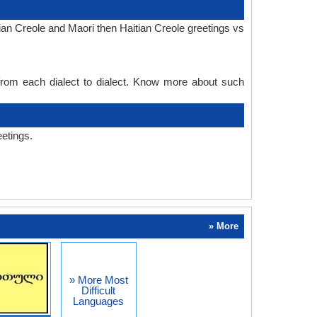
ian Creole and Maori then Haitian Creole greetings vs
 from each dialect to dialect. Know more about such
eetings.
» More
» More Most
Difficult
Languages