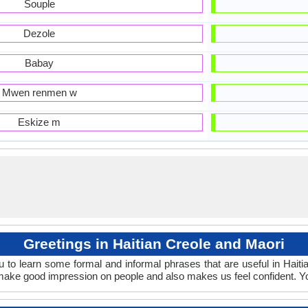
Souple
Dezole
Babay
Mwen renmen w
Eskize m
Greetings in Haitian Creole and Maori
 to learn some formal and informal phrases that are useful in Hait
o make good impression on people and also makes us feel confident. Y