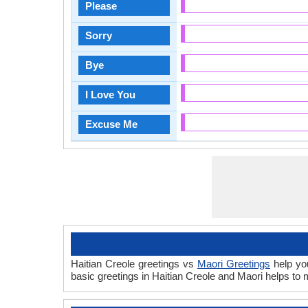
Please
Sorry
Bye
I Love You
Excuse Me
Haitian Creole greetings vs
Maori Greetings
help you
basic greetings in Haitian Creole and Maori helps t