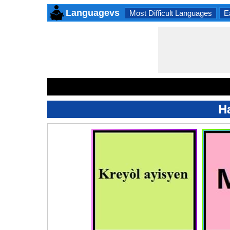
Languagevs
Most Difficult Languages
E
Ha