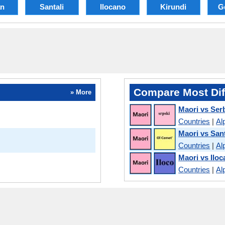
an
Santali
Ilocano
Kirundi
G
Compare Most Dif
» More
Maori vs Ser
Countries
|
Al
Maori vs Sant
Countries
|
Al
Maori vs Ilo
Countries
|
Al