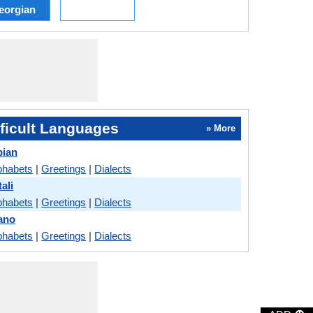
eorgian
ficult Languages
» More
bian
phabets
|
Greetings
|
Dialects
ali
phabets
|
Greetings
|
Dialects
cano
phabets
|
Greetings
|
Dialects