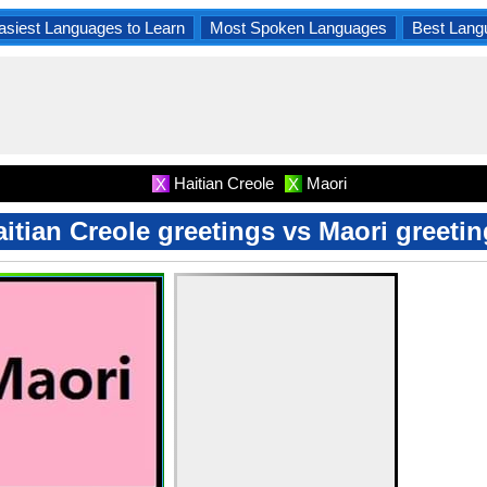
asiest Languages to Learn
Most Spoken Languages
Best Lang
Haitian Creole
Maori
X
X
itian Creole greetings vs Maori greeti