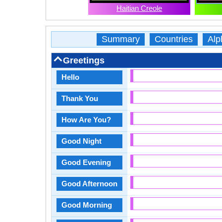
Haitian Creole
Summary
Countries
Alp
Greetings
Hello
Thank You
How Are You?
Good Night
Good Evening
Good Afternoon
Good Morning