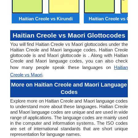
Haitian Creole vs Kirundi
Haitian Creole vs Geor
Haitian Creole vs Maori Glottocodes
You will find Haitian Creole vs Maori glottocodes under the
Haitian Creole and Maori language codes. Haitian Creole
glottocode is and Maori glottocode is . Along with Haitian
Creole and Maori language codes, you can also check
how many people speak these languages on
Haitian
Creole vs Maori
.
More on Haitian Creole and Maori Language
Codes
Explore more on Haitian Creole and Maori language codes
to understand more about these languages. Haitian Creole
and Maori language codes are unique and are used in wide
range of applications. The language codes are mainly used
in the computer and information systems. The ISO codes
are set of international standards that are short unique
representation for language names.