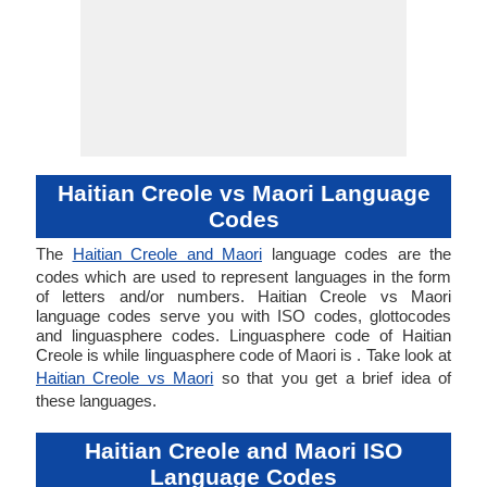
Haitian Creole vs Maori Language
Codes
The
Haitian Creole and Maori
language codes are the
codes which are used to represent languages in the form
of letters and/or numbers. Haitian Creole vs Maori
language codes serve you with ISO codes, glottocodes
and linguasphere codes. Linguasphere code of Haitian
Creole is while linguasphere code of Maori is . Take look at
Haitian Creole vs Maori
so that you get a brief idea of
these languages.
Haitian Creole and Maori ISO
Language Codes