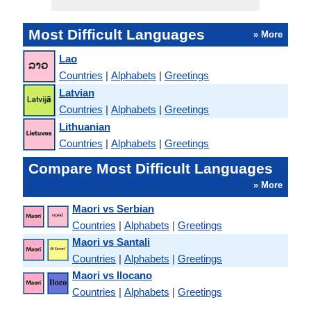
Most Difficult Languages
» More
Lao
Countries
|
Alphabets
|
Greetings
Latvian
Countries
|
Alphabets
|
Greetings
Lithuanian
Countries
|
Alphabets
|
Greetings
Compare Most Difficult Languages
» More
Maori vs Serbian
Countries
|
Alphabets
|
Greetings
Maori vs Santali
Countries
|
Alphabets
|
Greetings
Maori vs Ilocano
Countries
|
Alphabets
|
Greetings