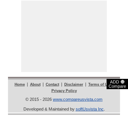
⊕
ADD
|
|
|
|
|
Home
About
Contact
Disclaimer
Terms of Use
Compare
Privacy Policy
© 2015 - 2026
www.compareusvista.com
Developed & Maintained by
softUsvista Inc
.