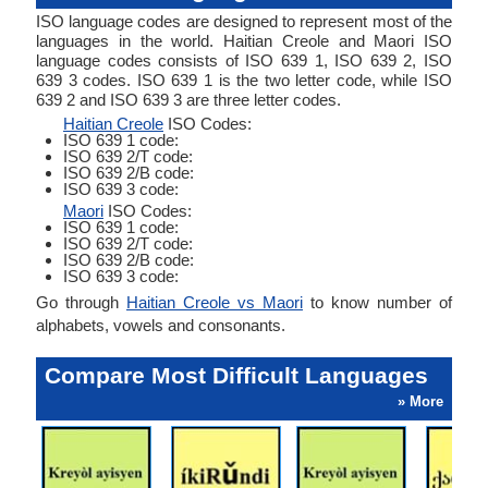
ISO language codes are designed to represent most of the
languages in the world. Haitian Creole and Maori ISO
language codes consists of ISO 639 1, ISO 639 2, ISO
639 3 codes. ISO 639 1 is the two letter code, while ISO
639 2 and ISO 639 3 are three letter codes.
Haitian Creole
ISO Codes:
ISO 639 1 code:
ISO 639 2/T code:
ISO 639 2/B code:
ISO 639 3 code:
Maori
ISO Codes:
ISO 639 1 code:
ISO 639 2/T code:
ISO 639 2/B code:
ISO 639 3 code:
Go through
Haitian Creole vs Maori
to know number of
alphabets, vowels and consonants.
Compare Most Difficult Languages
» More