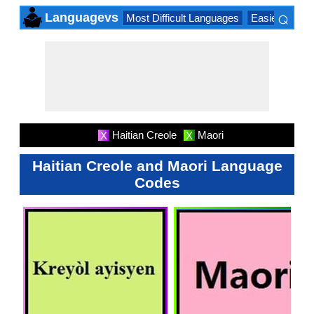
⌕
Languagevs
Most Difficult Languages
Easiest Lang
×
Haitian Creole
Maori
X
X
Haitian Creole and Maori Language
Codes