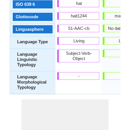
hat
mri
ISO 639 6
hait1244
maor12
Glottocode
51-AAC-cb
No data Ava
Linguasphere
Living
Living
Language Type
Subject-Verb-
-
Language
Object
Linguistic
Typology
-
-
Language
Morphological
Typology