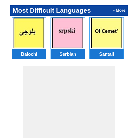
Most Difficult Languages
» More
Balochi
Serbian
Santali