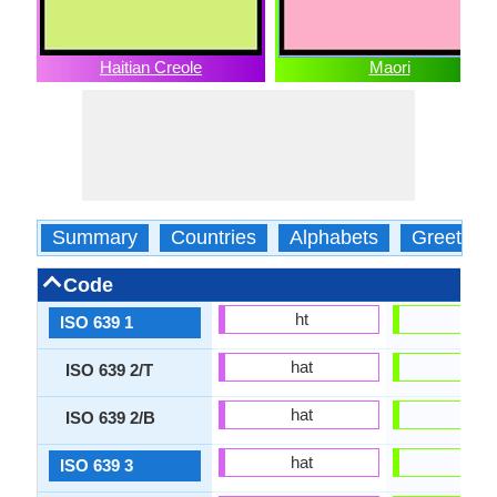
Haitian Creole
Maori
Summary
Countries
Alphabets
Greeting
Code
ht
mi
ISO 639 1
hat
mri
ISO 639 2/T
hat
mao
ISO 639 2/B
hat
mri
ISO 639 3