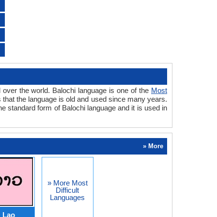
l over the world. Balochi language is one of the
Most
als that the language is old and used since many years.
he standard form of Balochi language and it is used in
» More
» More Most
Difficult
Languages
Lao