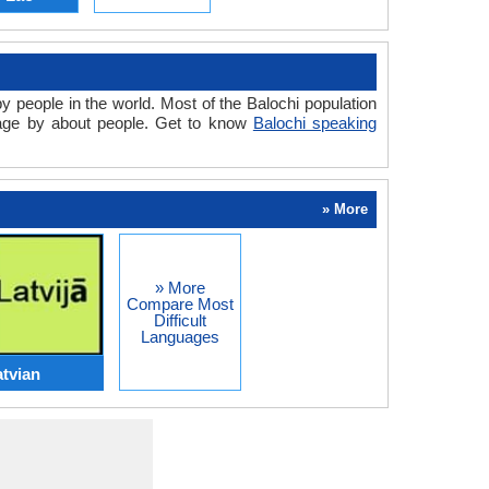
y people in the world. Most of the Balochi population
uage by about people. Get to know
Balochi speaking
» More
» More
Compare Most
Difficult
Languages
atvian