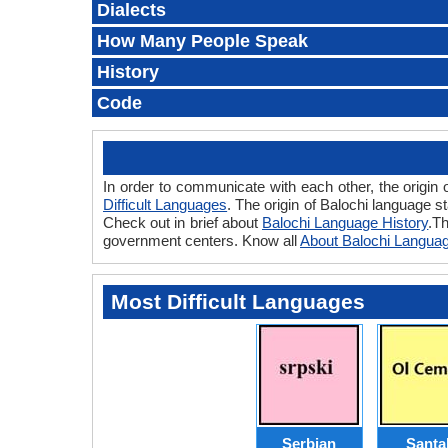
Dialects
How Many People Speak
History
Code
In order to communicate with each other, the origin 
Difficult Languages
. The origin of Balochi language s
Check out in brief about
Balochi Language History
.Th
government centers. Know all
About Balochi Langua
Most Difficult Languages
Serbian
Santal