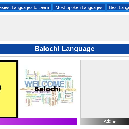
asiest Languages to Learn
Most Spoken Languages
Best Lang
Balochi Language
Add ⊕