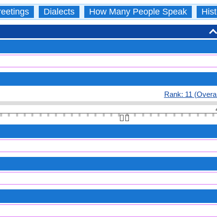
eetings
Dialects
How Many People Speak
Hist
Rank: 11 (Overal
👆🏻