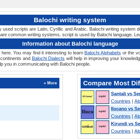
Balochi writing system
sed scripts are Latin, Cyrillic and Arabic. Balochi writing system 
hare common writing systems. script is used by Balochi language. Le
Information about Balochi language
here. You may find it interesting to learn
Balochi Alphabets
or the v
 continents and
Balochi Dialects
will help in improving your knowledge
elp you in communicating with Balochi people.
Compare Most Dif
» More
Santali vs Se
Countries
|
Al
Ilocano vs S
Countries
|
Al
Kirundi vs S
Countries
|
Al