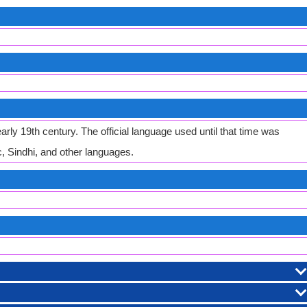
rly 19th century. The official language used until that time was
, Sindhi, and other languages.