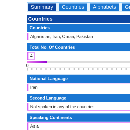
Summary
Countries
Alphabets
Gr
Countries
Countries
Afganistan, Iran, Oman, Pakistan
Total No. Of Countries
4
0
National Language
Iran
Second Language
Not spoken in any of the countries
Speaking Continents
Asia