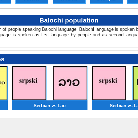
Balochi population
r of people speaking Balochi language. Balochi language is spoken b
nguage is spoken as first language by people and as second lang
es
Serbian vs Lao
Serbian vs L