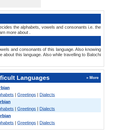
decides the alphabets, vowels and consonants i.e. the
arn more about .
owels and consonants of this language. Also knowing
 about this language. Also while travelling to Balochi
ficult Languages
» More
rbian
phabets
|
Greetings
|
Dialects
erbian
phabets
|
Greetings
|
Dialects
erbian
phabets
|
Greetings
|
Dialects