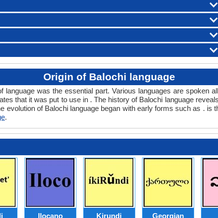
Origin of Balochi language
of language was the essential part. Various languages are spoken al
tates that it was put to use in . The history of Balochi language reve
e evolution of Balochi language began with early forms such as . is t
ge
.
i
Ilocano
Kirundi
Georgian