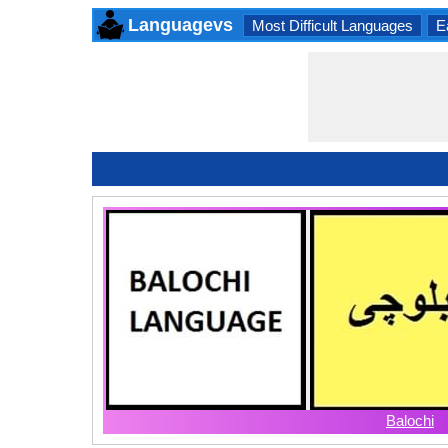
Languagevs
Most Difficult Languages
E
Balochi