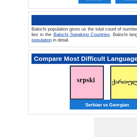
Balochi population gives us the total count of numbe
lies in the
Balochi Speaking Countries
. Balochi la
population
in detail.
Compare Most Difficult Languag
Serbian vs Georgian