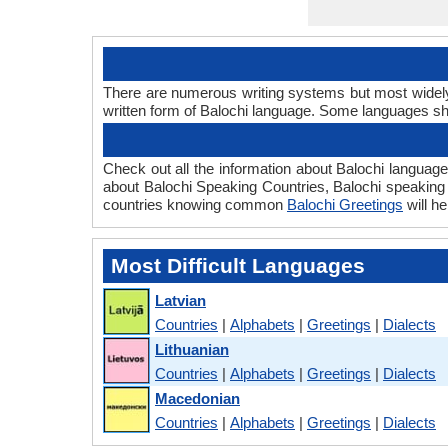
There are numerous writing systems but most widely u
written form of Balochi language. Some languages s
Check out all the information about Balochi language 
about Balochi Speaking Countries, Balochi speaking
countries knowing common
Balochi Greetings
will h
Most Difficult Languages
Latvian
Countries
|
Alphabets
|
Greetings
|
Dialects
Lithuanian
Countries
|
Alphabets
|
Greetings
|
Dialects
Macedonian
Countries
|
Alphabets
|
Greetings
|
Dialects