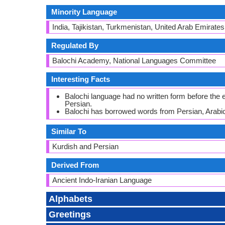
Minority Language
India, Tajikistan, Turkmenistan, United Arab Emirates
Regulated By
Balochi Academy, National Languages Committee
Interesting Facts
Balochi language had no written form before the ea
Persian.
Balochi has borrowed words from Persian, Arabic
Similar To
Kurdish and Persian
Derived From
Ancient Indo-Iranian Language
Alphabets
Greetings