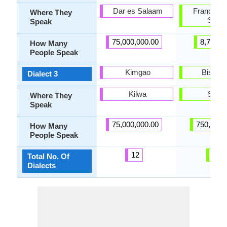
Dar es Salaam
France, S
Where They
Spain
Speak
75,000,000.00
8,700.0
How Many
People Speak
Kimgao
Biscay
Dialect 3
Kilwa
Spain
Where They
Speak
75,000,000.00
750,000.
How Many
People Speak
12
6
Total No. Of
Dialects