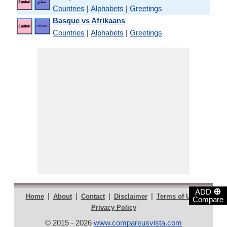
Countries
|
Alphabets
|
Greetings
Basque vs Afrikaans
Countries
|
Alphabets
|
Greetings
⊕
ADD
|
|
|
|
|
Home
About
Contact
Disclaimer
Terms of Use
Compare
Privacy Policy
© 2015 - 2026
www.compareusvista.com