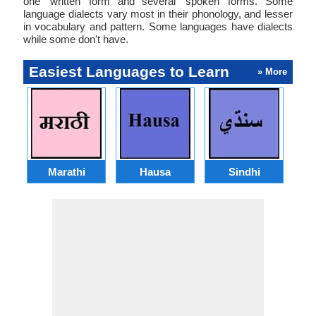
one ‘written’ form and several ‘spoken’ forms. Some
language dialects vary most in their phonology, and lesser
in vocabulary and pattern. Some languages have dialects
while some don't have.
Easiest Languages to Learn
» More
Marathi
Hausa
Sindhi
A