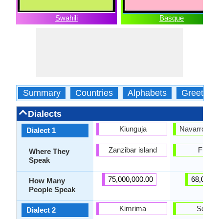
Swahili
Basque
Summary
Countries
Alphabets
Greeting
Dialects
Kiunguja
Navarro-Lap
Dialect 1
Zanzibar island
Franc
Where They
Speak
75,000,000.00
68,000.
How Many
People Speak
Kimrima
Souleti
Dialect 2