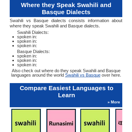
Where they Speak Swahili and
Basque Dialects
Swahili vs Basque dialects consists information about
where they speak Swahili and Basque dialects.
Swahili Dialects:
spoken in:
spoken in:
spoken in:
Basque Dialects:
spoken in:
spoken in:
spoken in:
Also check out where do they speak Swahili and Basque
languages around the world
Swahili vs Basque
over here.
Compare Easiest Languages to
Learn
» More