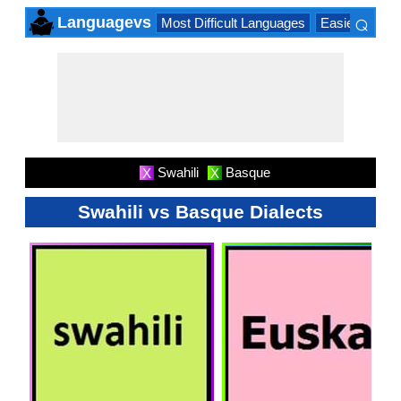
⌕
Languagevs
Most Difficult Languages
Easiest Lang
×
Swahili
Basque
X
X
Swahili vs Basque Dialects