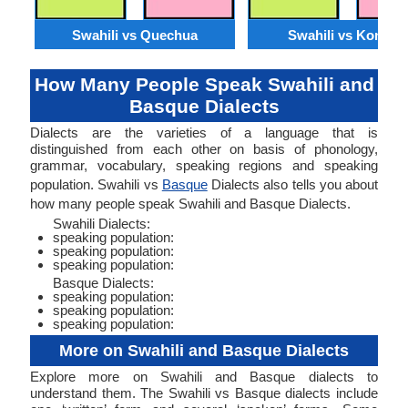
Swahili vs Quechua
Swahili vs Konkan
How Many People Speak Swahili and
Basque Dialects
Dialects are the varieties of a language that is
distinguished from each other on basis of phonology,
grammar, vocabulary, speaking regions and speaking
population. Swahili vs
Basque
Dialects also tells you about
how many people speak Swahili and Basque Dialects.
Swahili Dialects:
speaking population:
speaking population:
speaking population:
Basque Dialects:
speaking population:
speaking population:
speaking population:
More on Swahili and Basque Dialects
Explore more on Swahili and Basque dialects to
understand them. The Swahili vs Basque dialects include