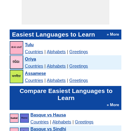
Easiest Languages to Learn
» More
Tulu
Countries
|
Alphabets
|
Greetings
Oriya
Countries
|
Alphabets
|
Greetings
Assamese
Countries
|
Alphabets
|
Greetings
Compare Easiest Languages to
Learn
» More
Basque vs Hausa
Countries
|
Alphabets
|
Greetings
Basque vs Sindhi