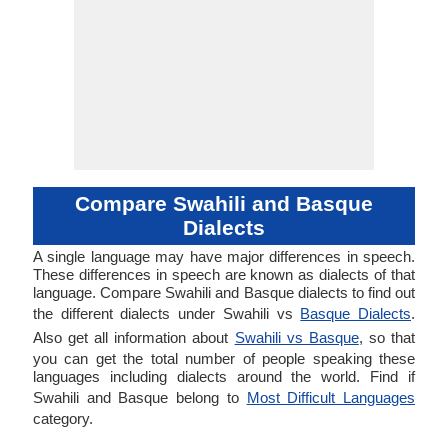
Compare Swahili and Basque
Dialects
A single language may have major differences in speech.
These differences in speech are known as dialects of that
language. Compare Swahili and Basque dialects to find out
the different dialects under Swahili vs
Basque Dialects
.
Also get all information about
Swahili vs Basque
, so that
you can get the total number of people speaking these
languages including dialects around the world. Find if
Swahili and Basque belong to
Most Difficult Languages
category.