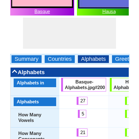
Basque
Hausa
Summary
Countries
Alphabets
Greeting
Alphabets
Basque-
Hausa
Alphabets in
Alphabets.jpg#200
Alphabets.
27
44
Alphabets
5
12
How Many
Vowels
21
32
How Many
Consonants