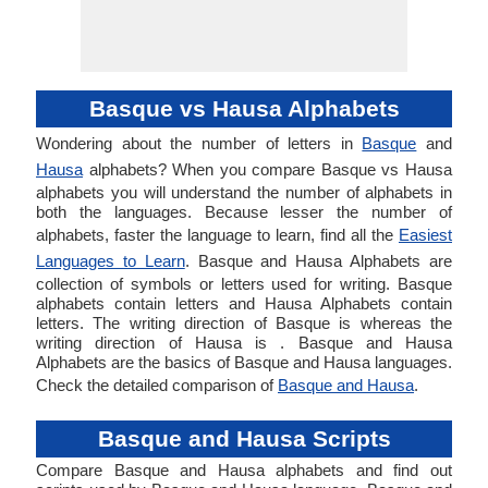
Basque vs Hausa Alphabets
Wondering about the number of letters in
Basque
and
Hausa
alphabets? When you compare Basque vs Hausa
alphabets you will understand the number of alphabets in
both the languages. Because lesser the number of
alphabets, faster the language to learn, find all the
Easiest
Languages to Learn
. Basque and Hausa Alphabets are
collection of symbols or letters used for writing. Basque
alphabets contain letters and Hausa Alphabets contain
letters. The writing direction of Basque is whereas the
writing direction of Hausa is . Basque and Hausa
Alphabets are the basics of Basque and Hausa languages.
Check the detailed comparison of
Basque and Hausa
.
Basque and Hausa Scripts
Compare Basque and Hausa alphabets and find out