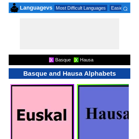
⌕
Languagevs
Most Difficult Languages
Easiest Lang
×
Basque
Hausa
X
X
Basque and Hausa Alphabets