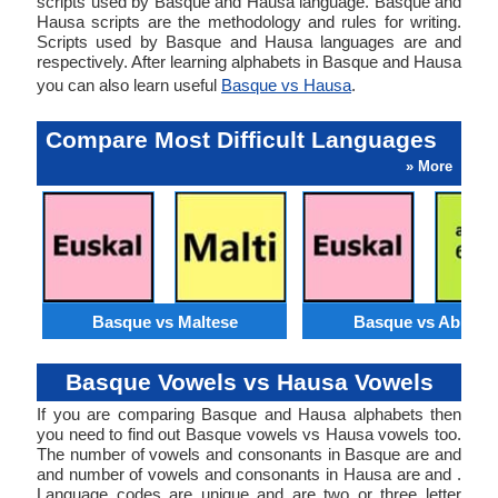
scripts used by Basque and Hausa language. Basque and
Hausa scripts are the methodology and rules for writing.
Scripts used by Basque and Hausa languages are and
respectively. After learning alphabets in Basque and Hausa
you can also learn useful
Basque vs Hausa
.
Compare Most Difficult Languages
» More
Basque vs Maltese
Basque vs Abkhaz
Basque Vowels vs Hausa Vowels
If you are comparing Basque and Hausa alphabets then
you need to find out Basque vowels vs Hausa vowels too.
The number of vowels and consonants in Basque are and
and number of vowels and consonants in Hausa are and .
Language codes are unique and are two or three letter