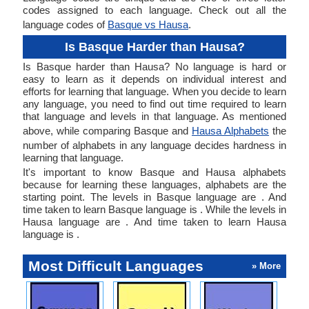
codes assigned to each language. Check out all the
language codes of
Basque vs Hausa
.
Is Basque Harder than Hausa?
Is Basque harder than Hausa? No language is hard or
easy to learn as it depends on individual interest and
efforts for learning that language. When you decide to learn
any language, you need to find out time required to learn
that language and levels in that language. As mentioned
above, while comparing Basque and
Hausa Alphabets
the
number of alphabets in any language decides hardness in
learning that language.
It's important to know Basque and Hausa alphabets
because for learning these languages, alphabets are the
starting point. The levels in Basque language are . And
time taken to learn Basque language is . While the levels in
Hausa language are . And time taken to learn Hausa
language is .
Most Difficult Languages
» More