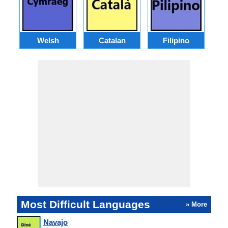
Welsh
Catalan
Filipino
Most Difficult Languages
» More
Navajo