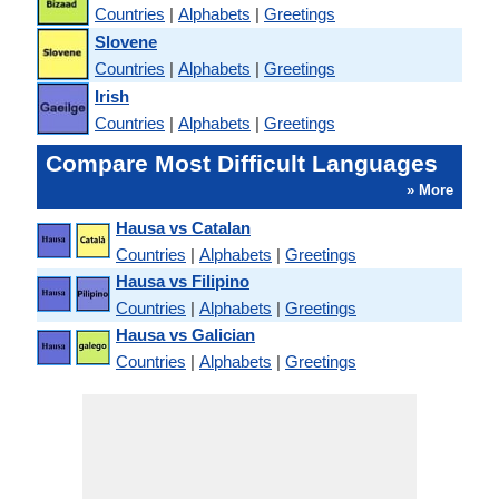
Countries
|
Alphabets
|
Greetings
Slovene
Countries
|
Alphabets
|
Greetings
Irish
Countries
|
Alphabets
|
Greetings
Compare Most Difficult Languages
» More
Hausa vs Catalan
Countries
|
Alphabets
|
Greetings
Hausa vs Filipino
Countries
|
Alphabets
|
Greetings
Hausa vs Galician
Countries
|
Alphabets
|
Greetings