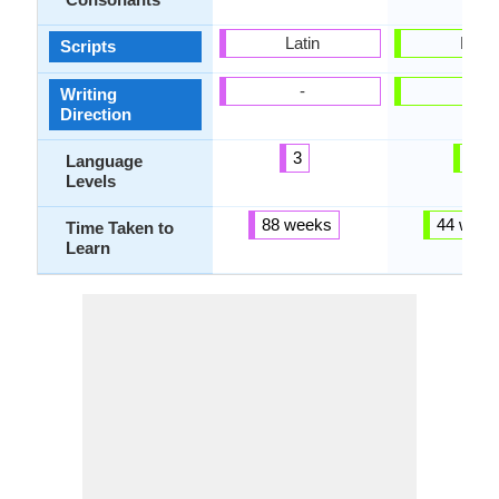
Latin
Latin
Scripts
-
-
Writing
Direction
3
5
Language
Levels
88 weeks
44 week
Time Taken to
Learn