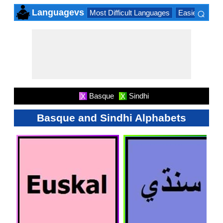
⌕
Languagevs
Most Difficult Languages
Easiest Lang
×
Basque
Sindhi
X
X
Basque and Sindhi Alphabets