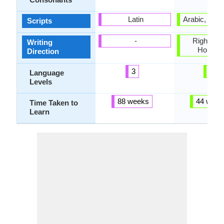
Latin
Arabic, Dev
Scripts
-
Right-To-L
Writing
Horizon
Direction
3
6
Language
Levels
88 weeks
44 week
Time Taken to
Learn