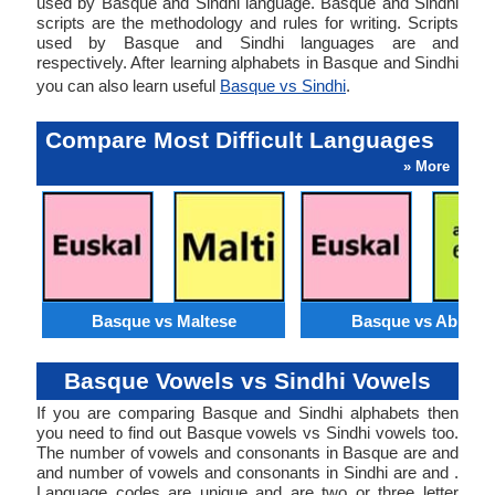
used by Basque and Sindhi language. Basque and Sindhi
scripts are the methodology and rules for writing. Scripts
used by Basque and Sindhi languages are and
respectively. After learning alphabets in Basque and Sindhi
you can also learn useful
Basque vs Sindhi
.
Compare Most Difficult Languages
» More
Basque vs Maltese
Basque vs Abkhaz
Basque Vowels vs Sindhi Vowels
If you are comparing Basque and Sindhi alphabets then
you need to find out Basque vowels vs Sindhi vowels too.
The number of vowels and consonants in Basque are and
and number of vowels and consonants in Sindhi are and .
Language codes are unique and are two or three letter