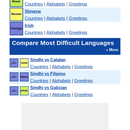
Countries
|
Alphabets
|
Greetings
Slovene
Countries
|
Alphabets
|
Greetings
Irish
Countries
|
Alphabets
|
Greetings
Compare Most Difficult Languages
» More
Sindhi vs Catalan
Countries
|
Alphabets
|
Greetings
Sindhi vs Filipino
Countries
|
Alphabets
|
Greetings
Sindhi vs Galician
Countries
|
Alphabets
|
Greetings