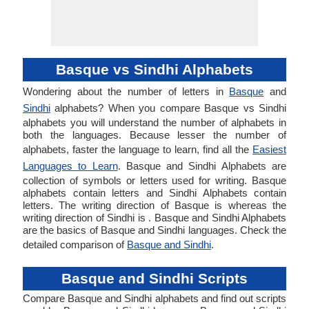
Basque vs Sindhi Alphabets
Wondering about the number of letters in
Basque
and
Sindhi
alphabets? When you compare Basque vs Sindhi
alphabets you will understand the number of alphabets in
both the languages. Because lesser the number of
alphabets, faster the language to learn, find all the
Easiest
Languages to Learn
. Basque and Sindhi Alphabets are
collection of symbols or letters used for writing. Basque
alphabets contain letters and Sindhi Alphabets contain
letters. The writing direction of Basque is whereas the
writing direction of Sindhi is . Basque and Sindhi Alphabets
are the basics of Basque and Sindhi languages. Check the
detailed comparison of
Basque and Sindhi
.
Basque and Sindhi Scripts
Compare Basque and Sindhi alphabets and find out scripts