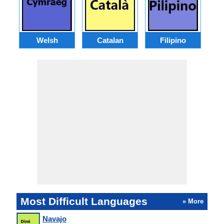
Welsh
Catalan
Filipino
Most Difficult Languages
» More
Navajo