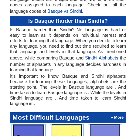
codes assigned to each language. Check out all the
language codes of
Basque vs Sindhi
.
Is Basque Harder than Sindhi?
Is Basque harder than Sindhi? No language is hard or
easy to learn as it depends on individual interest and
efforts for learning that language. When you decide to learn
any language, you need to find out time required to learn
that language and levels in that language. As mentioned
above, while comparing Basque and
Sindhi Alphabets
the
number of alphabets in any language decides hardness in
learning that language.
It's important to know Basque and Sindhi alphabets
because for learning these languages, alphabets are the
starting point. The levels in Basque language are . And
time taken to learn Basque language is . While the levels in
Sindhi language are . And time taken to learn Sindhi
language is .
Most Difficult Languages
» More