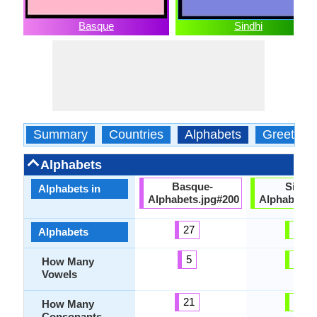
Basque
Sindhi
Summary
Countries
Alphabets
Greeting
Alphabets
Basque-
Sindhi
Alphabets in
Alphabets.jpg#200
Alphabets.
27
64
Alphabets
5
10
How Many
Vowels
21
42
How Many
Consonants