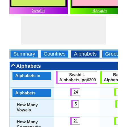
Swahili
Basque
Summary
Countries
Alphabets
Greeting
Alphabets
Swahili-
Basqu
Alphabets in
Alphabets.jpg#200
Alphabets.
24
27
Alphabets
5
5
How Many
Vowels
21
21
How Many
Consonants