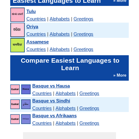
Easiest Languages to Learn
» More
Tulu
Countries
|
Alphabets
|
Greetings
Oriya
Countries
|
Alphabets
|
Greetings
Assamese
Countries
|
Alphabets
|
Greetings
Compare Easiest Languages to
Learn
» More
Basque vs Hausa
Countries
|
Alphabets
|
Greetings
Basque vs Sindhi
Countries
|
Alphabets
|
Greetings
Basque vs Afrikaans
Countries
|
Alphabets
|
Greetings