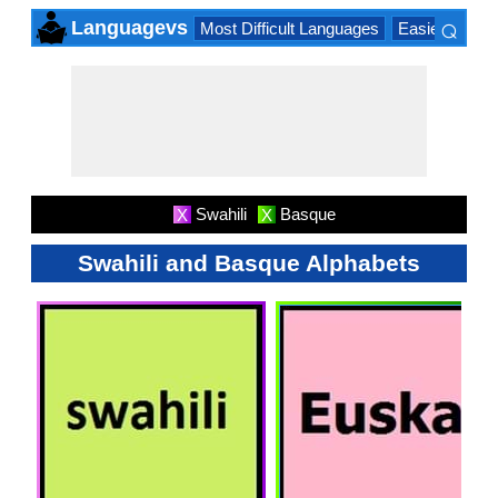
⌕
Languagevs
Most Difficult Languages
Easiest Lang
×
Swahili
Basque
X
X
Swahili and Basque Alphabets