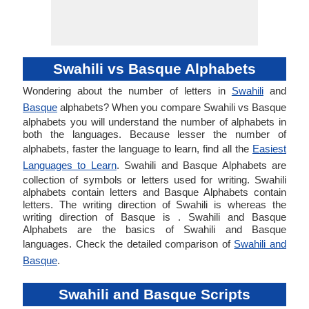
Swahili vs Basque Alphabets
Wondering about the number of letters in
Swahili
and
Basque
alphabets? When you compare Swahili vs Basque
alphabets you will understand the number of alphabets in
both the languages. Because lesser the number of
alphabets, faster the language to learn, find all the
Easiest
Languages to Learn
. Swahili and Basque Alphabets are
collection of symbols or letters used for writing. Swahili
alphabets contain letters and Basque Alphabets contain
letters. The writing direction of Swahili is whereas the
writing direction of Basque is . Swahili and Basque
Alphabets are the basics of Swahili and Basque
languages. Check the detailed comparison of
Swahili and
Basque
.
Swahili and Basque Scripts