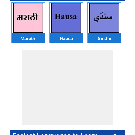
Marathi
Hausa
Sindhi
A