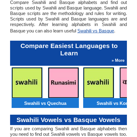
Compare Swahili and Basque alphabets and find out
scripts used by Swahili and Basque language. Swahili and
Basque scripts are the methodology and rules for writing.
Scripts used by Swahili and Basque languages are and
respectively. After learning alphabets in Swahili and
Basque you can also learn useful
Swahili vs Basque
.
Compare Easiest Languages to
Learn
» More
Swahili vs Quechua
Swahili vs Konkan
Swahili Vowels vs Basque Vowels
If you are comparing Swahili and Basque alphabets then
you need to find out Swahili vowels vs Basque vowels too.