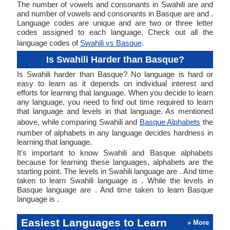
The number of vowels and consonants in Swahili are and
and number of vowels and consonants in Basque are and .
Language codes are unique and are two or three letter
codes assigned to each language. Check out all the
language codes of
Swahili vs Basque
.
Is Swahili Harder than Basque?
Is Swahili harder than Basque? No language is hard or
easy to learn as it depends on individual interest and
efforts for learning that language. When you decide to learn
any language, you need to find out time required to learn
that language and levels in that language. As mentioned
above, while comparing Swahili and
Basque Alphabets
the
number of alphabets in any language decides hardness in
learning that language.
It's important to know Swahili and Basque alphabets
because for learning these languages, alphabets are the
starting point. The levels in Swahili language are . And time
taken to learn Swahili language is . While the levels in
Basque language are . And time taken to learn Basque
language is .
Easiest Languages to Learn
» More