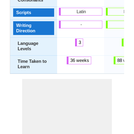
Latin
Latin
Scripts
-
-
Writing
Direction
3
3
Language
Levels
36 weeks
88 week
Time Taken to
Learn