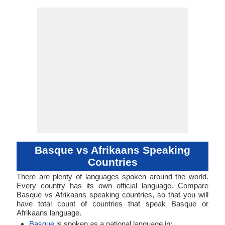
Subject-Object-
Agglutinative
basq1248
40-AAA-a
eus
baq
eus
eus
eu
-
Subject-Ob
52-ACB
afri127
Analyti
Living
afrs
afr
afr
afr
af
ISO 639 1
ISO 639 3
ISO 639 6
Glottocode
Linguasphere
ISO 639 2/T
ISO 639 2/B
Language Type
Language
Language
Verb
Verb
Linguistic
Morphological
Typology
Typology
Basque vs Afrikaans Speaking
Countries
There are plenty of languages spoken around the world.
Every country has its own official language. Compare
Basque vs Afrikaans speaking countries, so that you will
have total count of countries that speak Basque or
Afrikaans language.
Basque
is spoken as a national language in: .