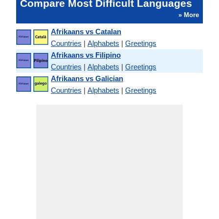
Compare Most Difficult Languages
» More
Afrikaans vs Catalan
Countries
|
Alphabets
|
Greetings
Afrikaans vs Filipino
Countries
|
Alphabets
|
Greetings
Afrikaans vs Galician
Countries
|
Alphabets
|
Greetings