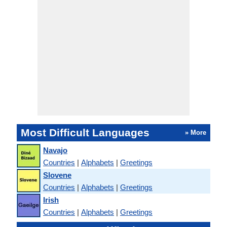
Most Difficult Languages
» More
Navajo
Countries
|
Alphabets
|
Greetings
Slovene
Countries
|
Alphabets
|
Greetings
Irish
Countries
|
Alphabets
|
Greetings