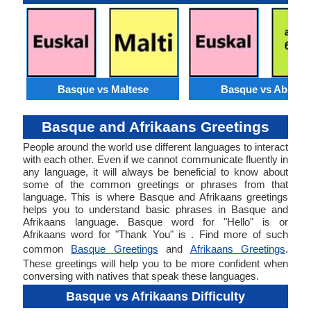
Basque vs Maltese
Basque vs Abkhaz
Basque and Afrikaans Greetings
People around the world use different languages to interact
with each other. Even if we cannot communicate fluently in
any language, it will always be beneficial to know about
some of the common greetings or phrases from that
language. This is where Basque and Afrikaans greetings
helps you to understand basic phrases in Basque and
Afrikaans language. Basque word for "Hello" is or
Afrikaans word for "Thank You" is . Find more of such
common
Basque Greetings
and
Afrikaans Greetings
.
These greetings will help you to be more confident when
conversing with natives that speak these languages.
Basque vs Afrikaans Difficulty