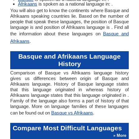
Afrikaans
is spoken as a national language in: .
You will also get to know the continents where Basque and
Afrikaans speaking countries lie. Based on the number of
people that speak these languages, the position of Basque
language is and position of Afrikaans language is . Find all
the information about these languages on
Basque and
Afrikaans
.
Basque and Afrikaans Language
History
Comparison of Basque vs Afrikaans language history
gives us differences between origin of Basque and
Afrikaans language. History of Basque language states
that this language originated in whereas history of
Afrikaans language states that this language originated in .
Family of the language also forms a part of history of that
language. More on language families of these languages
can be found out on
Basque vs Afrikaans
.
Compare Most Difficult Languages
» More