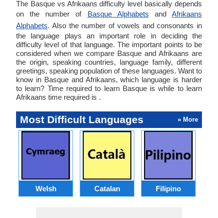
The Basque vs Afrikaans difficulty level basically depends
on the number of
Basque Alphabets
and
Afrikaans
Alphabets
. Also the number of vowels and consonants in
the language plays an important role in deciding the
difficulty level of that language. The important points to be
considered when we compare Basque and Afrikaans are
the origin, speaking countries, language family, different
greetings, speaking population of these languages. Want to
know in Basque and Afrikaans, which language is harder
to learn? Time required to learn Basque is while to learn
Afrikaans time required is .
Most Difficult Languages
» More
Welsh
Catalan
Filipino