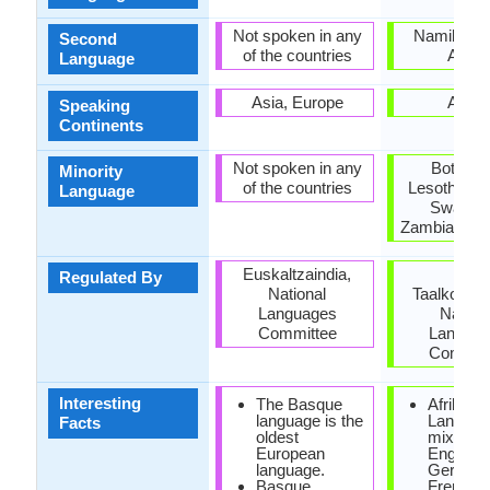
Not spoken in any
Namibia, 
Second
of the countries
Africa
Language
Asia, Europe
Africa
Speaking
Continents
Not spoken in any
Botswan
Minority
of the countries
Lesotho, M
Language
Swazila
Zambia, Zi
Euskaltzaindia,
Die
Regulated By
National
Taalkommi
Languages
Nation
Committee
Langua
Commit
Interesting
The Basque
Afrikaan
language is the
Language
Facts
oldest
mixture 
European
English,
language.
German
Basque
French 