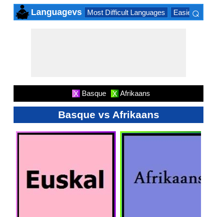
⌕
Languagevs
Most Difficult Languages
Easiest Lang
×
Basque
Afrikaans
X
X
Basque vs Afrikaans