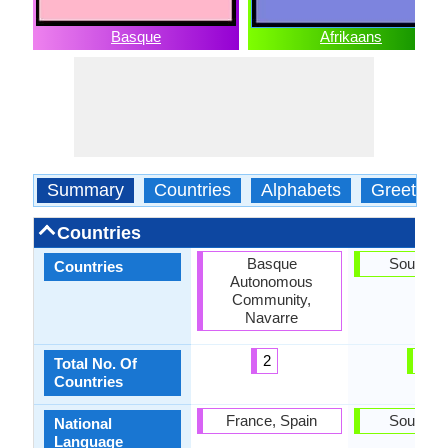
Basque
Afrikaans
Summary
Countries
Alphabets
Greeting
Countries
Basque
South Af
Countries
Autonomous
Community,
Navarre
2
1
Total No. Of
Countries
France, Spain
South Af
National
Language