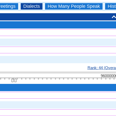
eetings
Dialects
How Many People Speak
Hist
Rank: 44 (Overal
9600000
👆🏻