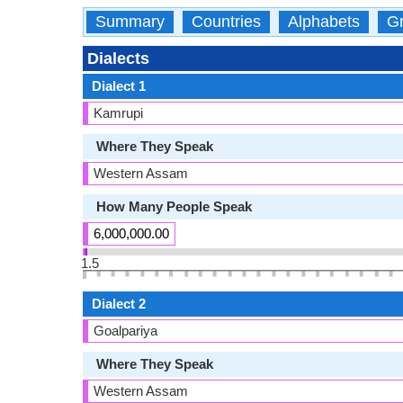
Summary
Countries
Alphabets
Gr
Dialects
Dialect 1
Kamrupi
Where They Speak
Western Assam
How Many People Speak
6,000,000.00
1.5
Dialect 2
Goalpariya
Where They Speak
Western Assam