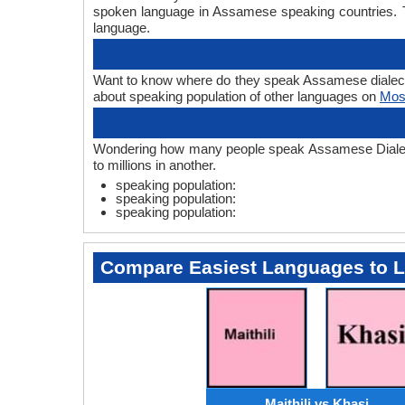
spoken language in Assamese speaking countries. T
language.
Want to know where do they speak Assamese dialects? 
about speaking population of other languages on
Mos
Wondering how many people speak Assamese Dialects?
to millions in another.
speaking population:
speaking population:
speaking population:
Compare Easiest Languages to 
Maithili vs Khasi