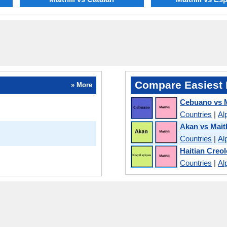
Compare Easiest 
» More
Cebuano vs M
Countries
|
Al
Akan vs Maith
Countries
|
Al
Haitian Creol
Countries
|
Al