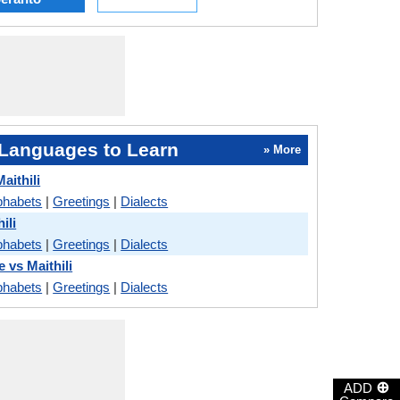
Languages to Learn
» More
aithili
phabets
|
Greetings
|
Dialects
ili
phabets
|
Greetings
|
Dialects
e vs Maithili
phabets
|
Greetings
|
Dialects
⊕
ADD