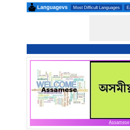
Languagevs
Most Difficult Languages
E
Assamese