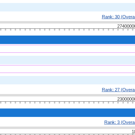
Rank: 30 (Overal
2740000
Rank: 27 (Overal
2300000
Rank: 3 (Overal
1