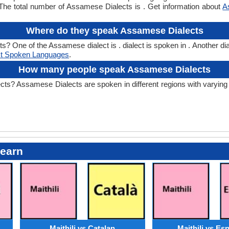
he total number of Assamese Dialects is . Get information about
A
Where do they speak Assamese Dialects
One of the Assamese dialect is . dialect is spoken in . Another dial
t Spoken Languages
.
How many people speak Assamese Dialects
 Assamese Dialects are spoken in different regions with varying sp
Learn
Maithili vs Catalan
Maithili vs Es