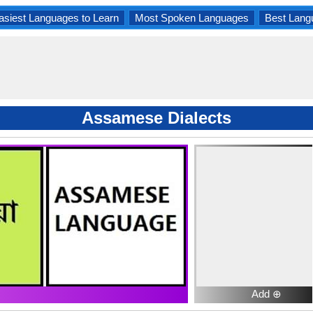
asiest Languages to Learn
Most Spoken Languages
Best Lang
Assamese Dialects
Add ⊕