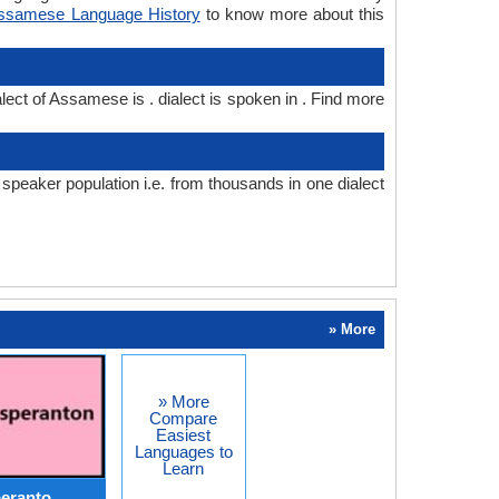
ssamese Language History
to know more about this
ect of Assamese is . dialect is spoken in . Find more
eaker population i.e. from thousands in one dialect
» More
» More
Compare
Easiest
Languages to
Learn
peranto