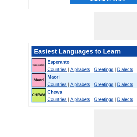
Easiest Languages to Learn
Esperanto
Countries
|
Alphabets
|
Greetings
|
Dialects
Maori
Countries
|
Alphabets
|
Greetings
|
Dialects
Chewa
Countries
|
Alphabets
|
Greetings
|
Dialects