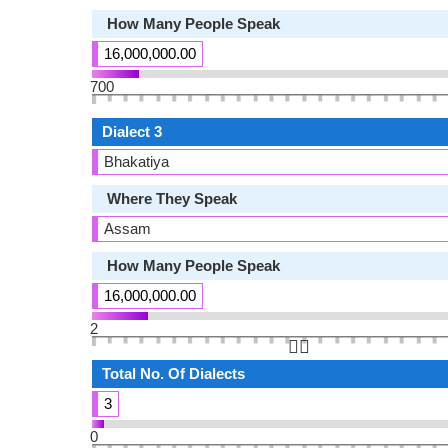
How Many People Speak
16,000,000.00
700
Dialect 3
Bhakatiya
Where They Speak
Assam
How Many People Speak
16,000,000.00
2
👆🏻
Total No. Of Dialects
3
0