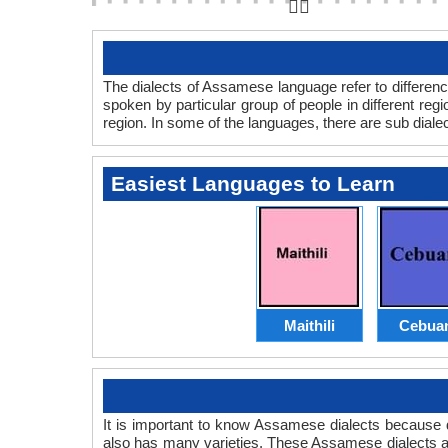
👆🏻
The dialects of Assamese language refer to differen
spoken by particular group of people in different r
region. In some of the languages, there are sub dialec
Easiest Languages to Learn
Maithili
Cebua
It is important to know Assamese dialects because
also has many varieties. These Assamese dialects 