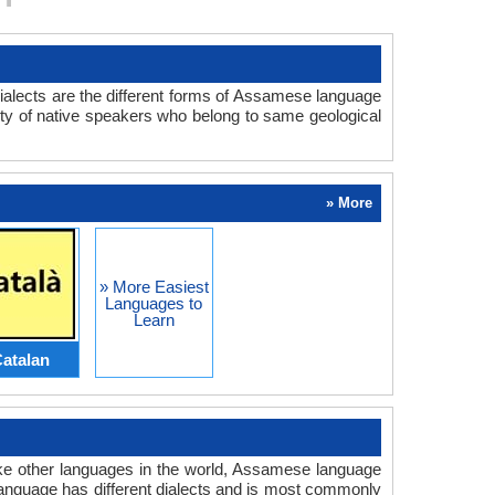
ialects are the different forms of Assamese language
ity of native speakers who belong to same geological
» More
» More Easiest
Languages to
Learn
atalan
ke other languages in the world, Assamese language
nguage has different dialects and is most commonly