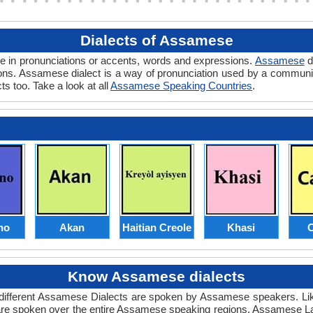
Dialects of Assamese
ce in pronunciations or accents, words and expressions.
Assamese
d
egions. Assamese dialect is a way of pronunciation used by a commun
ts too. Take a look at all
Assamese Speaking Countries
.
no
Akan
Haitian Creole
Khasi
C
Know Assamese dialects
 different Assamese Dialects are spoken by Assamese speakers. Li
are spoken over the entire Assamese speaking regions. Assamese La