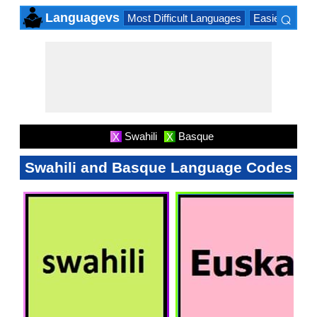
⌕
Languagevs
Most Difficult Languages
Easiest Lang
×
Swahili
Basque
X
X
Swahili and Basque Language Codes