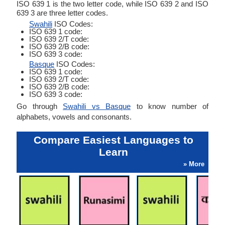
ISO 639 1 is the two letter code, while ISO 639 2 and ISO
639 3 are three letter codes.
Swahili
ISO Codes:
ISO 639 1 code:
ISO 639 2/T code:
ISO 639 2/B code:
ISO 639 3 code:
Basque
ISO Codes:
ISO 639 1 code:
ISO 639 2/T code:
ISO 639 2/B code:
ISO 639 3 code:
Go through
Swahili vs Basque
to know number of
alphabets, vowels and consonants.
Compare Easiest Languages to
Learn
» More