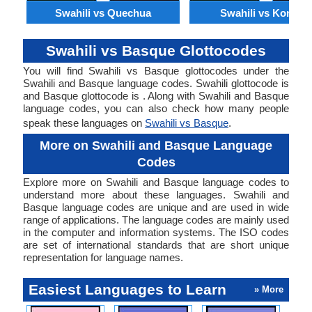
Swahili vs Quechua
Swahili vs Konkan
Swahili vs Basque Glottocodes
You will find Swahili vs Basque glottocodes under the
Swahili and Basque language codes. Swahili glottocode is
and Basque glottocode is . Along with Swahili and Basque
language codes, you can also check how many people
speak these languages on
Swahili vs Basque
.
More on Swahili and Basque Language
Codes
Explore more on Swahili and Basque language codes to
understand more about these languages. Swahili and
Basque language codes are unique and are used in wide
range of applications. The language codes are mainly used
in the computer and information systems. The ISO codes
are set of international standards that are short unique
representation for language names.
Easiest Languages to Learn
» More