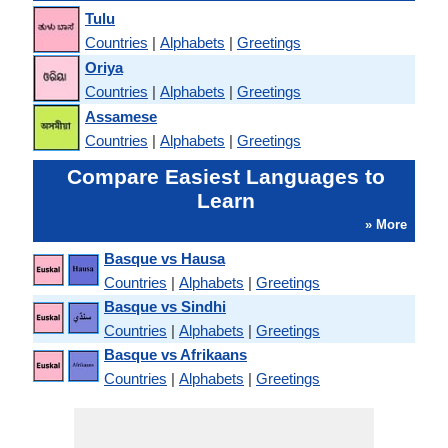
Tulu
Countries
|
Alphabets
|
Greetings
Oriya
Countries
|
Alphabets
|
Greetings
Assamese
Countries
|
Alphabets
|
Greetings
Compare Easiest Languages to
Learn
» More
Basque vs Hausa
Countries
|
Alphabets
|
Greetings
Basque vs Sindhi
Countries
|
Alphabets
|
Greetings
Basque vs Afrikaans
Countries
|
Alphabets
|
Greetings