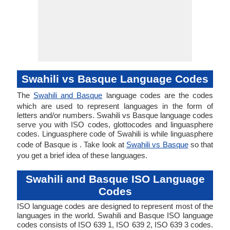
Swahili vs Basque Language Codes
The
Swahili and Basque
language codes are the codes
which are used to represent languages in the form of
letters and/or numbers. Swahili vs Basque language codes
serve you with ISO codes, glottocodes and linguasphere
codes. Linguasphere code of Swahili is while linguasphere
code of Basque is . Take look at
Swahili vs Basque
so that
you get a brief idea of these languages.
Swahili and Basque ISO Language
Codes
ISO language codes are designed to represent most of the
languages in the world. Swahili and Basque ISO language
codes consists of ISO 639 1, ISO 639 2, ISO 639 3 codes.