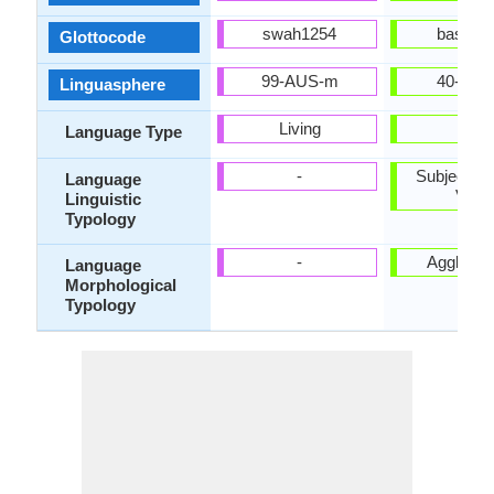
swah1254
basq12
Glottocode
99-AUS-m
40-AAA
Linguasphere
Living
-
Language Type
-
Subject-Ob
Language
Verb
Linguistic
Typology
-
Agglutina
Language
Morphological
Typology