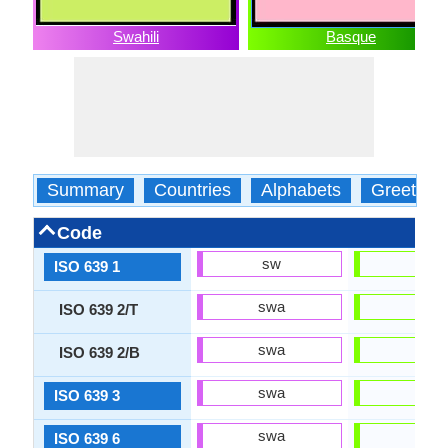
Swahili
Basque
Summary
Countries
Alphabets
Greeting
Code
sw
eu
ISO 639 1
swa
eus
ISO 639 2/T
swa
baq
ISO 639 2/B
swa
eus
ISO 639 3
swa
eus
ISO 639 6