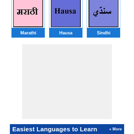
Marathi
Hausa
Sindhi
A
Easiest Languages to Learn
» More