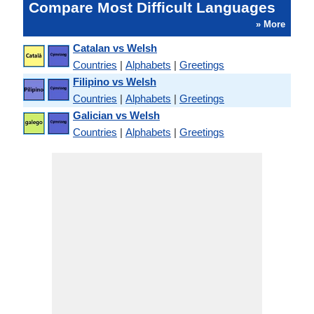
Compare Most Difficult Languages
» More
Catalan vs Welsh
Countries
|
Alphabets
|
Greetings
Filipino vs Welsh
Countries
|
Alphabets
|
Greetings
Galician vs Welsh
Countries
|
Alphabets
|
Greetings