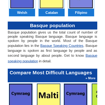
Welsh
Catalan
Filipino
Basque population
Basque population gives us the total count of number of
people speaking Basque language. Basque language is
spoken by people in the world. Most of the Basque
population lies in the
Basque Speaking Countries
. Basque
language is spoken as first language by people and as
second language by about people. Get to know
Basque
speaking population
in detail.
Compare Most Difficult Languages
» More