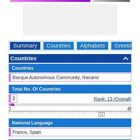
Summary
Countries
Alphabets
Greetings
Countries
Countries
Basque Autonomous Community, Navarre
Total No. Of Countries
2
Rank: 13 (Overall)
0
46
👆🏻
National Language
France, Spain