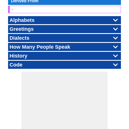
Derived From
-
Alphabets
Greetings
Dialects
How Many People Speak
History
Code