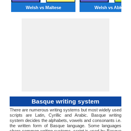
Welsh vs Maltese
Welsh vs Abkhaz
Basque writing system
There are numerous writing systems but most widely used
scripts are Latin, Cyrillic and Arabic. Basque writing
system decides the alphabets, vowels and consonants i.e.
the written form of Basque language. Some languages
share common writing systems. script is used by Basque