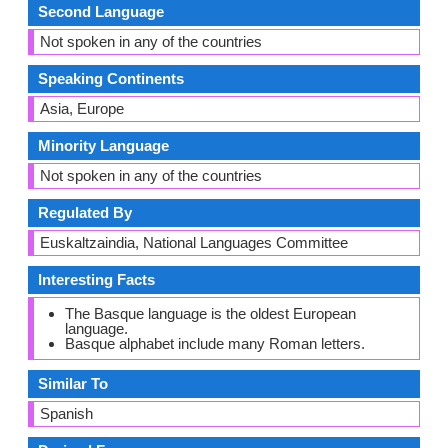
Second Language
Not spoken in any of the countries
Speaking Continents
Asia, Europe
Minority Language
Not spoken in any of the countries
Regulated By
Euskaltzaindia, National Languages Committee
Interesting Facts
The Basque language is the oldest European
language.
Basque alphabet include many Roman letters.
Similar To
Spanish