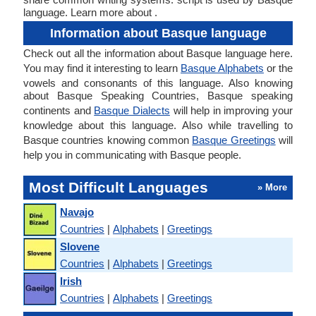
language. Learn more about .
Information about Basque language
Check out all the information about Basque language here.
You may find it interesting to learn
Basque Alphabets
or the
vowels and consonants of this language. Also knowing
about Basque Speaking Countries, Basque speaking
continents and
Basque Dialects
will help in improving your
knowledge about this language. Also while travelling to
Basque countries knowing common
Basque Greetings
will
help you in communicating with Basque people.
Most Difficult Languages
» More
Navajo
Countries
|
Alphabets
|
Greetings
Slovene
Countries
|
Alphabets
|
Greetings
Irish
Countries
|
Alphabets
|
Greetings