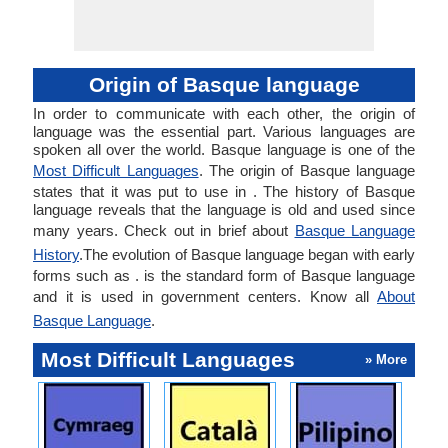
Origin of Basque language
In order to communicate with each other, the origin of
language was the essential part. Various languages are
spoken all over the world. Basque language is one of the
Most Difficult Languages
. The origin of Basque language
states that it was put to use in . The history of Basque
language reveals that the language is old and used since
many years. Check out in brief about
Basque Language
History
.The evolution of Basque language began with early
forms such as . is the standard form of Basque language
and it is used in government centers. Know all
About
Basque Language
.
Most Difficult Languages
» More