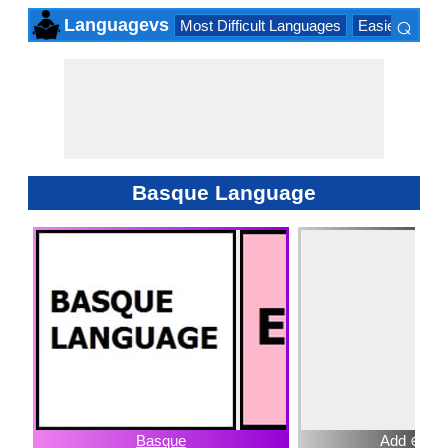
⌕
Languagevs
Most Difficult Languages
Easiest Lang
×
Basque Language
Basque
Add ⊕