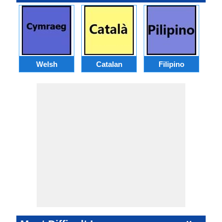
Welsh
Catalan
Filipino