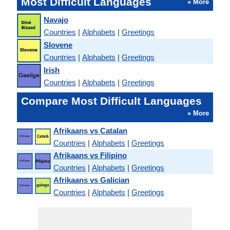
Most Difficult Languages
» More
Navajo
Countries
|
Alphabets
|
Greetings
Slovene
Countries
|
Alphabets
|
Greetings
Irish
Countries
|
Alphabets
|
Greetings
Compare Most Difficult Languages
» More
Afrikaans vs Catalan
Countries
|
Alphabets
|
Greetings
Afrikaans vs Filipino
Countries
|
Alphabets
|
Greetings
Afrikaans vs Galician
Countries
|
Alphabets
|
Greetings