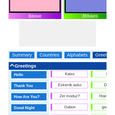
Basque
Afrikaans
Summary
Countries
Alphabets
Greeting
Greetings
Kaixo
hallo
Hello
Eskerrik asko
Danki
Thank You
Zer moduz?
Hoe gaan
How Are You?
Gabon
goeie n
Good Night