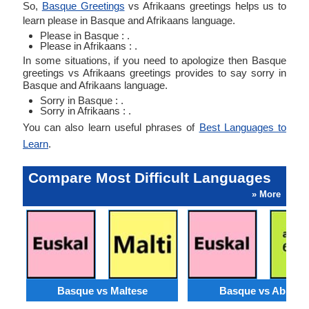
So,
Basque Greetings
vs Afrikaans greetings helps us to
learn please in Basque and Afrikaans language.
Please in Basque : .
Please in Afrikaans : .
In some situations, if you need to apologize then Basque
greetings vs Afrikaans greetings provides to say sorry in
Basque and Afrikaans language.
Sorry in Basque : .
Sorry in Afrikaans : .
You can also learn useful phrases of
Best Languages to
Learn
.
Compare Most Difficult Languages
» More
Basque vs Maltese
Basque vs Abkhaz