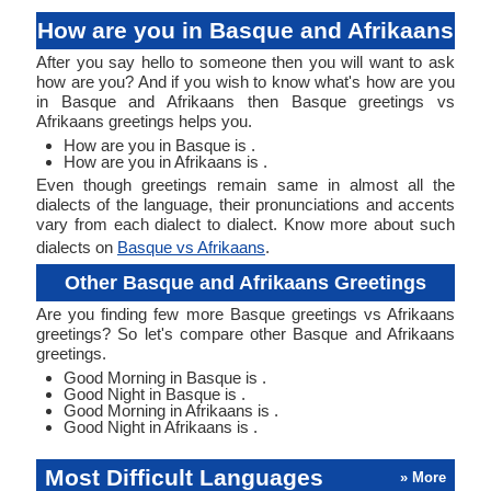
How are you in Basque and Afrikaans
After you say hello to someone then you will want to ask
how are you? And if you wish to know what's how are you
in Basque and Afrikaans then Basque greetings vs
Afrikaans greetings helps you.
How are you in Basque is .
How are you in Afrikaans is .
Even though greetings remain same in almost all the
dialects of the language, their pronunciations and accents
vary from each dialect to dialect. Know more about such
dialects on
Basque vs Afrikaans
.
Other Basque and Afrikaans Greetings
Are you finding few more Basque greetings vs Afrikaans
greetings? So let's compare other Basque and Afrikaans
greetings.
Good Morning in Basque is .
Good Night in Basque is .
Good Morning in Afrikaans is .
Good Night in Afrikaans is .
Most Difficult Languages
» More