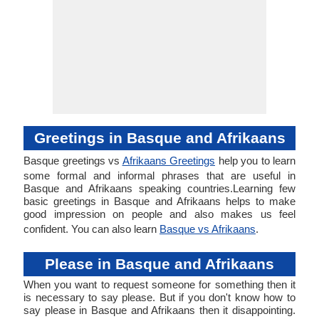
Greetings in Basque and Afrikaans
Basque greetings vs
Afrikaans Greetings
help you to learn
some formal and informal phrases that are useful in
Basque and Afrikaans speaking countries.Learning few
basic greetings in Basque and Afrikaans helps to make
good impression on people and also makes us feel
confident. You can also learn
Basque vs Afrikaans
.
Please in Basque and Afrikaans
When you want to request someone for something then it
is necessary to say please. But if you don't know how to
say please in Basque and Afrikaans then it disappointing.