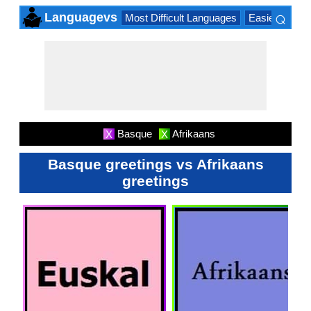
⌕
Languagevs
Most Difficult Languages
Easiest Lang
×
Basque
Afrikaans
X
X
Basque greetings vs Afrikaans
greetings