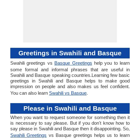
Greetings in Swahili and Basque
Swahili greetings vs
Basque Greetings
help you to learn
some formal and informal phrases that are useful in
Swahili and Basque speaking countries.Learning few basic
greetings in Swahili and Basque helps to make good
impression on people and also makes us feel confident.
You can also learn
Swahili vs Basque
.
Please in Swahili and Basque
When you want to request someone for something then it
is necessary to say please. But if you don't know how to
say please in Swahili and Basque then it disappointing. So,
Swahili Greetings
vs Basque greetings helps us to learn