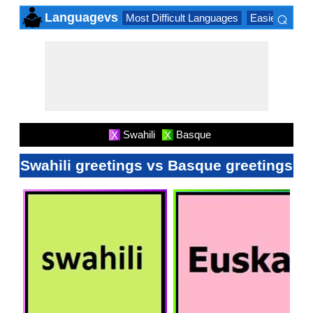
⌕
Languagevs
Most Difficult Languages
Easiest Lang
×
Swahili
Basque
X
X
Swahili greetings vs Basque greetings