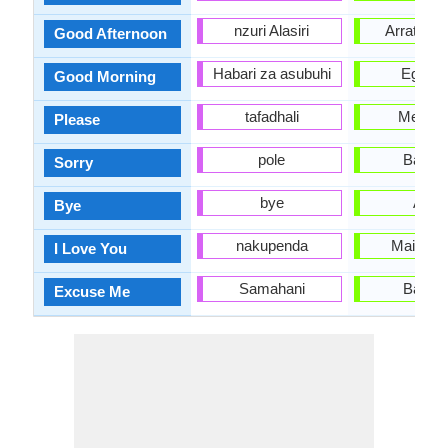
nzuri Alasiri
Arratsald
Good Afternoon
Habari za asubuhi
Egun o
Good Morning
tafadhali
Mesed
Please
pole
Barkat
Sorry
bye
Agur
Bye
nakupenda
Maite zai
I Love You
Samahani
Barkat
Excuse Me