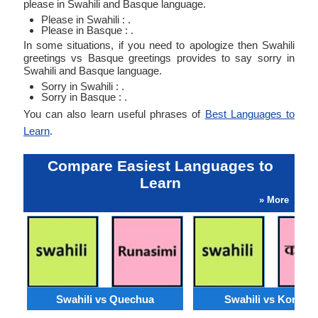
please in Swahili and Basque language.
Please in Swahili : .
Please in Basque : .
In some situations, if you need to apologize then Swahili
greetings vs Basque greetings provides to say sorry in
Swahili and Basque language.
Sorry in Swahili : .
Sorry in Basque : .
You can also learn useful phrases of
Best Languages to
Learn
.
Compare Easiest Languages to
Learn
» More
Swahili vs Quechua
Swahili vs Konkan