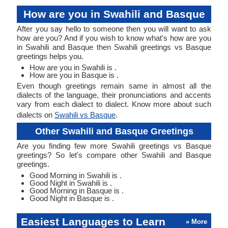
How are you in Swahili and Basque
After you say hello to someone then you will want to ask
how are you? And if you wish to know what's how are you
in Swahili and Basque then Swahili greetings vs Basque
greetings helps you.
How are you in Swahili is .
How are you in Basque is .
Even though greetings remain same in almost all the
dialects of the language, their pronunciations and accents
vary from each dialect to dialect. Know more about such
dialects on
Swahili vs Basque
.
Other Swahili and Basque Greetings
Are you finding few more Swahili greetings vs Basque
greetings? So let's compare other Swahili and Basque
greetings.
Good Morning in Swahili is .
Good Night in Swahili is .
Good Morning in Basque is .
Good Night in Basque is .
Easiest Languages to Learn
» More