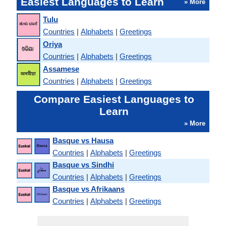
Easiest Languages to Learn
» More
Tulu
Countries
|
Alphabets
|
Greetings
Oriya
Countries
|
Alphabets
|
Greetings
Assamese
Countries
|
Alphabets
|
Greetings
Compare Easiest Languages to
Learn
» More
Basque vs Hausa
Countries
|
Alphabets
|
Greetings
Basque vs Sindhi
Countries
|
Alphabets
|
Greetings
Basque vs Afrikaans
Countries
|
Alphabets
|
Greetings