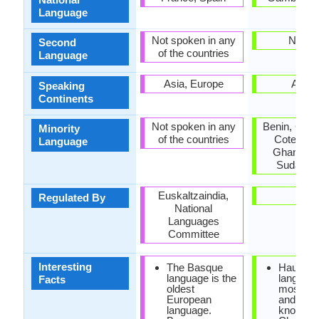
Language
Not spoken in any
Nigeri
Second
of the countries
Language
Asia, Europe
Africa
Speaking
Continents
Not spoken in any
Benin, Cam
Minority
of the countries
Cote d'Ivo
Language
Ghana, Ni
Sudan, T
Euskaltzaindia,
-
Regulated By
National
Languages
Committee
Interesting
The Basque
Hausa
language is the
language
Facts
oldest
most imp
European
and the 
language.
known of