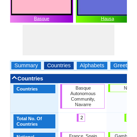
Basque
Hausa
Summary
Countries
Alphabets
Greeting
Countries
Basque
Nigeri
Countries
Autonomous
Community,
Navarre
2
1
Total No. Of
Countries
France, Spain
Gambia, Ni
National