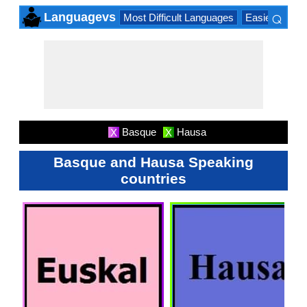
⌕
Languagevs
Most Difficult Languages
Easiest Lang
×
Basque
Hausa
X
X
Basque and Hausa Speaking
countries