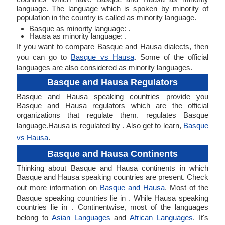
language. The language which is spoken by minority of
population in the country is called as minority language.
Basque as minority language: .
Hausa as minority language: .
If you want to compare Basque and Hausa dialects, then
you can go to
Basque vs Hausa
. Some of the official
languages are also considered as minority languages.
Basque and Hausa Regulators
Basque and Hausa speaking countries provide you
Basque and Hausa regulators which are the official
organizations that regulate them. regulates Basque
language.Hausa is regulated by . Also get to learn,
Basque
vs Hausa
.
Basque and Hausa Continents
Thinking about Basque and Hausa continents in which
Basque and Hausa speaking countries are present. Check
out more information on
Basque and Hausa
. Most of the
Basque speaking countries lie in . While Hausa speaking
countries lie in . Continentwise, most of the languages
belong to
Asian Languages
and
African Languages
. It's