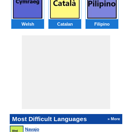
Welsh
Catalan
Filipino
Most Difficult Languages
» More
Navajo