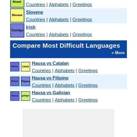
Countries
|
Alphabets
|
Greetings
Slovene
Countries
|
Alphabets
|
Greetings
Irish
Countries
|
Alphabets
|
Greetings
Compare Most Difficult Languages
» More
Hausa vs Catalan
Countries
|
Alphabets
|
Greetings
Hausa vs Filipino
Countries
|
Alphabets
|
Greetings
Hausa vs Galician
Countries
|
Alphabets
|
Greetings