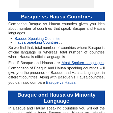
Basque vs Hausa Countries
Comparing Basque vs Hausa countries gives you idea
about number of countries that speak Basque and Hausa
languages.
Basque Speaking Countries
: .
Hausa Speaking Countries
: .
So we find that, total number of countries where Basque is
official language is whereas total number of countries
where Hausa is official language is
Find if Basque and Hausa are
Most Spoken Languages
.
Comparison of Basque and Hausa speaking countries will
give you the presence of Basque and Hausa languages in
different countries. Along with Basque vs Hausa countries,
you can also compare
Basque vs Hausa
.
Basque and Hausa as Minority
Language
In Basque and Hausa speaking countries you will get the
countries which have Basque and Hausa as minority