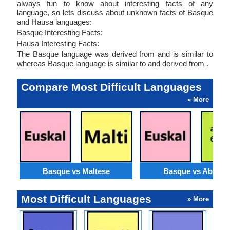
always fun to know about interesting facts of any
language, so lets discuss about unknown facts of Basque
and Hausa languages:
Basque Interesting Facts:
Hausa Interesting Facts:
The Basque language was derived from and is similar to
whereas Basque language is similar to and derived from .
Compare Most Difficult Languages
» More
Basque vs Maltese
Basque vs Abkhaz
Most Difficult Languages
» More