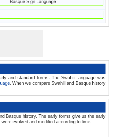
Basque Sign Language
-
 early and standard forms. The Swahili language was
guage
. When we compare Swahili and Basque history
d Basque history. The early forms give us the early
were evolved and modified according to time.