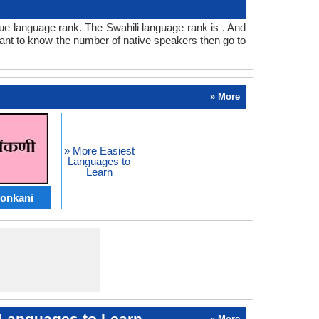
que language rank. The Swahili language rank is . And
ant to know the number of native speakers then go to
» More
» More Easiest
Languages to
Learn
onkani
Languages to Learn
» More