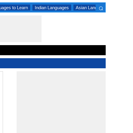
⌕
uages to Learn
Indian Languages
Asian Languages
South A
×