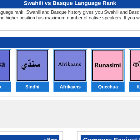
Swahili vs Basque Language Rank
e language rank. Swahili and Basque history gives you Swahili and Bas
the higher position has maximum number of native speakers. If you w
a
Sindhi
Afrikaans
Quechua
K
Compare Easiest 
» More