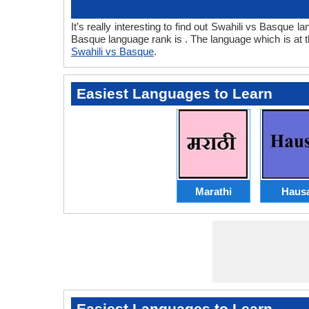
It’s really interesting to find out Swahili vs Basqu
Basque language rank is . The language which is at 
Swahili vs Basque
.
Easiest Languages to Learn
Marathi
Haus
Easiest Languages to Learn