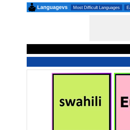
Languagevs
Most Difficult Languages
E