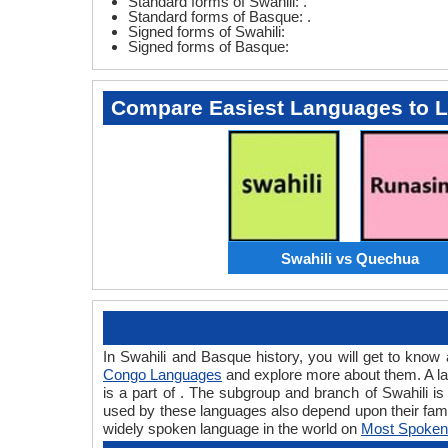
Standard forms of Swahili: .
Standard forms of Basque: .
Signed forms of Swahili:
Signed forms of Basque:
Compare Easiest Languages to 
Swahili vs Quechua
In Swahili and Basque history, you will get to kno
Congo Languages
and explore more about them. A la
is a part of . The subgroup and branch of Swahili i
used by these languages also depend upon their fam
widely spoken language in the world on
Most Spoken