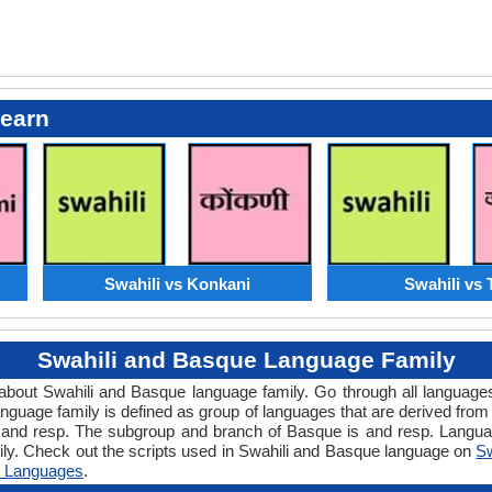
Learn
Swahili vs Konkani
Swahili vs 
Swahili and Basque Language Family
w about Swahili and Basque language family. Go through all languag
nguage family is defined as group of languages that are derived from
s and resp. The subgroup and branch of Basque is and resp. Language
ily. Check out the scripts used in Swahili and Basque language on
Sw
 Languages
.