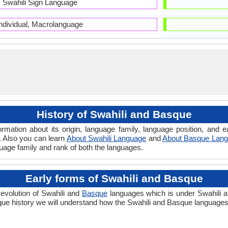
Swahili Sign Language
Individual, Macrolanguage
History of Swahili and Basque
rmation about its origin, language family, language position, and
. Also you can learn
About Swahili Language
and
About Basque Lan
guage family and rank of both the languages.
Early forms of Swahili and Basque
evolution of Swahili and
Basque
languages which is under Swahili an
e history we will understand how the Swahili and Basque languages 