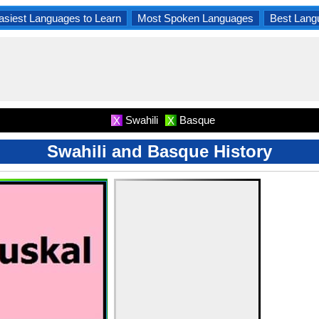
asiest Languages to Learn
Most Spoken Languages
Best Lang
Swahili
Basque
X
X
Swahili and Basque History