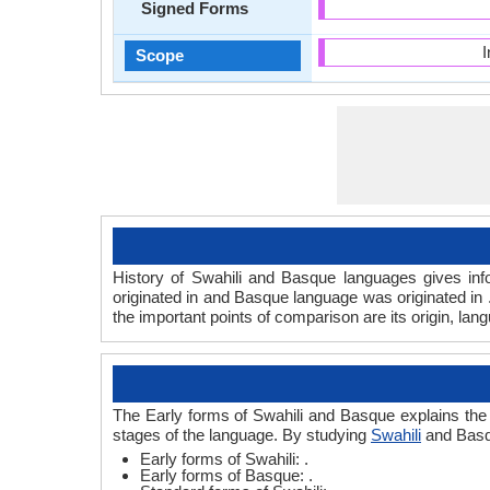
Signed Forms
Scope
History of Swahili and Basque languages gives info
originated in and Basque language was originated in 
the important points of comparison are its origin, lan
The Early forms of Swahili and Basque explains the 
stages of the language. By studying
Swahili
and Basqu
Early forms of Swahili: .
Early forms of Basque: .