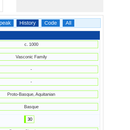
peak
History
Code
All
c. 1000
Vasconic Family
-
-
Proto-Basque, Aquitanian
Basque
30