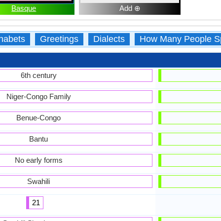
Basque
Add ⊕
habets
Greetings
Dialects
How Many People S
6th century
Niger-Congo Family
Benue-Congo
Bantu
No early forms
Swahili
21