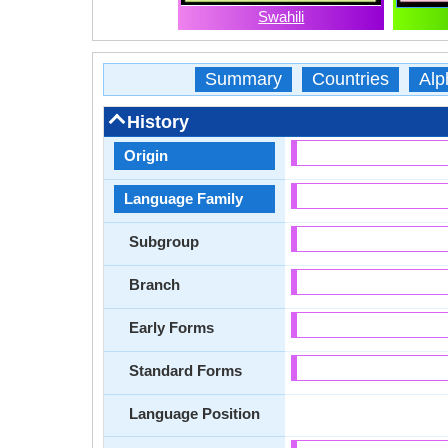
Swahili
Summary
Countries
Alp
History
Origin
Language Family
Subgroup
Branch
Early Forms
Standard Forms
Language Position