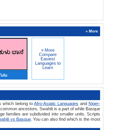
» More
» More
Compare
Easiest
Languages to
Learn
Tulu
es which belong to
Afro-Asiatic Languages
and
Niger-
 common ancestors. Swahili is a part of while Basque
 families are subdivided into smaller units. Scripts
ahili vs Basque
. You can also find which is the most