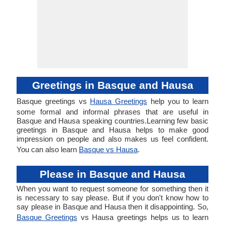
Greetings in Basque and Hausa
Basque greetings vs
Hausa Greetings
help you to learn
some formal and informal phrases that are useful in
Basque and Hausa speaking countries.Learning few basic
greetings in Basque and Hausa helps to make good
impression on people and also makes us feel confident.
You can also learn
Basque vs Hausa
.
Please in Basque and Hausa
When you want to request someone for something then it
is necessary to say please. But if you don't know how to
say please in Basque and Hausa then it disappointing. So,
Basque Greetings
vs Hausa greetings helps us to learn