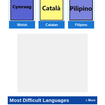
Welsh
Catalan
Filipino
Most Difficult Languages
» More