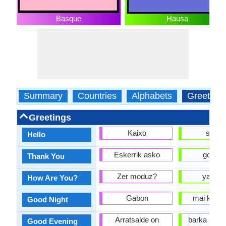
Basque
Hausa
Summary
Countries
Alphabets
Greeting
Greetings
Kaixo
sann
Hello
Eskerrik asko
gode k
Thank You
Zer moduz?
yaya d
How Are You?
Gabon
mai kyau 
Good Night
Arratsalde on
barka da 
Good Evening