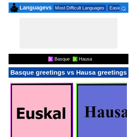
⌕
Languagevs
Most Difficult Languages
Easiest Lang
×
Basque
Hausa
X
X
Basque greetings vs Hausa greetings