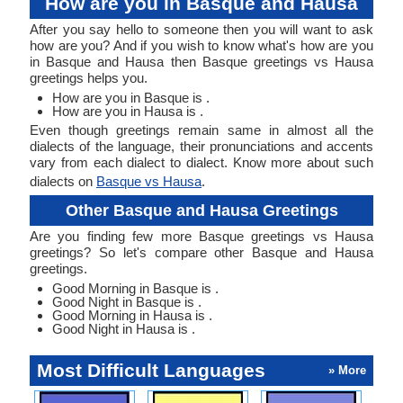
How are you in Basque and Hausa
After you say hello to someone then you will want to ask
how are you? And if you wish to know what's how are you
in Basque and Hausa then Basque greetings vs Hausa
greetings helps you.
How are you in Basque is .
How are you in Hausa is .
Even though greetings remain same in almost all the
dialects of the language, their pronunciations and accents
vary from each dialect to dialect. Know more about such
dialects on
Basque vs Hausa
.
Other Basque and Hausa Greetings
Are you finding few more Basque greetings vs Hausa
greetings? So let's compare other Basque and Hausa
greetings.
Good Morning in Basque is .
Good Night in Basque is .
Good Morning in Hausa is .
Good Night in Hausa is .
Most Difficult Languages
» More