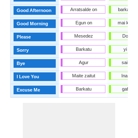
Arratsalde on
barka da 
Good Afternoon
Egun on
mai kyau 
Good Morning
Mesedez
Don All
Please
Barkatu
yi haku
Sorry
Agur
sai anj
Bye
Maite zaitut
Ina son
I Love You
Barkatu
gafara d
Excuse Me