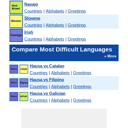
Navajo
Countries
|
Alphabets
|
Greetings
Slovene
Countries
|
Alphabets
|
Greetings
Irish
Countries
|
Alphabets
|
Greetings
Compare Most Difficult Languages
» More
Hausa vs Catalan
Countries
|
Alphabets
|
Greetings
Hausa vs Filipino
Countries
|
Alphabets
|
Greetings
Hausa vs Galician
Countries
|
Alphabets
|
Greetings