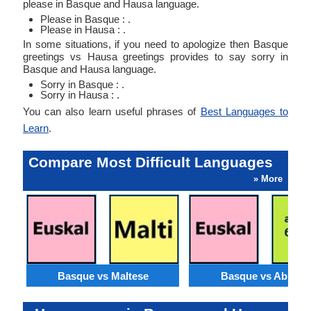
please in Basque and Hausa language.
Please in Basque : .
Please in Hausa : .
In some situations, if you need to apologize then Basque
greetings vs Hausa greetings provides to say sorry in
Basque and Hausa language.
Sorry in Basque : .
Sorry in Hausa : .
You can also learn useful phrases of
Best Languages to
Learn
.
Compare Most Difficult Languages
» More
Basque vs Maltese
Basque vs Abkhaz