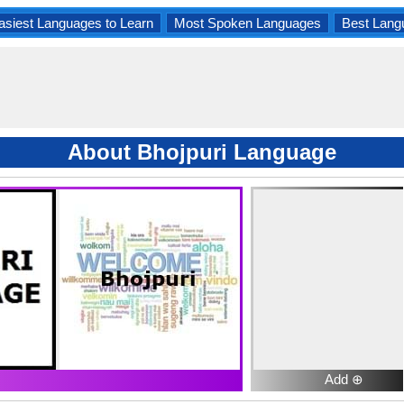
asiest Languages to Learn
Most Spoken Languages
Best Lang
About Bhojpuri Language
Add ⊕