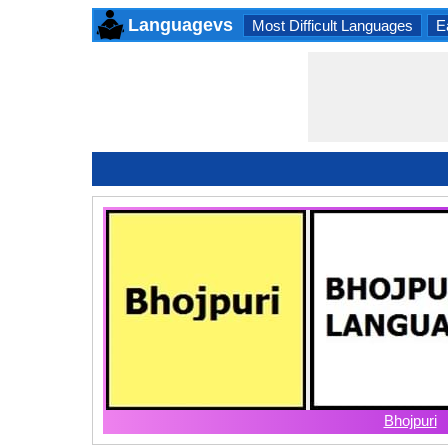
Languagevs
Most Difficult Languages
E
Bhojpuri