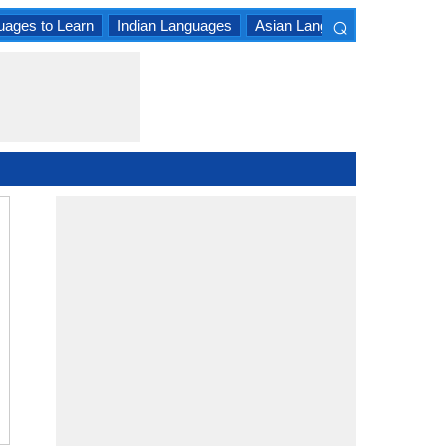
⌕
uages to Learn
Indian Languages
Asian Languages
South A
×