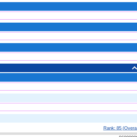
Rank: 85 (Overal