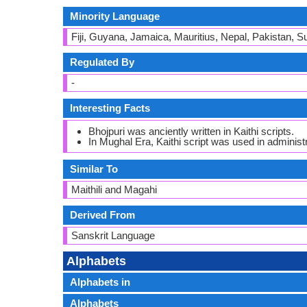
Minority Language
Fiji, Guyana, Jamaica, Mauritius, Nepal, Pakistan, 
Regulated By
-
Interesting Facts
Bhojpuri was anciently written in Kaithi scripts.
In Mughal Era, Kaithi script was used in administr
Similar To
Maithili and Magahi
Derived From
Sanskrit Language
Alphabets
Alphabets in
Alphabets