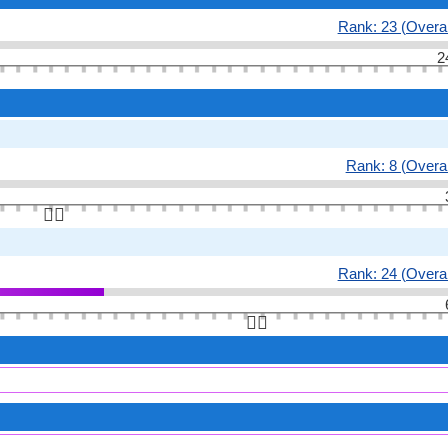
Rank: 23 (Overal
2
Rank: 8 (Overal
👆🏻
Rank: 24 (Overal
👆🏻