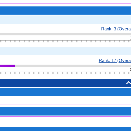
Rank: 3 (Overal
Rank: 17 (Overal