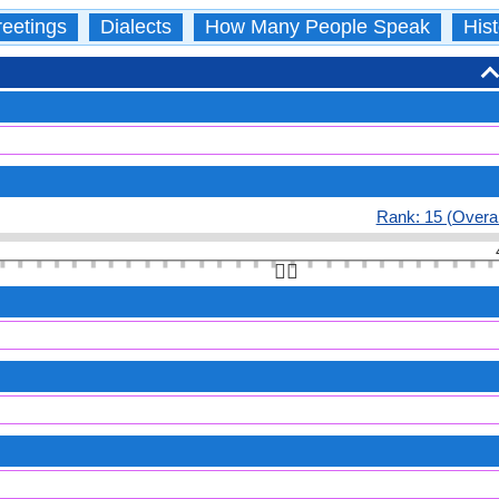
eetings
Dialects
How Many People Speak
Hist
Rank: 15 (Overal
👆🏻