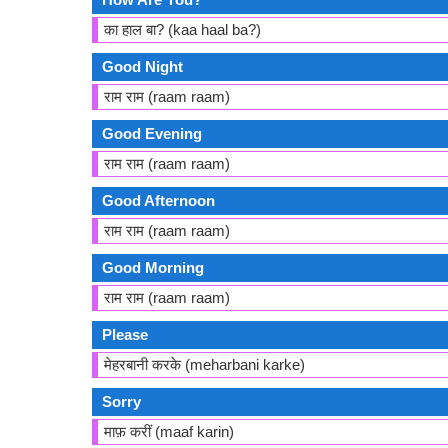
का हाल बा? (kaa haal ba?)
Good Night
राम राम (raam raam)
Good Evening
राम राम (raam raam)
Good Afternoon
राम राम (raam raam)
Good Morning
राम राम (raam raam)
Please
मेहरबानी करके (meharbani karke)
Sorry
माफ़ करीं (maaf karin)