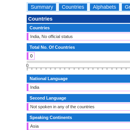
Summary
Countries
Alphabets
Gr
Countries
Countries
India, No official status
Total No. Of Countries
0
0
National Language
India
Second Language
Not spoken in any of the countries
Speaking Continents
Asia