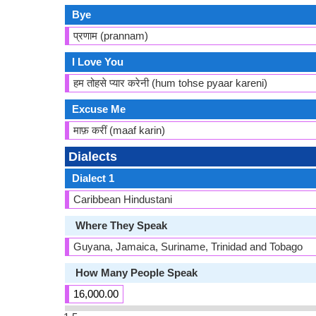
Bye
प्रणाम (prannam)
I Love You
हम तोहसे प्यार करेनी (hum tohse pyaar kareni)
Excuse Me
माफ़ करीं (maaf karin)
Dialects
Dialect 1
Caribbean Hindustani
Where They Speak
Guyana, Jamaica, Suriname, Trinidad and Tobago
How Many People Speak
16,000.00