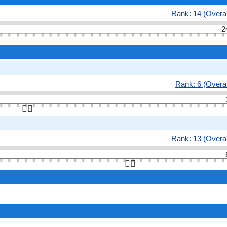
Rank: 14 (Overal
2
Rank: 6 (Overal
👆🏻
Rank: 13 (Overal
👆🏻