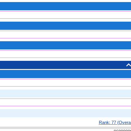
Rank: 77 (Overal