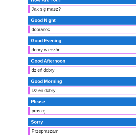
Jak się masz?
Good Night
dobranoc
Good Evening
dobry wieczór
Good Afternoon
dzień dobry
Good Morning
Dzień dobry
Please
proszę
Sorry
Przepraszam