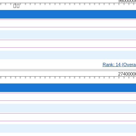
9600000
👆🏻
Rank: 14 (Overal
2740000