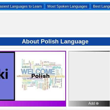
asiest Languages to Learn
Most Spoken Languages
Best Lang
About Polish Language
Add ⊕