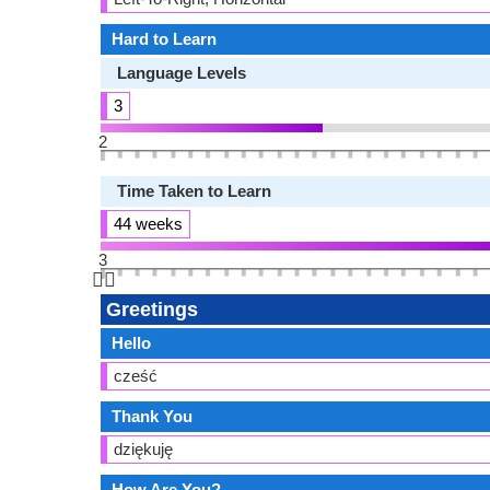
Hard to Learn
Language Levels
3
2
Time Taken to Learn
44 weeks
3
👆🏻
Greetings
Hello
cześć
Thank You
dziękuję
How Are You?