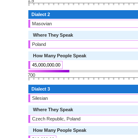
1.5
Dialect 2
Masovian
Where They Speak
Poland
How Many People Speak
45,000,000.00
700
Dialect 3
Silesian
Where They Speak
Czech Republic, Poland
How Many People Speak