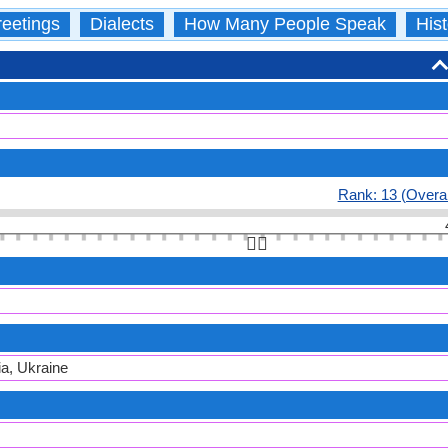
eetings
Dialects
How Many People Speak
Hist
Rank: 13 (Overal
👆🏻
ia, Ukraine