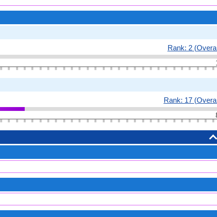
Rank: 2 (Overal
Rank: 17 (Overal