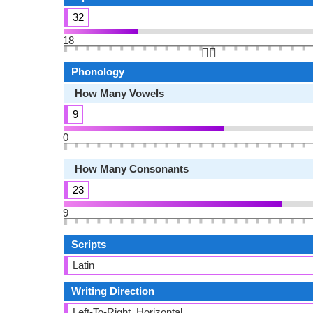
32
18
👆🏻
Phonology
How Many Vowels
9
0
How Many Consonants
23
9
Scripts
Latin
Writing Direction
Left-To-Right, Horizontal