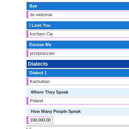
Bye
do widzenia
I Love You
kocham Cię
Excuse Me
przepraszam
Dialects
Dialect 1
Kashubian
Where They Speak
Poland
How Many People Speak
108,000.00