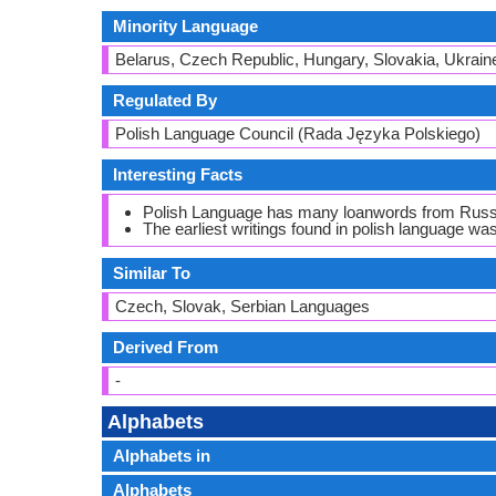
Minority Language
Belarus, Czech Republic, Hungary, Slovakia, Ukrain
Regulated By
Polish Language Council (Rada Języka Polskiego)
Interesting Facts
Polish Language has many loanwords from Russ
The earliest writings found in polish language wa
Similar To
Czech, Slovak, Serbian Languages
Derived From
-
Alphabets
Alphabets in
Alphabets