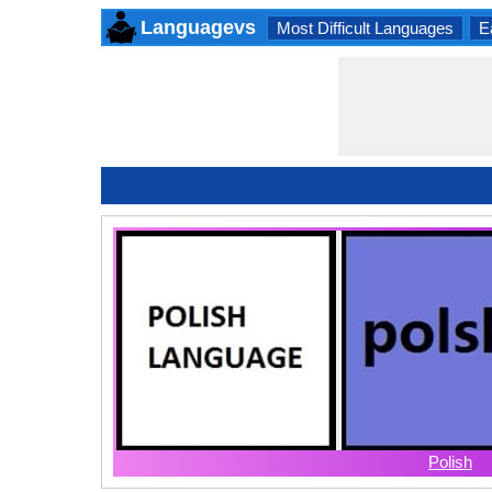
Languagevs
Most Difficult Languages
E
Polish