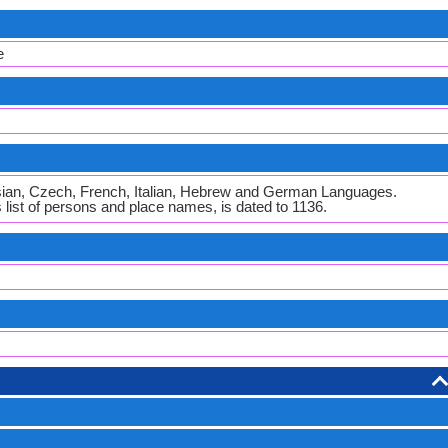
e
ian, Czech, French, Italian, Hebrew and German Languages.
s list of persons and place names, is dated to 1136.