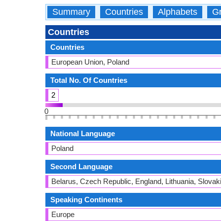
Summary
Countries
Alphabets
Gr
Countries
Countries
European Union, Poland
Total No. Of Countries
2
0
National Language
Poland
Second Language
Belarus, Czech Republic, England, Lithuania, Slovak
Speaking Continents
Europe