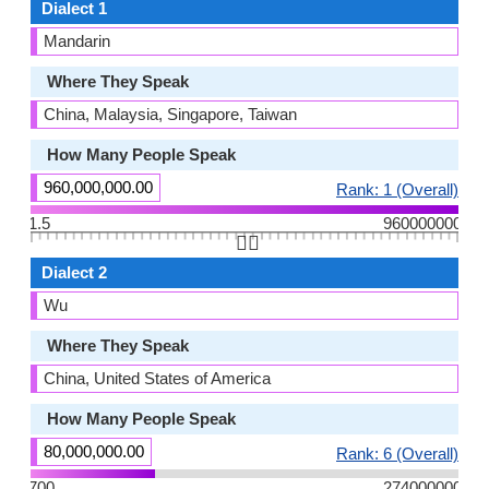
Dialect 1
Mandarin
Where They Speak
China, Malaysia, Singapore, Taiwan
How Many People Speak
960,000,000.00
Rank: 1 (Overall)
1.5
960000000
👆🏻
Dialect 2
Wu
Where They Speak
China, United States of America
How Many People Speak
80,000,000.00
Rank: 6 (Overall)
700
274000000