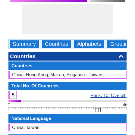
Summary
Countries
Alphabets
Greetings
Countries
Countries
China, Hong Kong, Macau, Singapore, Taiwan
Total No. Of Countries
5
Rank: 10 (Overall)
0
46
👆🏻
National Language
China, Taiwan