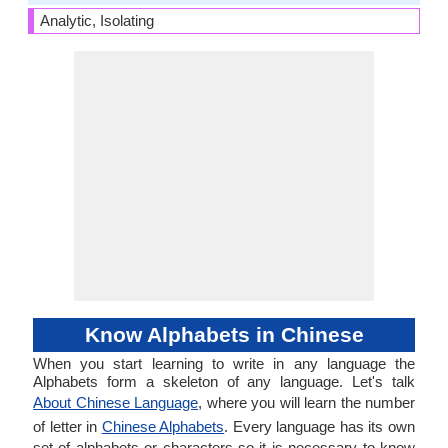
Analytic, Isolating
Know Alphabets in Chinese
When you start learning to write in any language the
Alphabets form a skeleton of any language. Let's talk
About Chinese Language
, where you will learn the number
of letter in
Chinese Alphabets
. Every language has its own
set of alphabets or characters so it is necessary to know