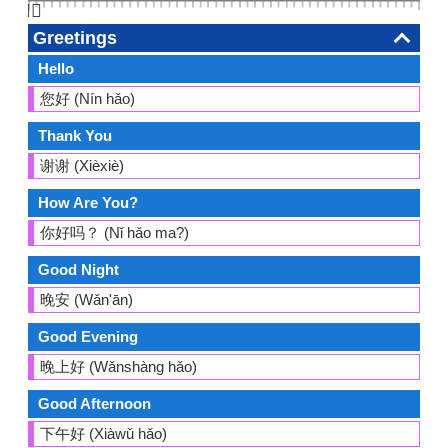
👆🏻
Greetings
Hello
您好 (Nín hǎo)
Thank You
谢谢 (Xièxiè)
How Are You?
你好吗？ (Nǐ hǎo ma?)
Good Night
晚安 (Wǎn'ān)
Good Evening
晚上好 (Wǎnshàng hǎo)
Good Afternoon
下午好 (Xiàwǔ hǎo)