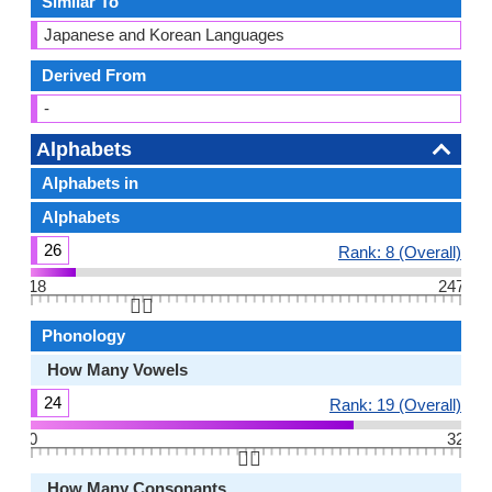
Similar To
Japanese and Korean Languages
Derived From
-
Alphabets
Alphabets in
Alphabets
26
Rank: 8 (Overall)
18
247
👆🏻
Phonology
How Many Vowels
24
Rank: 19 (Overall)
0
32
👆🏻
How Many Consonants