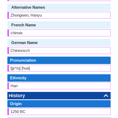
Alternative Names
Zhongwen, Hanyu
French Name
chinois
German Name
Chinesisch
Pronunciation
[ʈʂʰíŋ] [huà]
Ethnicity
Han
History
Origin
1250 BC