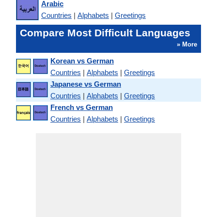
Arabic
Countries
|
Alphabets
|
Greetings
Compare Most Difficult Languages
» More
Korean vs German
Countries
|
Alphabets
|
Greetings
Japanese vs German
Countries
|
Alphabets
|
Greetings
French vs German
Countries
|
Alphabets
|
Greetings