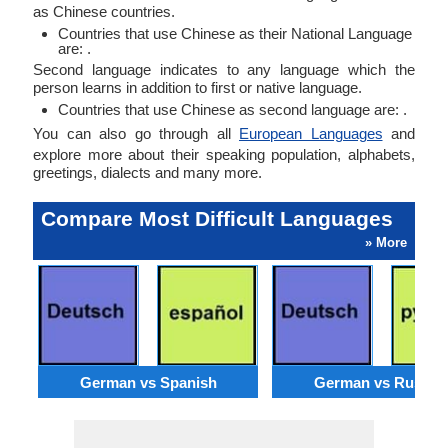
as Chinese countries.
Countries that use Chinese as their National Language
are: .
Second language indicates to any language which the
person learns in addition to first or native language.
Countries that use Chinese as second language are: .
You can also go through all
European Languages
and
explore more about their speaking population, alphabets,
greetings, dialects and many more.
Compare Most Difficult Languages
» More
German vs Spanish
German vs Russia