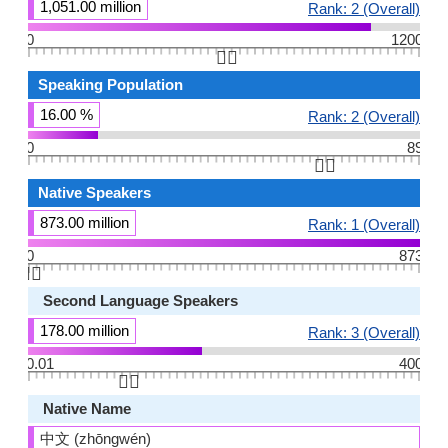
1,051.00 million
Rank: 2 (Overall)
0
1200
👆🏻
Speaking Population
16.00 %
Rank: 2 (Overall)
0
89
👆🏻
Native Speakers
873.00 million
Rank: 1 (Overall)
0
873
👆🏻
Second Language Speakers
178.00 million
Rank: 3 (Overall)
0.01
400
👆🏻
Native Name
中文 (zhōngwén)