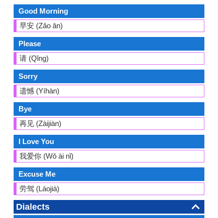
Good Morning
早安 (Zǎo ān)
Please
请 (Qǐng)
Sorry
遗憾 (Yíhàn)
Bye
再见 (Zàijiàn)
I Love You
我爱你 (Wǒ ài nǐ)
Excuse Me
劳驾 (Láojià)
Dialects