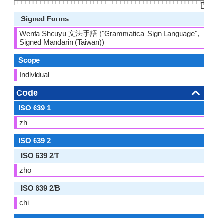
👆🏻
Signed Forms
Wenfa Shouyu 文法手語 ("Grammatical Sign Language",
Signed Mandarin (Taiwan))
Scope
Individual
Code
ISO 639 1
zh
ISO 639 2
ISO 639 2/T
zho
ISO 639 2/B
chi