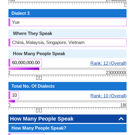
👆🏻
Dialect 3
Yue
Where They Speak
China, Malaysia, Singapore, Vietnam
How Many People Speak
60,000,000.00
Rank: 12 (Overall)
2
230000000
👆🏻
Total No. Of Dialects
10
Rank: 10 (Overall)
0
188
👆🏻
How Many People Speak
How Many People Speak?