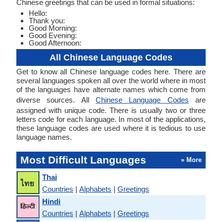
Chinese greetings that can be used in formal situations:
Hello:
Thank you:
Good Morning:
Good Evening:
Good Afternoon:
All Chinese Language Codes
Get to know all Chinese language codes here. There are
several languages spoken all over the world where in most
of the languages have alternate names which come from
diverse sources. All
Chinese Language Codes
are
assigned with unique code. There is usually two or three
letters code for each language. In most of the applications,
these language codes are used where it is tedious to use
language names.
Most Difficult Languages
» More
Thai
Countries
|
Alphabets
|
Greetings
Hindi
Countries
|
Alphabets
|
Greetings