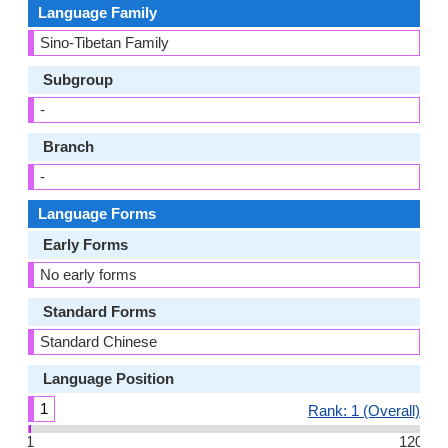
Language Family
Sino-Tibetan Family
Subgroup
-
Branch
-
Language Forms
Early Forms
No early forms
Standard Forms
Standard Chinese
Language Position
1
Rank: 1 (Overall)
1
120