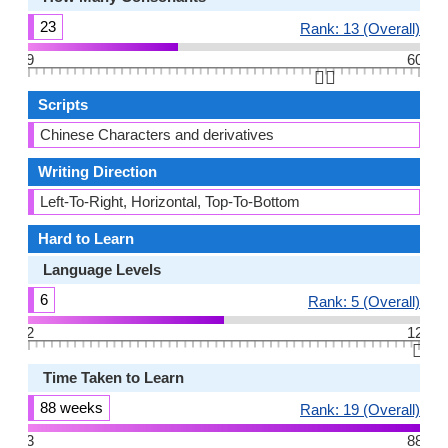
23
Rank: 13 (Overall)
9
60
👆🏻
Scripts
Chinese Characters and derivatives
Writing Direction
Left-To-Right, Horizontal, Top-To-Bottom
Hard to Learn
Language Levels
6
Rank: 5 (Overall)
2
12
👆🏻
Time Taken to Learn
88 weeks
Rank: 19 (Overall)
3
88