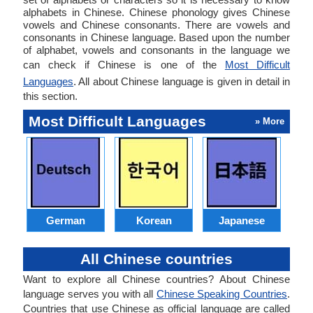
alphabets in Chinese. Chinese phonology gives Chinese
vowels and Chinese consonants. There are vowels and
consonants in Chinese language. Based upon the number
of alphabet, vowels and consonants in the language we
can check if Chinese is one of the
Most Difficult
Languages
. All about Chinese language is given in detail in
this section.
Most Difficult Languages
» More
German
Korean
Japanese
All Chinese countries
Want to explore all Chinese countries? About Chinese
language serves you with all
Chinese Speaking Countries
.
Countries that use Chinese as official language are called