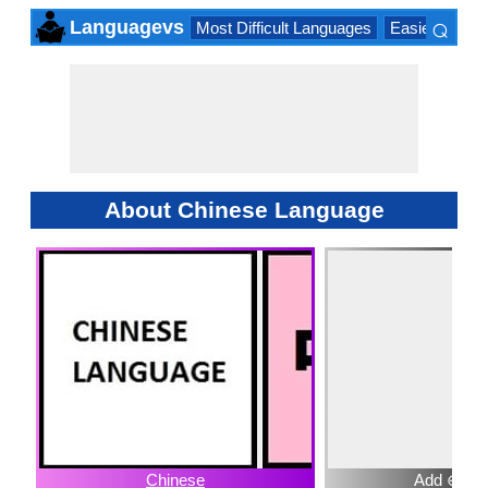
⌕
Languagevs
Most Difficult Languages
Easiest Lang
×
About Chinese Language
Chinese
Add ⊕