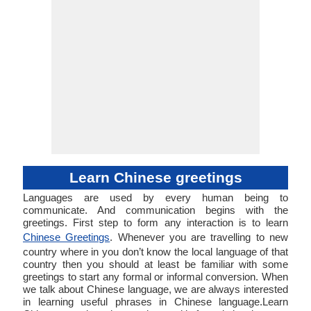
Learn Chinese greetings
Languages are used by every human being to
communicate. And communication begins with the
greetings. First step to form any interaction is to learn
Chinese Greetings
. Whenever you are travelling to new
country where in you don’t know the local language of that
country then you should at least be familiar with some
greetings to start any formal or informal conversion. When
we talk about Chinese language, we are always interested
in learning useful phrases in Chinese language.Learn