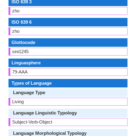
ISO 639 3
zho
ISO 639 6
zho
Glottocode
sini1245
Linguasphere
79-AAA
Types of Language
Language Type
Living
Language Linguistic Typology
Subject-Verb-Object
Language Morphological Typology