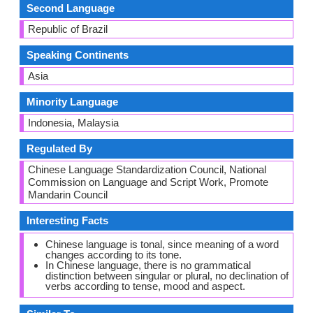
Second Language
Republic of Brazil
Speaking Continents
Asia
Minority Language
Indonesia, Malaysia
Regulated By
Chinese Language Standardization Council, National
Commission on Language and Script Work, Promote
Mandarin Council
Interesting Facts
Chinese language is tonal, since meaning of a word
changes according to its tone.
In Chinese language, there is no grammatical
distinction between singular or plural, no declination of
verbs according to tense, mood and aspect.