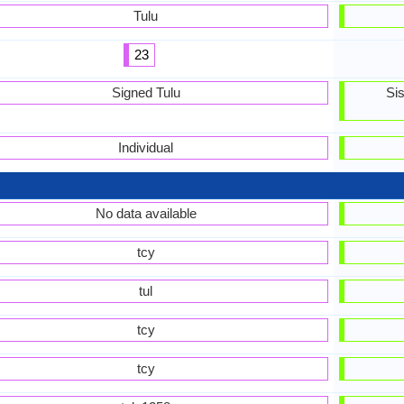
Tulu
23
Signed Tulu
Si
Individual
No data available
tcy
tul
tcy
tcy