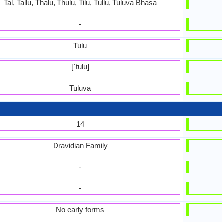
Tal, Tallu, Thalu, Thulu, Tilu, Tullu, Tuluva Bhasa
-
Tulu
[ˈtulu]
Tuluva
14
Dravidian Family
-
-
No early forms