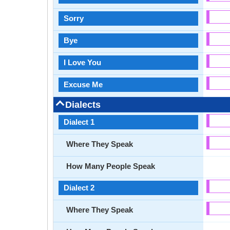
Sorry
Bye
I Love You
Excuse Me
Dialects
Dialect 1
Where They Speak
How Many People Speak
Dialect 2
Where They Speak