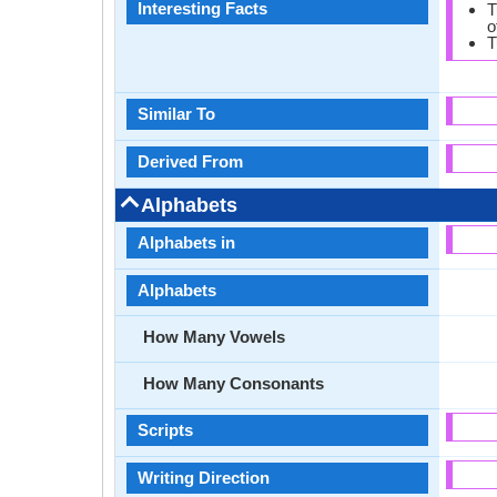
Interesting Facts
T
o
T
Similar To
Derived From
Alphabets
Alphabets in
Alphabets
How Many Vowels
How Many Consonants
Scripts
Writing Direction