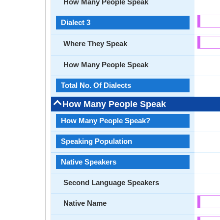
How Many People Speak
Dialect 3
Where They Speak
How Many People Speak
Total No. Of Dialects
How Many People Speak
How Many People Speak?
Speaking Population
Native Speakers
Second Language Speakers
Native Name