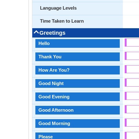
Language Levels
Time Taken to Learn
Greetings
Hello
Thank You
How Are You?
Good Night
Good Evening
Good Afternoon
Good Morning
Please