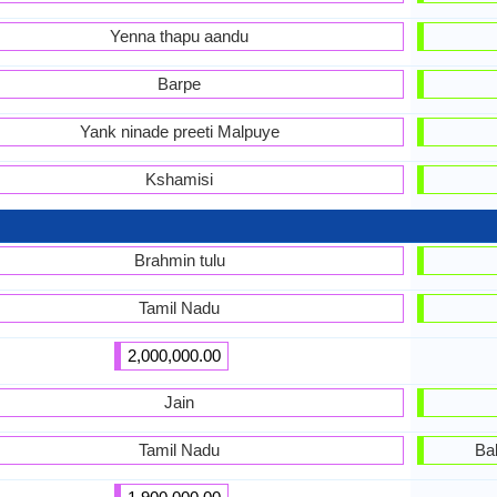
Yenna thapu aandu
Barpe
Yank ninade preeti Malpuye
Kshamisi
Brahmin tulu
Tamil Nadu
2,000,000.00
Jain
Tamil Nadu
Ba