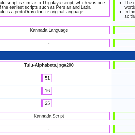
ulu script is similar to Thigalaya script, which was one
The 
f the earliest scripts such as Persian and Latin.
words
ulu is a protoDravidian i.e original language.
In In
so th
Kannada Language
-
Tulu-Alphabets.jpg#200
51
16
35
Kannada Script
-