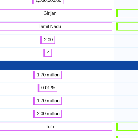
1,900,000.00
Girijan
Tamil Nadu
2.00
4
1.70 million
0.01 %
1.70 million
2.00 million
Tulu