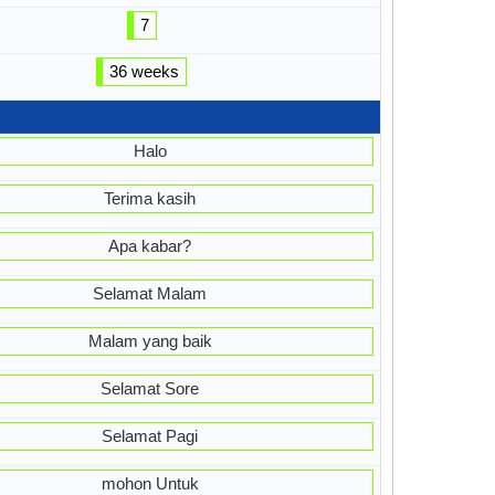
7
36 weeks
Halo
Terima kasih
Apa kabar?
Selamat Malam
Malam yang baik
Selamat Sore
Selamat Pagi
mohon Untuk