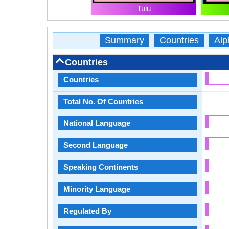
Tulu
Summary
Countries
Alp
Countries
Countries
Total No. Of Countries
National Language
Second Language
Speaking Continents
Minority Language
Regulated By