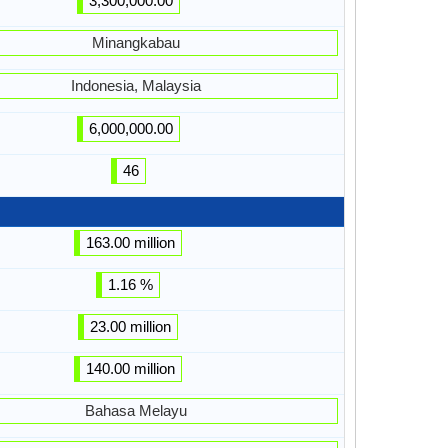
3,300,000.00
Minangkabau
Indonesia, Malaysia
6,000,000.00
46
163.00 million
1.16 %
23.00 million
140.00 million
Bahasa Melayu