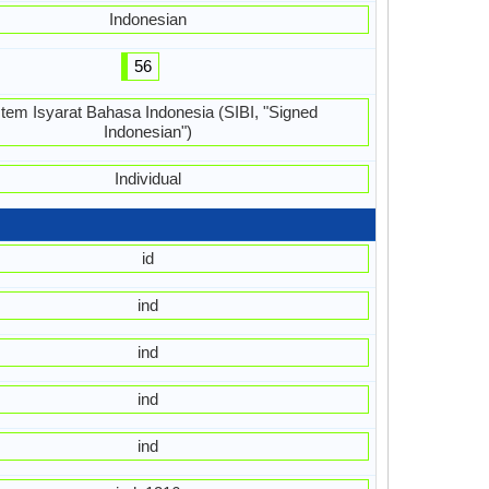
Indonesian
56
stem Isyarat Bahasa Indonesia (SIBI, "Signed
Indonesian")
Individual
id
ind
ind
ind
ind