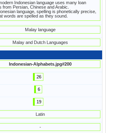
modern Indonesian language uses many loan
 from Persian, Chinese and Arabic.
donesian language, spelling is phonetically precise,
at words are spelled as they sound.
Malay language
Malay and Dutch Languages
Indonesian-Alphabets.jpg#200
26
6
19
Latin
-