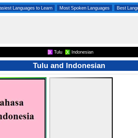
asiest Languages to Learn
Most Spoken Languages
Best Lang
Tulu
Indonesian
X
X
Tulu and Indonesian