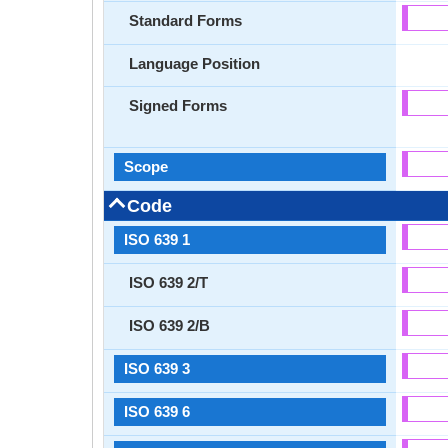
Standard Forms
Language Position
Signed Forms
Scope
Code
ISO 639 1
ISO 639 2/T
ISO 639 2/B
ISO 639 3
ISO 639 6