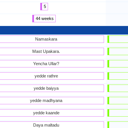
5
44 weeks
Namaskara
Mast Upakara.
Yencha Ullar?
yedde rathre
yedde baiyya
yedde madhyana
yedde kaande
Daya maltadu