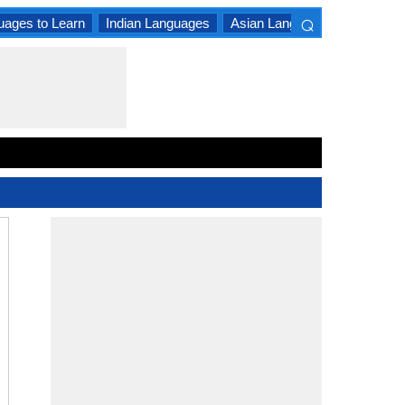
⌕
uages to Learn
Indian Languages
Asian Languages
South A
×