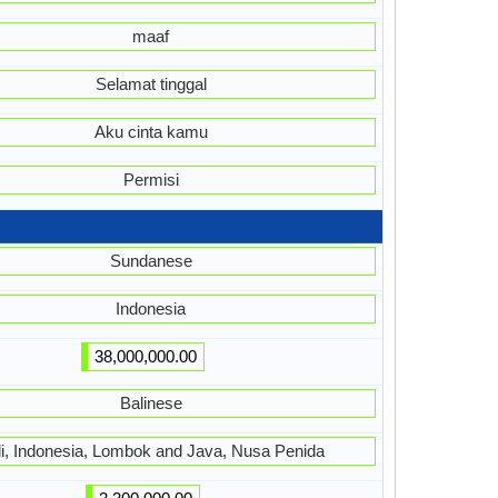
maaf
Selamat tinggal
Aku cinta kamu
Permisi
Sundanese
Indonesia
38,000,000.00
Balinese
li, Indonesia, Lombok and Java, Nusa Penida