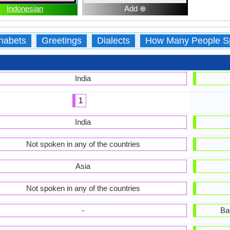
Indonesian
Add ⊕
habets
Greetings
Dialects
How Many People S
India
1
India
Not spoken in any of the countries
Asia
Not spoken in any of the countries
-
Ba