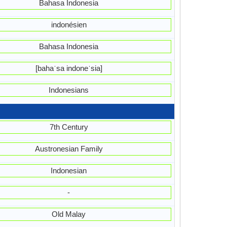
Bahasa Indonesia
indonésien
Bahasa Indonesia
[bahaˈsa indoneˈsia]
Indonesians
7th Century
Austronesian Family
Indonesian
-
Old Malay