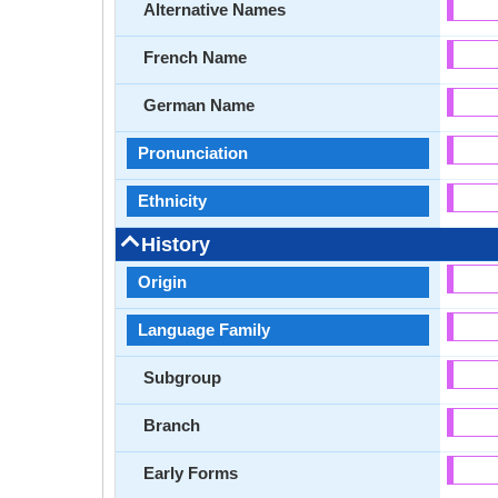
Alternative Names
French Name
German Name
Pronunciation
Ethnicity
History
Origin
Language Family
Subgroup
Branch
Early Forms