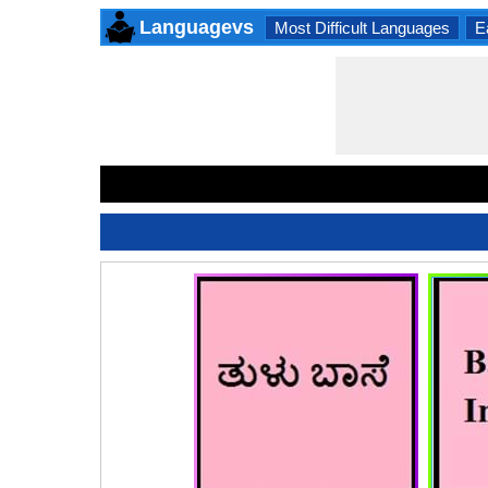
Languagevs
Most Difficult Languages
E