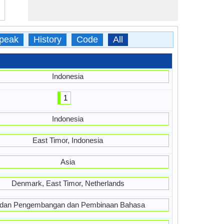
peak
History
Code
All
Indonesia
1
Indonesia
East Timor, Indonesia
Asia
Denmark, East Timor, Netherlands
dan Pengembangan dan Pembinaan Bahasa