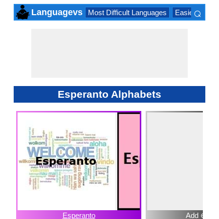
⌕
Languagevs
Most Difficult Languages
Easiest Lang
×
Esperanto Alphabets
Esperanto
Add ⊕