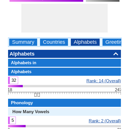
Summary
Countries
Alphabets
Greetings
Alphabets
Alphabets in
Alphabets
32
Rank: 14 (Overall)
18
247
👆🏻
Phonology
How Many Vowels
5
Rank: 2 (Overall)