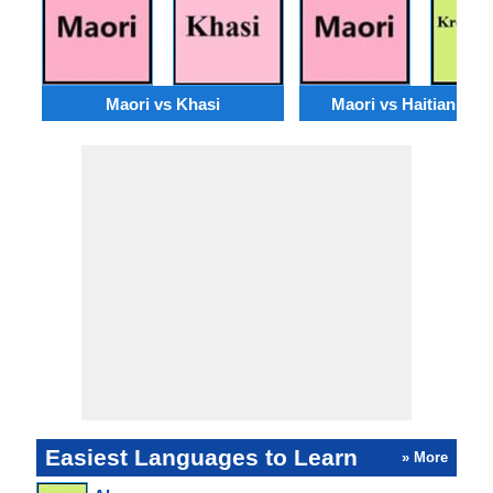
Maori vs Khasi
Maori vs Haitian Cre
Easiest Languages to Learn
» More