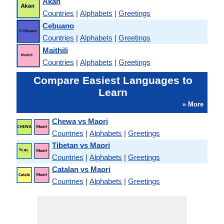
Akan
Countries
|
Alphabets
|
Greetings
Cebuano
Countries
|
Alphabets
|
Greetings
Maithili
Countries
|
Alphabets
|
Greetings
Compare Easiest Languages to
Learn
» More
Chewa vs Maori
Countries
|
Alphabets
|
Greetings
Tibetan vs Maori
Countries
|
Alphabets
|
Greetings
Catalan vs Maori
Countries
|
Alphabets
|
Greetings