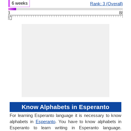
6 weeks
Rank: 3 (Overall)
3
88
👆🏻
Know Alphabets in Esperanto
For learning Esperanto language it is necessary to know
alphabets in
Esperanto
. You have to know alphabets in
Esperanto to learn writing in Esperanto language.