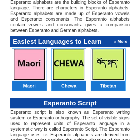
Esperanto alphabets are the building blocks of Esperanto
language. There are characters in Esperanto alphabets.
Esperanto alphabets are made up of Esperanto vowels
and Esperanto consonants. The Esperanto alphabets
contain vowels and consonants. gives a comparison
between Esperanto and German alphabets.
Easiest Languages to Learn
» More
Maori
Chewa
Tibetan
Esperanto Script
Esperanto script is also known as Esperanto writing
system or Esperanto orthography. The set of visible signs
used to represent units of Esperanto language in a
systematic way is called Esperanto Script. The Esperanto
language uses i.e. Esperanto alphabets are derived from