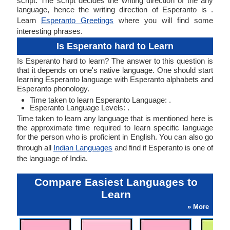
script. The script decides the writing direction of the any
language, hence the writing direction of Esperanto is .
Learn
Esperanto Greetings
where you will find some
interesting phrases.
Is Esperanto hard to Learn
Is Esperanto hard to learn? The answer to this question is
that it depends on one's native language. One should start
learning Esperanto language with Esperanto alphabets and
Esperanto phonology.
Time taken to learn Esperanto Language: .
Esperanto Language Levels: .
Time taken to learn any language that is mentioned here is
the approximate time required to learn specific language
for the person who is proficient in English. You can also go
through all
Indian Languages
and find if Esperanto is one of
the language of India.
Compare Easiest Languages to
Learn
» More