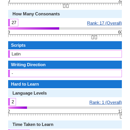
0
32
👆🏻
How Many Consonants
27
Rank: 17 (Overall)
9
60
👆🏻
Scripts
Latin
Writing Direction
-
Hard to Learn
Language Levels
2
Rank: 1 (Overall)
2
12
👆🏻
Time Taken to Learn