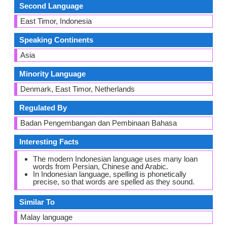
Second Language
East Timor, Indonesia
Speaking Continents
Asia
Minority Language
Denmark, East Timor, Netherlands
Regulated By
Badan Pengembangan dan Pembinaan Bahasa
Interesting Facts
The modern Indonesian language uses many loan
words from Persian, Chinese and Arabic.
In Indonesian language, spelling is phonetically
precise, so that words are spelled as they sound.
Similar To
Malay language