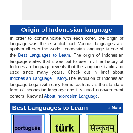
Origin of Indonesian language
In order to communicate with each other, the origin of
language was the essential part. Various languages are
spoken all over the world. Indonesian language is one of
the
Best Languages to Learn
. The origin of Indonesian
language states that it was put to use in . The history of
Indonesian language reveals that the language is old and
used since many years. Check out in brief about
Indonesian Language History
.The evolution of Indonesian
language began with early forms such as . is the standard
form of Indonesian language and it is used in government
centers. Know all
About Indonesian Language
.
Best Languages to Learn
» More