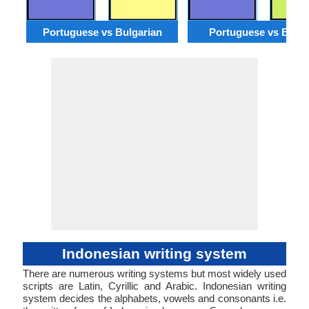
Portuguese vs Bulgarian
Portuguese vs Benga
Indonesian writing system
There are numerous writing systems but most widely used
scripts are Latin, Cyrillic and Arabic. Indonesian writing
system decides the alphabets, vowels and consonants i.e.