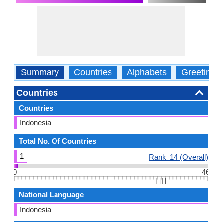
Summary
Countries
Alphabets
Greetings
Countries
Countries
Indonesia
Total No. Of Countries
1
Rank: 14 (Overall)
0
46
👆🏻
National Language
Indonesia