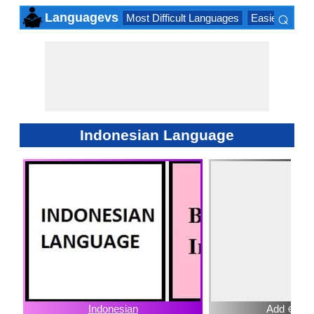
⌕
Languagevs
Most Difficult Languages
Easiest Lang
×
Indonesian Language
Indonesian
Add ⊕