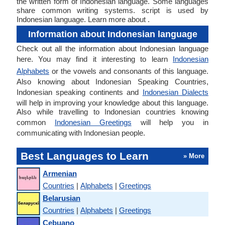
the written form of Indonesian language. Some languages
share common writing systems. script is used by
Indonesian language. Learn more about .
Information about Indonesian language
Check out all the information about Indonesian language
here. You may find it interesting to learn
Indonesian
Alphabets
or the vowels and consonants of this language.
Also knowing about Indonesian Speaking Countries,
Indonesian speaking continents and
Indonesian Dialects
will help in improving your knowledge about this language.
Also while travelling to Indonesian countries knowing
common
Indonesian Greetings
will help you in
communicating with Indonesian people.
Best Languages to Learn
» More
Armenian
Countries
|
Alphabets
|
Greetings
Belarusian
Countries
|
Alphabets
|
Greetings
Cebuano