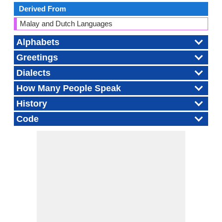
Derived From
Malay and Dutch Languages
Alphabets
Greetings
Dialects
How Many People Speak
History
Code