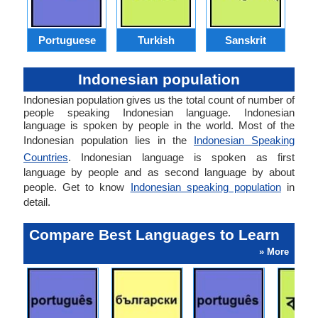
Portuguese
Turkish
Sanskrit
Indonesian population
Indonesian population gives us the total count of number of
people speaking Indonesian language. Indonesian
language is spoken by people in the world. Most of the
Indonesian population lies in the
Indonesian Speaking
Countries
. Indonesian language is spoken as first
language by people and as second language by about
people. Get to know
Indonesian speaking population
in
detail.
Compare Best Languages to Learn
» More