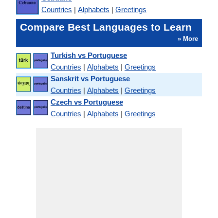
Countries
|
Alphabets
|
Greetings
Compare Best Languages to Learn
» More
Turkish vs Portuguese
Countries
|
Alphabets
|
Greetings
Sanskrit vs Portuguese
Countries
|
Alphabets
|
Greetings
Czech vs Portuguese
Countries
|
Alphabets
|
Greetings