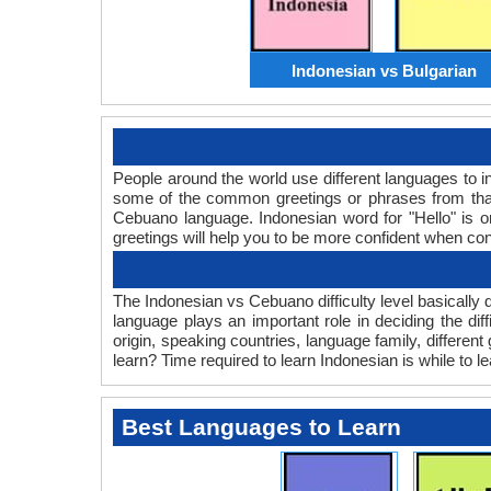
Indonesian vs Bulgarian
People around the world use different languages to in
some of the common greetings or phrases from that
Cebuano language. Indonesian word for "Hello" is
greetings will help you to be more confident when co
The Indonesian vs Cebuano difficulty level basicall
language plays an important role in deciding the d
origin, speaking countries, language family, differe
learn? Time required to learn Indonesian is while to l
Best Languages to Learn