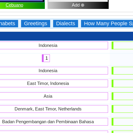
Cebuano
Add ⊕
habets
Greetings
Dialects
How Many People S
Indonesia
1
Indonesia
East Timor, Indonesia
Asia
Denmark, East Timor, Netherlands
Badan Pengembangan dan Pembinaan Bahasa