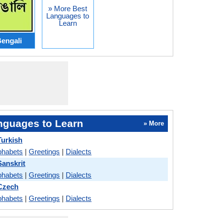
» More Best
Languages to
Learn
engali
nguages to Learn
» More
urkish
phabets
|
Greetings
|
Dialects
anskrit
phabets
|
Greetings
|
Dialects
Czech
phabets
|
Greetings
|
Dialects