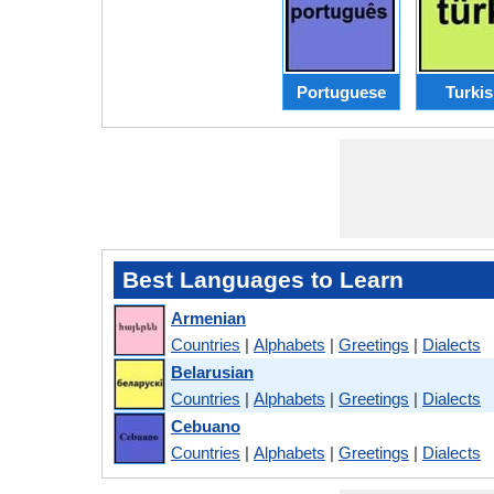
Portuguese
Turki
Best Languages to Learn
Armenian
Countries
|
Alphabets
|
Greetings
|
Dialects
Belarusian
Countries
|
Alphabets
|
Greetings
|
Dialects
Cebuano
Countries
|
Alphabets
|
Greetings
|
Dialects