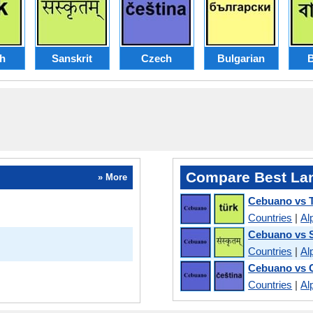
sh
Sanskrit
Czech
Bulgarian
B
Compare Best La
» More
Cebuano vs T
Countries
|
Al
Cebuano vs S
Countries
|
Al
Cebuano vs 
Countries
|
Al