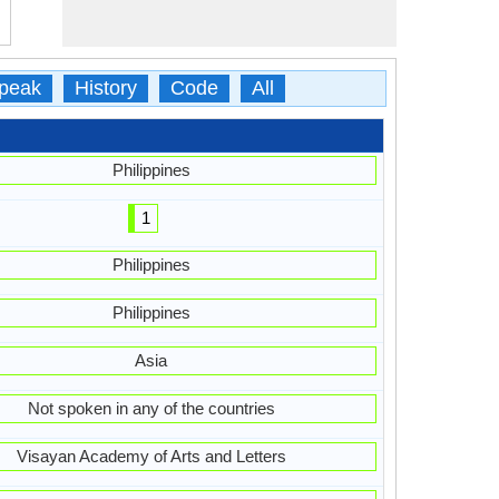
peak
History
Code
All
Philippines
1
Philippines
Philippines
Asia
Not spoken in any of the countries
Visayan Academy of Arts and Letters