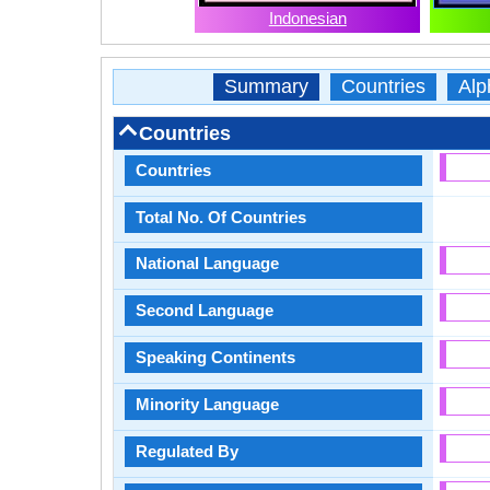
Indonesian
Summary
Countries
Alp
Countries
Countries
Total No. Of Countries
National Language
Second Language
Speaking Continents
Minority Language
Regulated By