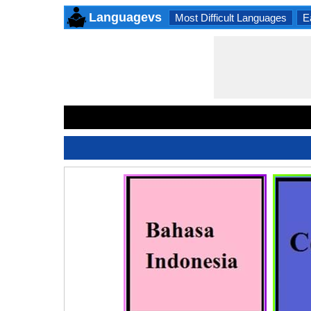
Languagevs
Most Difficult Languages
E