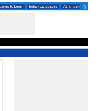
⌕
uages to Learn
Indian Languages
Asian Languages
South A
×