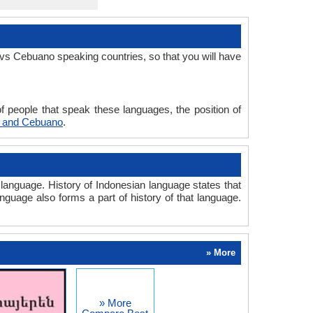
vs Cebuano speaking countries, so that you will have
 people that speak these languages, the position of
n and Cebuano
.
anguage. History of Indonesian language states that
anguage also forms a part of history of that language.
» More
» More