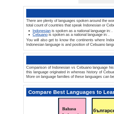
There are plenty of languages spoken around the wor
total count of countries that speak Indonesian or Ce
Indonesian
is spoken as a national language in: .
Cebuano
is spoken as a national language in: .
You will also get to know the continents where Ind
Indonesian language is and position of Cebuano langu
Comparison of Indonesian vs Cebuano language histo
this language originated in whereas history of Cebuan
More on language families of these languages can b
Compare Best Languages to Lea