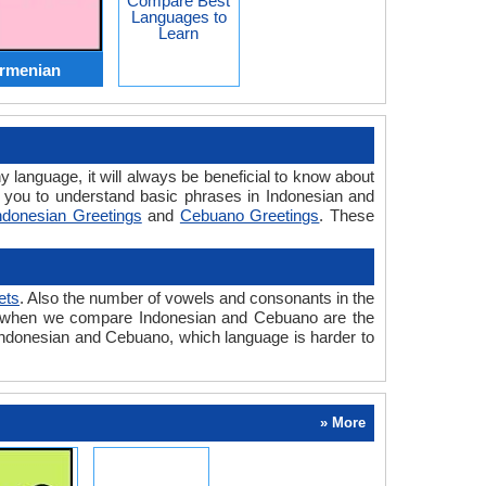
Compare Best
Languages to
Learn
Armenian
y language, it will always be beneficial to know about
 you to understand basic phrases in Indonesian and
ndonesian Greetings
and
Cebuano Greetings
. These
ets
. Also the number of vowels and consonants in the
ered when we compare Indonesian and Cebuano are the
n Indonesian and Cebuano, which language is harder to
» More