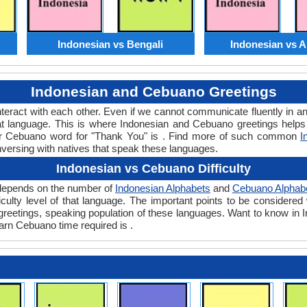
Indonesian vs Bengali
Indonesian vs 
Indonesian and Cebuano Greetings
teract with each other. Even if we cannot communicate fluently in an
 language. This is where Indonesian and Cebuano greetings helps
 or Cebuano word for "Thank You" is . Find more of such common
I
nversing with natives that speak these languages.
Indonesian vs Cebuano Difficulty
y depends on the number of
Indonesian Alphabets
and
Cebuano Alphab
ifficulty level of that language. The important points to be consid
nt greetings, speaking population of these languages. Want to know i
earn Cebuano time required is .