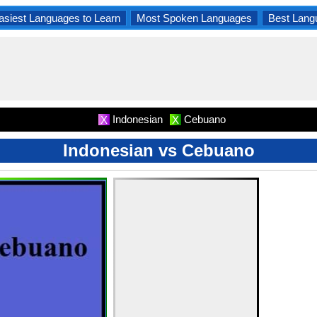
asiest Languages to Learn
Most Spoken Languages
Best Lang
Indonesian
Cebuano
X
X
Indonesian vs Cebuano