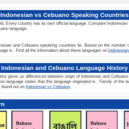
Indonesian vs Cebuano Speaking Countries
ld. Every country has its own official language. Compare Indonesian 
buano language.
onesian and Cebuano speaking countries lie. Based on the number of
age is . Find all the information about these languages on
Indonesia
Indonesian and Cebuano Language History
ry gives us differences between origin of Indonesian and Cebuano l
o language states that this language originated in . Family of the l
e found out on
Indonesian vs Cebuano
.
rn