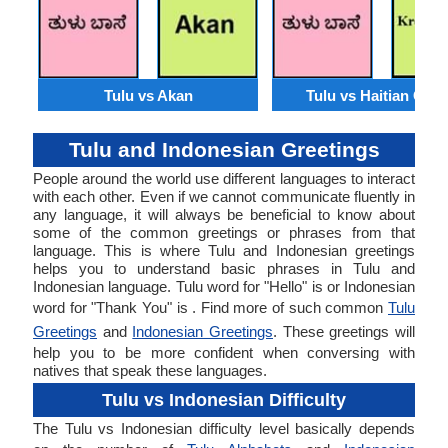
Tulu vs Akan
Tulu vs Haitian Creo
Tulu and Indonesian Greetings
People around the world use different languages to interact
with each other. Even if we cannot communicate fluently in
any language, it will always be beneficial to know about
some of the common greetings or phrases from that
language. This is where Tulu and Indonesian greetings
helps you to understand basic phrases in Tulu and
Indonesian language. Tulu word for "Hello" is or Indonesian
word for "Thank You" is . Find more of such common
Tulu
Greetings
and
Indonesian Greetings
. These greetings will
help you to be more confident when conversing with
natives that speak these languages.
Tulu vs Indonesian Difficulty
The Tulu vs Indonesian difficulty level basically depends