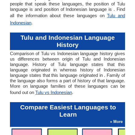
people that speak these languages, the position of Tulu
language is and position of Indonesian language is . Find
all the information about these languages on
Tulu and
Indonesian
.
Tulu and Indonesian Language
History
Comparison of Tulu vs Indonesian language history gives
us differences between origin of Tulu and Indonesian
language. History of Tulu language states that this
language originated in whereas history of Indonesian
language states that this language originated in . Family of
the language also forms a part of history of that language.
More on language families of these languages can be
found out on
Tulu vs Indonesian
.
Compare Easiest Languages to
Learn
» More