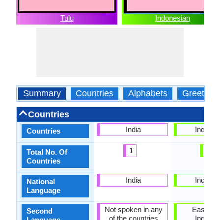
Tulu
Indonesian
Summary
Countries
Alphabets
Greeting
Countries
India
Indones
Countries
1
1
Total No. Of
Countries
India
Indones
National
Language
Not spoken in any
East Tim
Second
of the countries
Indones
Language