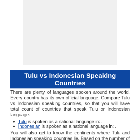
Tulu vs Indonesian Speaking
Countries
There are plenty of languages spoken around the world.
Every country has its own official language. Compare Tulu
vs Indonesian speaking countries, so that you will have
total count of countries that speak Tulu or Indonesian
language.
Tulu
is spoken as a national language in: .
Indonesian
is spoken as a national language in: .
You will also get to know the continents where Tulu and
Indonesian speaking countries lie. Based on the number of