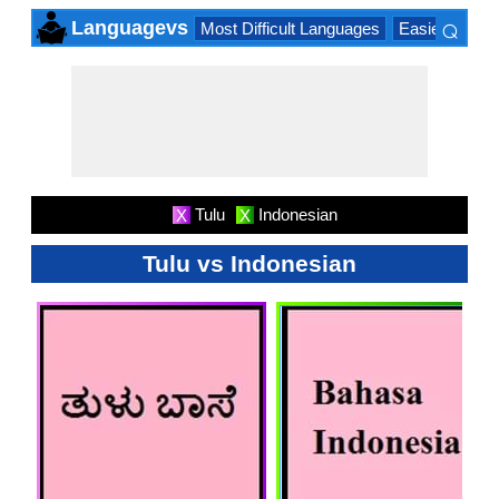
⌕
Languagevs
Most Difficult Languages
Easiest Lang
×
Tulu
Indonesian
X
X
Tulu vs Indonesian