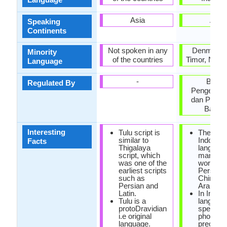
Asia
Asia
Speaking
Continents
Not spoken in any
Denmark, 
Minority
of the countries
Timor, Neth
Language
-
Bada
Regulated By
Pengemba
dan Pemb
Bahas
Interesting
Tulu script is
The mod
similar to
Indonesi
Facts
Thigalaya
languag
script, which
many lo
was one of the
words f
earliest scripts
Persian,
such as
Chinese
Persian and
Arabic.
Latin.
In Indon
Tulu is a
language
protoDravidian
spelling 
i.e original
phonetic
language.
precise, 