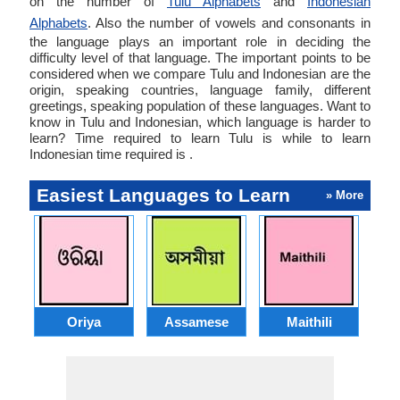
on the number of
Tulu Alphabets
and
Indonesian
Alphabets
. Also the number of vowels and consonants in
the language plays an important role in deciding the
difficulty level of that language. The important points to be
considered when we compare Tulu and Indonesian are the
origin, speaking countries, language family, different
greetings, speaking population of these languages. Want to
know in Tulu and Indonesian, which language is harder to
learn? Time required to learn Tulu is while to learn
Indonesian time required is .
Easiest Languages to Learn
» More
Oriya
Assamese
Maithili