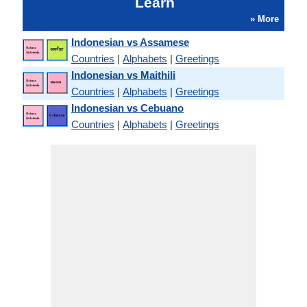
Learn
» More
Indonesian vs Assamese
Countries
|
Alphabets
|
Greetings
Indonesian vs Maithili
Countries
|
Alphabets
|
Greetings
Indonesian vs Cebuano
Countries
|
Alphabets
|
Greetings