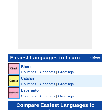
Easiest Languages to Learn
» More
Khasi
Countries
|
Alphabets
|
Greetings
Catalan
Countries
|
Alphabets
|
Greetings
Esperanto
Countries
|
Alphabets
|
Greetings
Compare Easiest Languages to