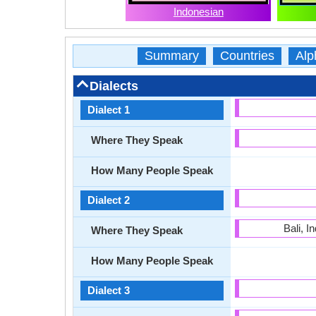
Indonesian
Summary
Countries
Alp
Dialects
Dialect 1
Where They Speak
How Many People Speak
Dialect 2
Bali, 
Where They Speak
How Many People Speak
Dialect 3