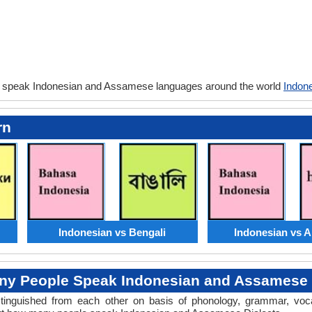
y speak Indonesian and Assamese languages around the world
Indon
rn
Indonesian vs Bengali
Indonesian vs 
y People Speak Indonesian and Assamese 
distinguished from each other on basis of phonology, grammar, voc