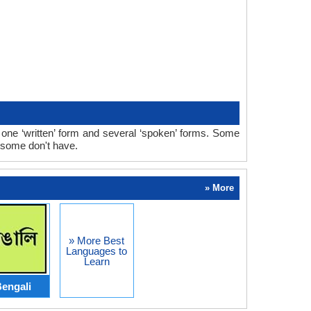
ne ‘written’ form and several ‘spoken’ forms. Some
 some don't have.
» More
» More Best
Languages to
Learn
engali