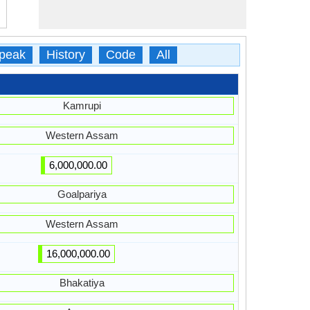
peak
History
Code
All
Kamrupi
Western Assam
6,000,000.00
Goalpariya
Western Assam
16,000,000.00
Bhakatiya