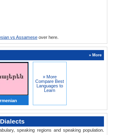
esian vs Assamese
over here.
» More
» More
Compare Best
Languages to
Learn
Armenian
Dialects
abulary, speaking regions and speaking population.