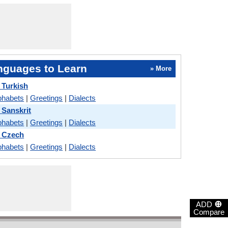
nguages to Learn
» More
 Turkish
phabets
|
Greetings
|
Dialects
Sanskrit
phabets
|
Greetings
|
Dialects
 Czech
phabets
|
Greetings
|
Dialects
⊕
ADD
Compare