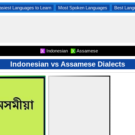
asiest Languages to Learn
Most Spoken Languages
Best Lang
Indonesian
Assamese
X
X
Indonesian vs Assamese Dialects