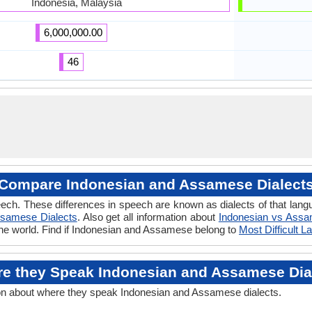
Indonesia, Malaysia
6,000,000.00
46
Compare Indonesian and Assamese Dialect
eech. These differences in speech are known as dialects of that la
samese Dialects
. Also get all information about
Indonesian vs Ass
the world. Find if Indonesian and Assamese belong to
Most Difficult 
e they Speak Indonesian and Assamese Dia
on about where they speak Indonesian and Assamese dialects.