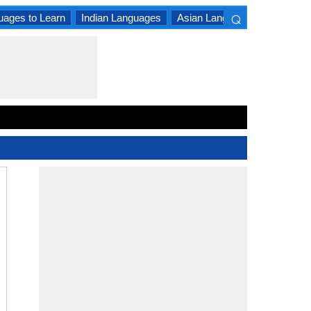
⌕
uages to Learn
Indian Languages
Asian Languages
South A
×