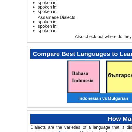
spoken in:
spoken in:
spoken in:
Assamese Dialects:
spoken in:
spoken in:
spoken in:
Also check out where do the
Compare Best Languages to Lea
Indonesian vs Bulgarian
How Man
Dialects are the varieties of a language that is 