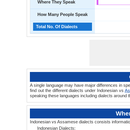
Where They Speak
How Many People Speak
Total No. Of Dialects
A single language may have major differences in sp
find out the different dialects under Indonesian vs
As
speaking these languages including dialects around 
Wher
Indonesian vs Assamese dialects consists informati
Indonesian Dialects: