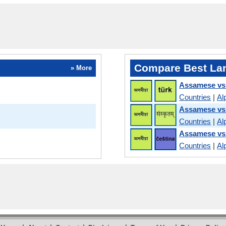
Compare Best La
» More
Assamese vs
Countries
|
Al
Assamese vs 
Countries
|
Al
Assamese vs
Countries
|
Al