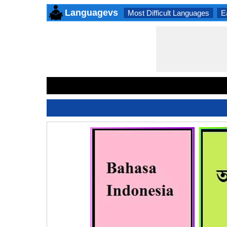
Languagevs
Most Difficult Languages
E