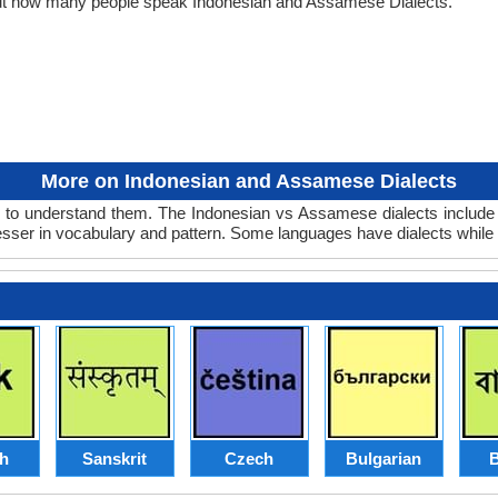
out how many people speak Indonesian and Assamese Dialects.
More on Indonesian and Assamese Dialects
to understand them. The Indonesian vs Assamese dialects include o
lesser in vocabulary and pattern. Some languages have dialects while
sh
Sanskrit
Czech
Bulgarian
B