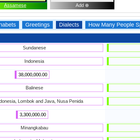
Assamese
Add ⊕
habets
Greetings
Dialects
How Many People S
Sundanese
Indonesia
38,000,000.00
Balinese
Indonesia, Lombok and Java, Nusa Penida
3,300,000.00
Minangkabau