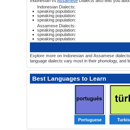
Indonesian vs
Assamese
Dialects also tells you ab
Indonesian Dialects:
speaking population:
speaking population:
speaking population:
Assamese Dialects:
speaking population:
speaking population:
speaking population:
Explore more on Indonesian and Assamese dialects 
language dialects vary most in their phonology, and 
Best Languages to Learn
Portuguese
Turki