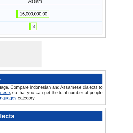
Assam
16,000,000.00
3
s
nguage. Compare Indonesian and Assamese dialects to
amese
, so that you can get the total number of people
Languages
category.
lects