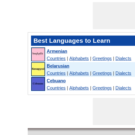
Best Languages to Learn
Armenian
Countries
|
Alphabets
|
Greetings
|
Dialects
Belarusian
Countries
|
Alphabets
|
Greetings
|
Dialects
Cebuano
Countries
|
Alphabets
|
Greetings
|
Dialects