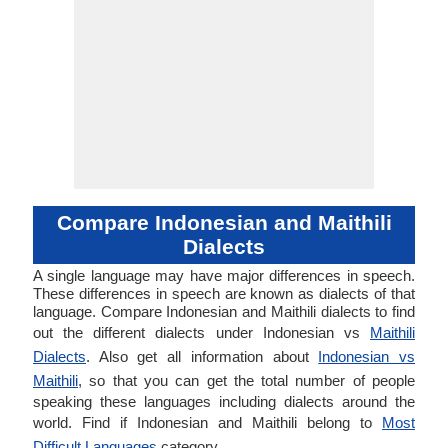
Compare Indonesian and Maithili
Dialects
A single language may have major differences in speech.
These differences in speech are known as dialects of that
language. Compare Indonesian and Maithili dialects to find
out the different dialects under Indonesian vs
Maithili
Dialects
. Also get all information about
Indonesian vs
Maithili
, so that you can get the total number of people
speaking these languages including dialects around the
world. Find if Indonesian and Maithili belong to
Most
Difficult Languages
category.