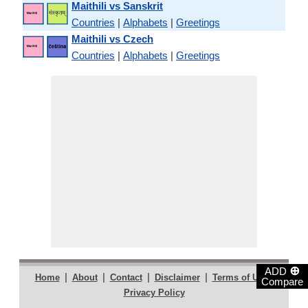
Maithili vs Sanskrit
Countries
|
Alphabets
|
Greetings
Maithili vs Czech
Countries
|
Alphabets
|
Greetings
⊕
ADD
|
|
|
|
|
Home
About
Contact
Disclaimer
Terms of Use
Compare
Privacy Policy