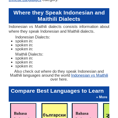
Where they Speak Indonesian and
Maithili Dialects
Indonesian vs Maithili dialects consists information about
where they speak Indonesian and Maithili dialects.
Indonesian Dialects:
spoken in:
spoken in:
spoken in:
Maithili Dialects:
spoken in:
spoken in:
spoken in:
Also check out where do they speak Indonesian and
Maithili languages around the world
Indonesian vs Maithili
over here.
Compare Best Languages to Learn
» More