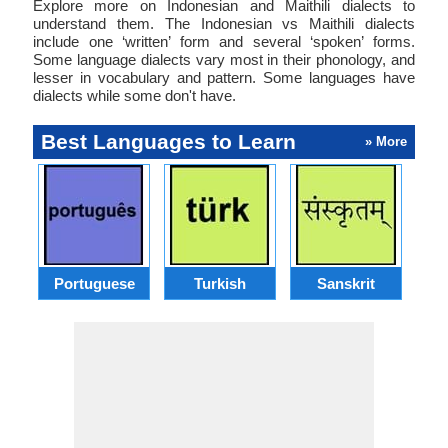
Explore more on Indonesian and Maithili dialects to
understand them. The Indonesian vs Maithili dialects
include one ‘written’ form and several ‘spoken’ forms.
Some language dialects vary most in their phonology, and
lesser in vocabulary and pattern. Some languages have
dialects while some don't have.
Best Languages to Learn
» More
Portuguese
Turkish
Sanskrit