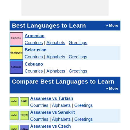
Best Languages to Learn
» More
Armenian
Countries
|
Alphabets
|
Greetings
Belarusian
Countries
|
Alphabets
|
Greetings
Cebuano
Countries
|
Alphabets
|
Greetings
Compare Best Languages to Learn
» More
Assamese vs Turkish
Countries
|
Alphabets
|
Greetings
Assamese vs Sanskrit
Countries
|
Alphabets
|
Greetings
Assamese vs Czech