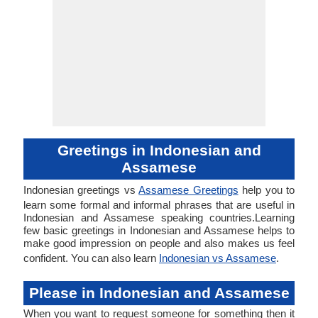
Greetings in Indonesian and
Assamese
Indonesian greetings vs
Assamese Greetings
help you to
learn some formal and informal phrases that are useful in
Indonesian and Assamese speaking countries.Learning
few basic greetings in Indonesian and Assamese helps to
make good impression on people and also makes us feel
confident. You can also learn
Indonesian vs Assamese
.
Please in Indonesian and Assamese
When you want to request someone for something then it