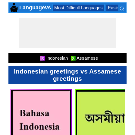
⌕
Languagevs
Most Difficult Languages
Easiest Lang
×
Indonesian
Assamese
X
X
Indonesian greetings vs Assamese
greetings