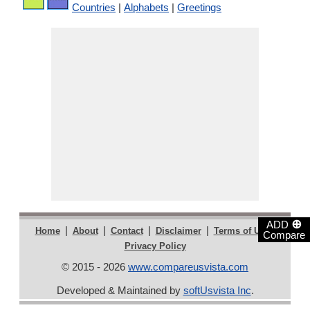
Countries
|
Alphabets
|
Greetings
⊕
ADD
|
|
|
|
|
Home
About
Contact
Disclaimer
Terms of Use
Compare
Privacy Policy
© 2015 - 2026
www.compareusvista.com
Developed & Maintained by
softUsvista Inc
.