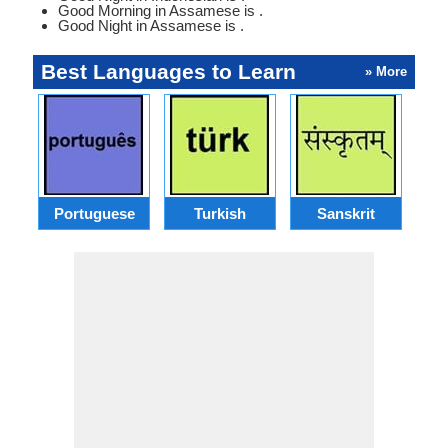
Good Morning in Assamese is .
Good Night in Assamese is .
Best Languages to Learn
» More
Portuguese
Turkish
Sanskrit