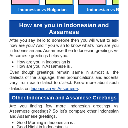
Indonesian vs Bulgarian
Indonesian vs Benga
How are you in Indonesian and
Assamese
After you say hello to someone then you will want to ask
how are you? And if you wish to know what's how are you
in Indonesian and Assamese then Indonesian greetings vs
Assamese greetings helps you.
How are you in Indonesian is .
How are you in Assamese is .
Even though greetings remain same in almost all the
dialects of the language, their pronunciations and accents
vary from each dialect to dialect. Know more about such
dialects on
Indonesian vs Assamese
.
Other Indonesian and Assamese Greetings
Are you finding few more Indonesian greetings vs
Assamese greetings? So let's compare other Indonesian
and Assamese greetings.
Good Morning in Indonesian is .
Good Night in Indonesian is .