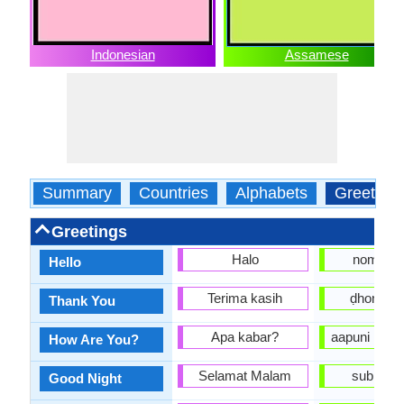
Indonesian
Assamese
Summary
Countries
Alphabets
Greeting
Greetings
Halo
nomosk
Hello
Terima kasih
ḍhonyob
Thank You
Apa kabar?
aapuni kene
How Are You?
Selamat Malam
subhoraat
Good Night