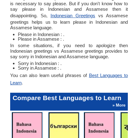
is necessary to say please. But if you don't know how to
say please in Indonesian and Assamese then it
disappointing. So,
Indonesian Greetings
vs Assamese
greetings helps us to learn please in Indonesian and
Assamese language.
Please in Indonesian : .
Please in Assamese : .
In some situations, if you need to apologize then
Indonesian greetings vs Assamese greetings provides to
say sorry in Indonesian and Assamese language.
Sorry in Indonesian : .
Sorry in Assamese : .
You can also learn useful phrases of
Best Languages to
Learn
.
Compare Best Languages to Learn
» More