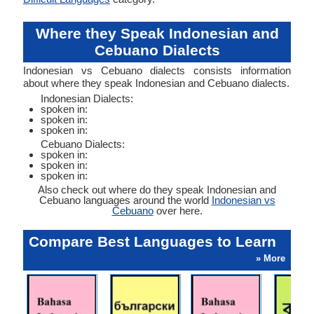
Where they Speak Indonesian and
Cebuano Dialects
Indonesian vs Cebuano dialects consists information
about where they speak Indonesian and Cebuano dialects.
Indonesian Dialects:
spoken in:
spoken in:
spoken in:
Cebuano Dialects:
spoken in:
spoken in:
spoken in:
Also check out where do they speak Indonesian and
Cebuano languages around the world
Indonesian vs
Cebuano
over here.
Compare Best Languages to Learn
» More