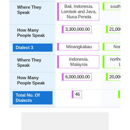
Bali, Indonesia,
southern 
Where They
Lombok and Java,
Speak
Nusa Penida
3,300,000.00
21,000,00
How Many
People Speak
Minangkabau
North K
Dialect 3
Indonesia,
northern pa
Where They
Malaysia
Leyte
Speak
6,000,000.00
20,000,00
How Many
People Speak
46
4
Total No. Of
Dialects