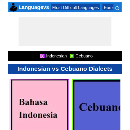
⌕
Languagevs
Most Difficult Languages
Easiest Lang
×
Indonesian
Cebuano
X
X
Indonesian vs Cebuano Dialects