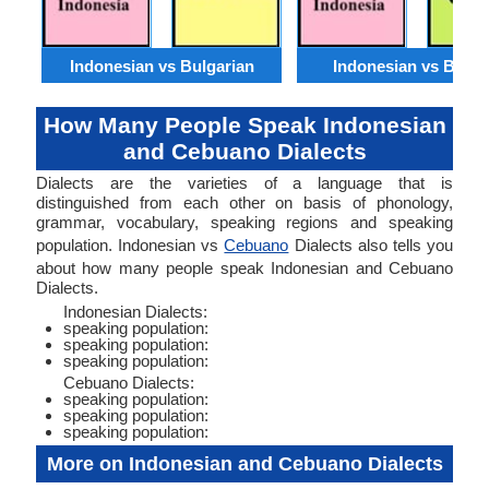
Indonesian vs Bulgarian
Indonesian vs Benga
How Many People Speak Indonesian
and Cebuano Dialects
Dialects are the varieties of a language that is
distinguished from each other on basis of phonology,
grammar, vocabulary, speaking regions and speaking
population. Indonesian vs
Cebuano
Dialects also tells you
about how many people speak Indonesian and Cebuano
Dialects.
Indonesian Dialects:
speaking population:
speaking population:
speaking population:
Cebuano Dialects:
speaking population:
speaking population:
speaking population:
More on Indonesian and Cebuano Dialects