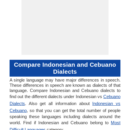
Compare Indonesian and Cebuano
Dialects
A single language may have major differences in speech.
These differences in speech are known as dialects of that
language. Compare Indonesian and Cebuano dialects to
find out the different dialects under Indonesian vs
Cebuano
Dialects
. Also get all information about
Indonesian vs
Cebuano
, so that you can get the total number of people
speaking these languages including dialects around the
world. Find if Indonesian and Cebuano belong to
Most
Difficult Languages
category.