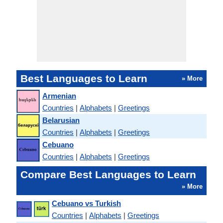
Best Languages to Learn
» More
Armenian
Countries
|
Alphabets
|
Greetings
Belarusian
Countries
|
Alphabets
|
Greetings
Cebuano
Countries
|
Alphabets
|
Greetings
Compare Best Languages to Learn
» More
Cebuano vs Turkish
Countries
|
Alphabets
|
Greetings