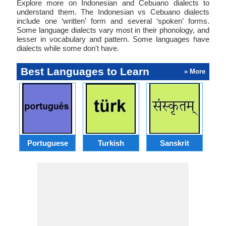
Explore more on Indonesian and Cebuano dialects to
understand them. The Indonesian vs Cebuano dialects
include one ‘written’ form and several ‘spoken’ forms.
Some language dialects vary most in their phonology, and
lesser in vocabulary and pattern. Some languages have
dialects while some don't have.
Best Languages to Learn
» More
Portuguese
Turkish
Sanskrit