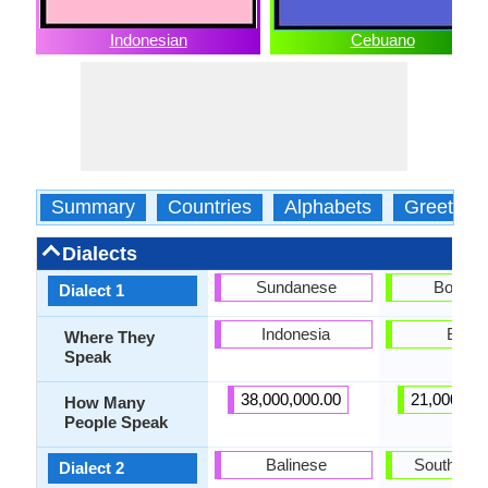
Indonesian
Cebuano
Summary
Countries
Alphabets
Greeting
Dialects
Sundanese
Bohola
Dialect 1
Indonesia
Bohol
Where They
Speak
38,000,000.00
21,000,00
How Many
People Speak
Balinese
Southern 
Dialect 2