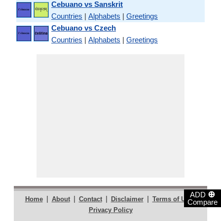
Cebuano vs Sanskrit
Countries
|
Alphabets
|
Greetings
Cebuano vs Czech
Countries
|
Alphabets
|
Greetings
⊕
ADD
|
|
|
|
|
Home
About
Contact
Disclaimer
Terms of Use
Compare
Privacy Policy