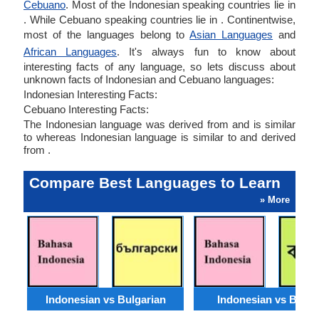
Cebuano
. Most of the Indonesian speaking countries lie in
. While Cebuano speaking countries lie in . Continentwise,
most of the languages belong to
Asian Languages
and
African Languages
. It's always fun to know about
interesting facts of any language, so lets discuss about
unknown facts of Indonesian and Cebuano languages:
Indonesian Interesting Facts:
Cebuano Interesting Facts:
The Indonesian language was derived from and is similar
to whereas Indonesian language is similar to and derived
from .
Compare Best Languages to Learn
» More
Indonesian vs Bulgarian
Indonesian vs Benga