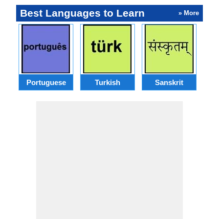
Best Languages to Learn
» More
Portuguese
Turkish
Sanskrit