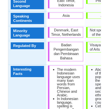
East Timor,
Philippi
Second
Indonesia
Language
Asia
Asia
Speaking
Continents
Denmark, East
Not spoken 
Minority
Timor, Netherlands
of the coun
Language
Badan
Visayan A
Regulated By
Pengembangan
of Arts and 
dan Pembinaan
Bahasa
Interesting
The modern
About one
Indonesian
of the
Facts
language uses
populatio
many loan
the phili
words from
speak c
Persian,
and are
Chinese and
second l
Arabic.
ethnoling
In Indonesian
group in 
language,
country.
spelling is
Cebuan