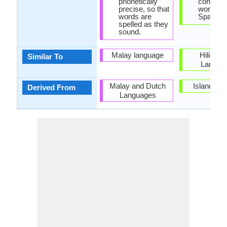
phonetically
contain
precise, so that
words of
words are
Spanish 
spelled as they
sound.
Malay language
Hiligay
Similar To
Langua
Malay and Dutch
Island of
Derived From
Languages