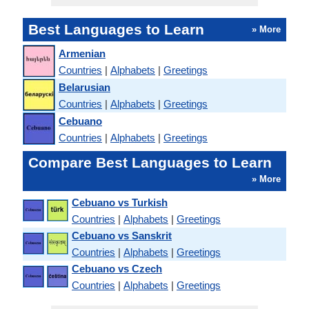
Best Languages to Learn
» More
Armenian
Countries
|
Alphabets
|
Greetings
Belarusian
Countries
|
Alphabets
|
Greetings
Cebuano
Countries
|
Alphabets
|
Greetings
Compare Best Languages to Learn
» More
Cebuano vs Turkish
Countries
|
Alphabets
|
Greetings
Cebuano vs Sanskrit
Countries
|
Alphabets
|
Greetings
Cebuano vs Czech
Countries
|
Alphabets
|
Greetings