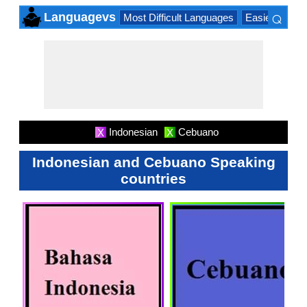
⌕
Languagevs
Most Difficult Languages
Easiest Lang
×
Indonesian
Cebuano
X
X
Indonesian and Cebuano Speaking
countries