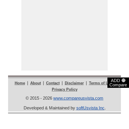
⊕
ADD
|
|
|
|
|
Home
About
Contact
Disclaimer
Terms of Use
Compare
Privacy Policy
© 2015 - 2026
www.compareusvista.com
Developed & Maintained by
softUsvista Inc
.