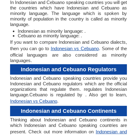
In Indonesian and Cebuano speaking countries you will get
the countries which have Indonesian and Cebuano as
minority language. The language which is spoken by
minority of population in the country is called as minority
language.
Indonesian as minority language: .
Cebuano as minority language: .
If you want to compare Indonesian and Cebuano dialects,
then you can go to
Indonesian vs Cebuano
. Some of the
official languages are also considered as minority
languages.
Indonesian and Cebuano Regulators
Indonesian and Cebuano speaking countries provide you
Indonesian and Cebuano regulators which are the official
organizations that regulate them. regulates Indonesian
language.Cebuano is regulated by . Also get to learn,
Indonesian vs Cebuano
.
Indonesian and Cebuano Continents
Thinking about Indonesian and Cebuano continents in
which Indonesian and Cebuano speaking countries are
present. Check out more information on
Indonesian and