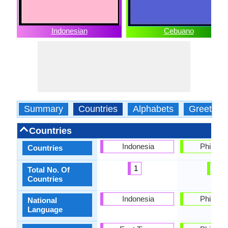
Indonesian
Cebuano
Summary
Countries
Alphabets
Greeting
Countries
Indonesia
Philippi
Countries
1
1
Total No. Of
Countries
Indonesia
Philippi
National
Language