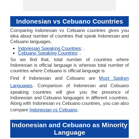
Indonesian vs Cebuano Countries
Comparing Indonesian vs Cebuano countries gives you
idea about number of countries that speak Indonesian and
Cebuano languages.
Indonesian Speaking Countries
: .
Cebuano Speaking Countries
: .
So we find that, total number of countries where
Indonesian is official language is whereas total number of
countries where Cebuano is official language is
Find if Indonesian and Cebuano are
Most Spoken
Languages
. Comparison of Indonesian and Cebuano
speaking countries will give you the presence of
Indonesian and Cebuano languages in different countries.
Along with Indonesian vs Cebuano countries, you can also
compare
Indonesian vs Cebuano
.
Indonesian and Cebuano as Minority
Language