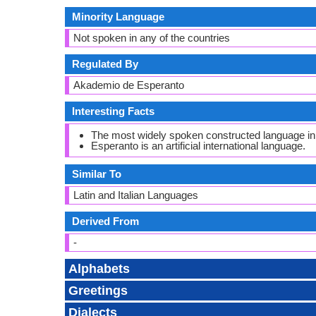
Minority Language
Not spoken in any of the countries
Regulated By
Akademio de Esperanto
Interesting Facts
The most widely spoken constructed language in 
Esperanto is an artificial international language.
Similar To
Latin and Italian Languages
Derived From
-
Alphabets
Greetings
Dialects