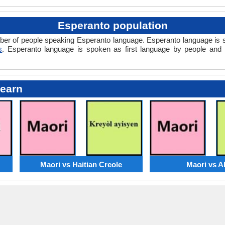
Esperanto population
mber of people speaking Esperanto language. Esperanto language is 
s
. Esperanto language is spoken as first language by people an
Learn
Maori vs Haitian Creole
Maori vs A