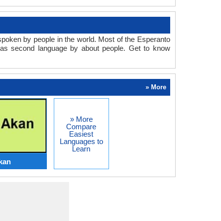
spoken by people in the world. Most of the Esperanto
d as second language by about people. Get to know
» More
» More
Compare
Easiest
Languages to
Learn
kan