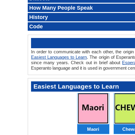
How Many People Speak
History
Code
In order to communicate with each other, the origin
Easiest Languages to Learn
. The origin of Esperant
since many years. Check out in brief about
Esper
Esperanto language and it is used in government cen
Easiest Languages to Learn
Maori
Chew