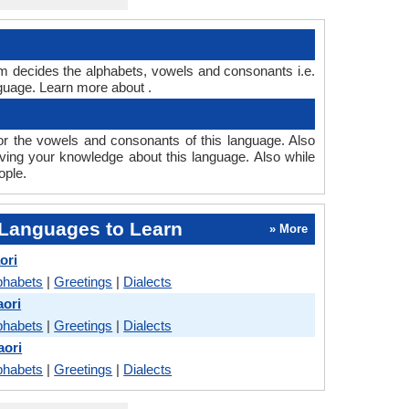
em decides the alphabets, vowels and consonants i.e.
guage. Learn more about .
r the vowels and consonants of this language. Also
oving your knowledge about this language. Also while
ople.
Languages to Learn
» More
ori
phabets
|
Greetings
|
Dialects
aori
phabets
|
Greetings
|
Dialects
aori
phabets
|
Greetings
|
Dialects