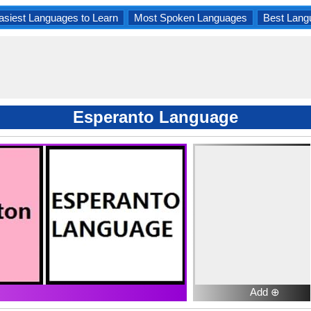
asiest Languages to Learn
Most Spoken Languages
Best Lang
Esperanto Language
Add ⊕