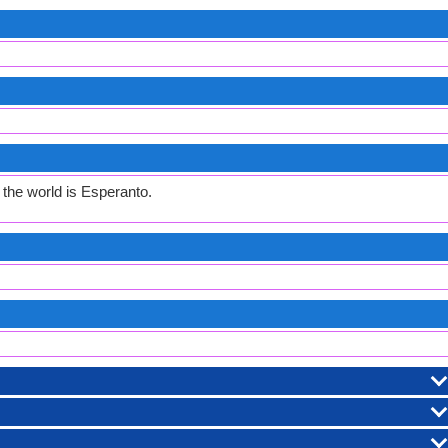
the world is Esperanto.