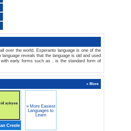
all over the world. Esperanto language is one of the
to language reveals that the language is old and used
with early forms such as . is the standard form of
» More
» More Easiest
Languages to
Learn
ian Creole