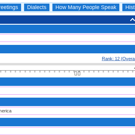
eetings
Dialects
How Many People Speak
Hist
Rank: 12 (Overal
👆🏻
merica