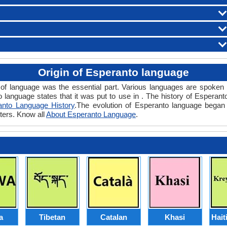
Origin of Esperanto language
 of language was the essential part. Various languages are spoken 
o language states that it was put to use in . The history of Esperan
anto Language History
.The evolution of Esperanto language began 
ters. Know all
About Esperanto Language
.
a
Tibetan
Catalan
Khasi
Hait