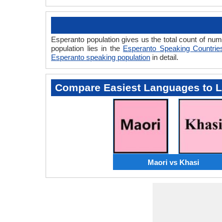
Esperanto population gives us the total count of nu
population lies in the
Esperanto Speaking Countrie
Esperanto speaking population
in detail.
Compare Easiest Languages to 
Maori vs Khasi