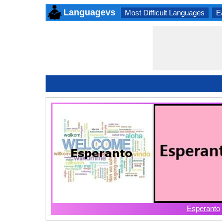
Languagevs
Most Difficult Languages
E
Esperanto