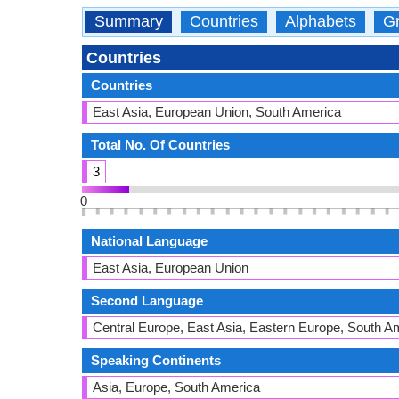
Summary
Countries
Alphabets
Gr
Countries
Countries
East Asia, European Union, South America
Total No. Of Countries
3
0
National Language
East Asia, European Union
Second Language
Central Europe, East Asia, Eastern Europe, South A
Speaking Continents
Asia, Europe, South America