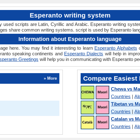
Esperanto writing system
used scripts are Latin, Cyrillic and Arabic. Esperanto writing syst
ages share common writing systems. script is used by Esperanto lan
Information about Esperanto language
age here. You may find it interesting to learn
Esperanto Alphabets
o
ranto speaking continents and
Esperanto Dialects
will help in impr
speranto Greetings
will help you in communicating with Esperanto pe
Compare Easiest 
» More
Chewa vs Ma
Countries
|
Al
Tibetan vs M
Countries
|
Al
Catalan vs M
Countries
|
Al