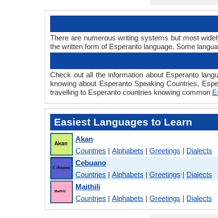
There are numerous writing systems but most widely 
the written form of Esperanto language. Some langu
Check out all the information about Esperanto langu
knowing about Esperanto Speaking Countries, Espe
travelling to Esperanto countries knowing common
E
Easiest Languages to Learn
Akan
Countries
|
Alphabets
|
Greetings
|
Dialects
Cebuano
Countries
|
Alphabets
|
Greetings
|
Dialects
Maithili
Countries
|
Alphabets
|
Greetings
|
Dialects