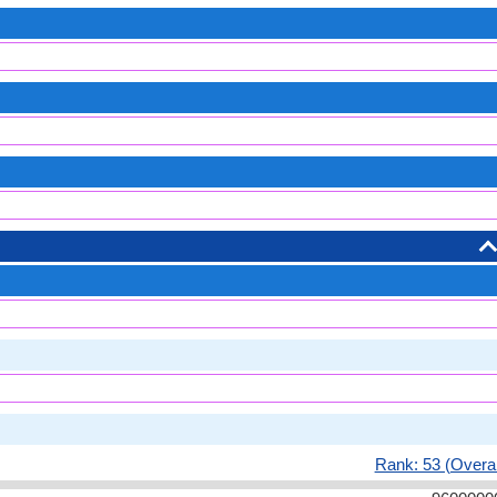
Rank: 53 (Overal