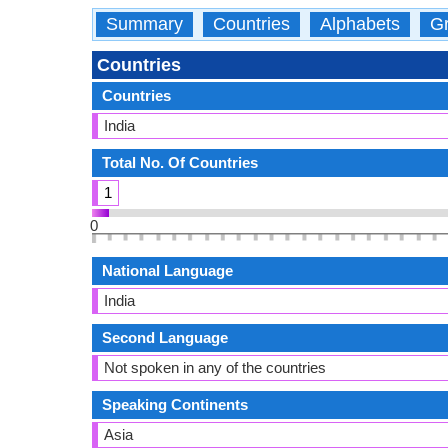
Summary
Countries
Alphabets
Gr
Countries
Countries
India
Total No. Of Countries
1
0
National Language
India
Second Language
Not spoken in any of the countries
Speaking Continents
Asia