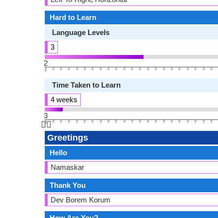
Hard to Learn
Language Levels
3
2
Time Taken to Learn
4 weeks
3
👆🏻
Greetings
Hello
Namaskar
Thank You
Dev Borem Korum
How Are You?