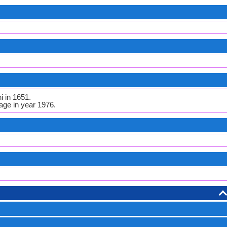
i in 1651.
ge in year 1976.