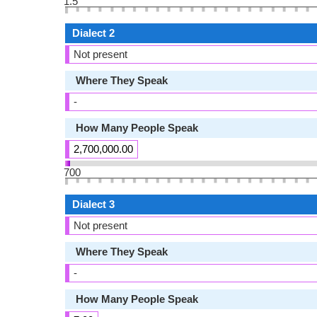
1.5
Dialect 2
Not present
Where They Speak
-
How Many People Speak
2,700,000.00
700
Dialect 3
Not present
Where They Speak
-
How Many People Speak