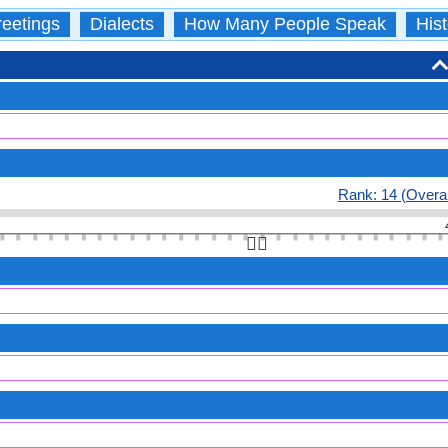
eetings
Dialects
How Many People Speak
Hist
Rank: 14 (Overal
👆🏻