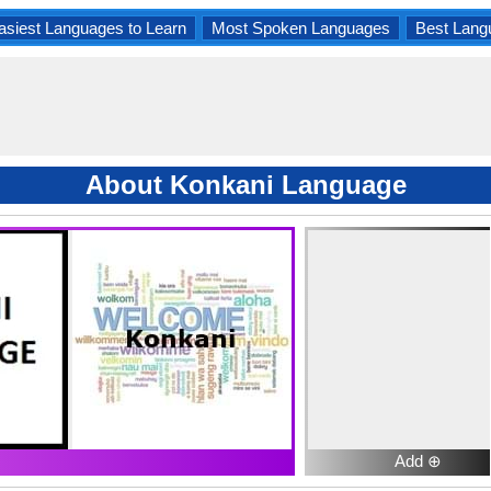
asiest Languages to Learn
Most Spoken Languages
Best Lang
About Konkani Language
Add ⊕