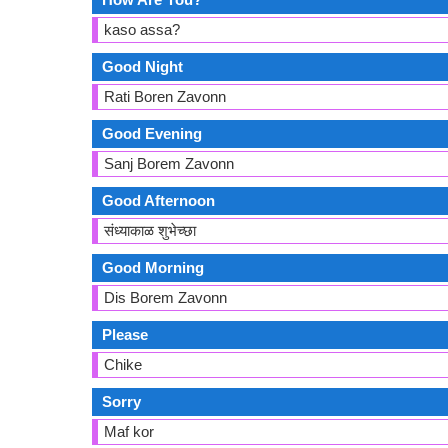
kaso assa?
Good Night
Rati Boren Zavonn
Good Evening
Sanj Borem Zavonn
Good Afternoon
संध्याकाळ शुभेच्छा
Good Morning
Dis Borem Zavonn
Please
Chike
Sorry
Maf kor