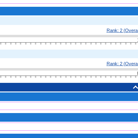
Rank: 2 (Overal
Rank: 2 (Overal