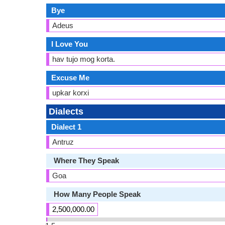
Bye
Adeus
I Love You
hav tujo mog korta.
Excuse Me
upkar korxi
Dialects
Dialect 1
Antruz
Where They Speak
Goa
How Many People Speak
2,500,000.00