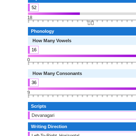
52
18
👆🏻
Phonology
How Many Vowels
16
0
How Many Consonants
36
9
Scripts
Devanagari
Writing Direction
Left-To-Right, Horizontal