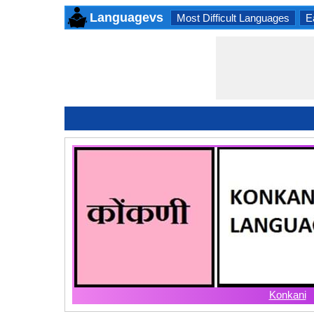
Languagevs
Most Difficult Languages
E
Konkani