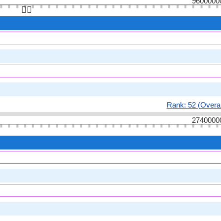
9600000
👆🏻
Rank: 52 (Overal
2740000