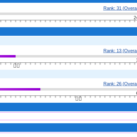
Rank: 31 (Overal
2
Rank: 13 (Overal
👆🏻
Rank: 26 (Overal
👆🏻