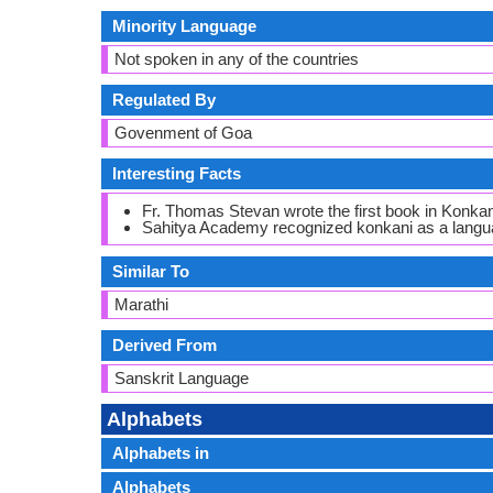
Minority Language
Not spoken in any of the countries
Regulated By
Govenment of Goa
Interesting Facts
Fr. Thomas Stevan wrote the first book in Konkan
Sahitya Academy recognized konkani as a langua
Similar To
Marathi
Derived From
Sanskrit Language
Alphabets
Alphabets in
Alphabets