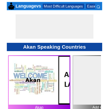
⌕
Languagevs
Most Difficult Languages
Easiest Lang
×
Akan Speaking Countries
Akan
Add ⊕