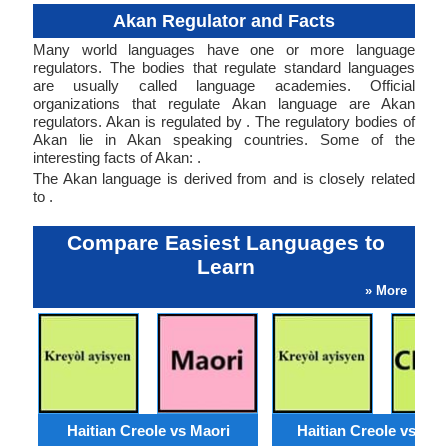
Akan Regulator and Facts
Many world languages have one or more language
regulators. The bodies that regulate standard languages
are usually called language academies. Official
organizations that regulate Akan language are Akan
regulators. Akan is regulated by . The regulatory bodies of
Akan lie in Akan speaking countries. Some of the
interesting facts of Akan: .
The Akan language is derived from and is closely related
to .
Compare Easiest Languages to
Learn
» More
Haitian Creole vs Maori
Haitian Creole vs Ch