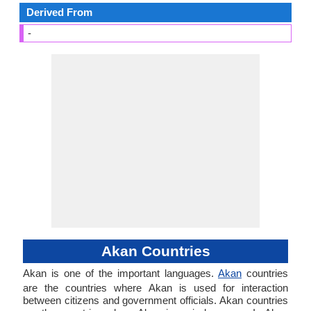
Derived From
-
Akan Countries
Akan is one of the important languages.
Akan
countries
are the countries where Akan is used for interaction
between citizens and government officials. Akan countries