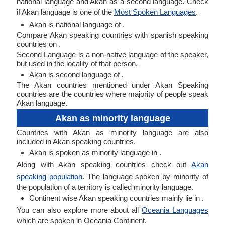
national language and Akan as a second language. Check
if Akan language is one of the
Most Spoken Languages
.
Akan is national language of .
Compare Akan speaking countries with spanish speaking
countries on .
Second Language is a non-native language of the speaker,
but used in the locality of that person.
Akan is second language of .
The Akan countries mentioned under Akan Speaking
countries are the countries where majority of people speak
Akan language.
Akan as minority language
Countries with Akan as minority language are also
included in Akan speaking countries.
Akan is spoken as minority language in .
Along with Akan speaking countries check out
Akan
speaking population
. The language spoken by minority of
the population of a territory is called minority language.
Continent wise Akan speaking countries mainly lie in .
You can also explore more about all
Oceania Languages
which are spoken in Oceania Continent.