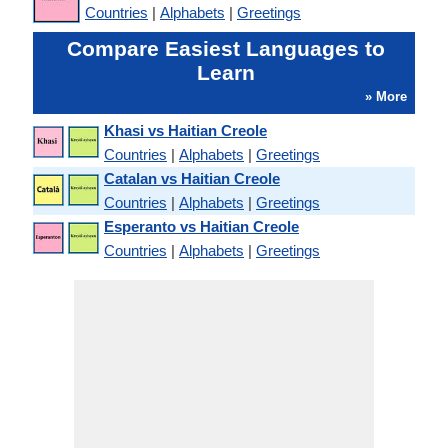
Countries
|
Alphabets
|
Greetings
Compare Easiest Languages to
Learn
» More
Khasi vs Haitian Creole
Countries
|
Alphabets
|
Greetings
Catalan vs Haitian Creole
Countries
|
Alphabets
|
Greetings
Esperanto vs Haitian Creole
Countries
|
Alphabets
|
Greetings