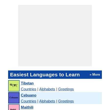
Easiest Languages to Learn
» More
Tibetan
Countries
|
Alphabets
|
Greetings
Cebuano
Countries
|
Alphabets
|
Greetings
Maithili