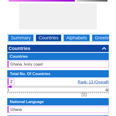
Summary
Countries
Alphabets
Greetings
Countries
Countries
Ghana, Ivory coast
Total No. Of Countries
2
Rank: 13 (Overall)
0
46
👆🏻
National Language
Ghana