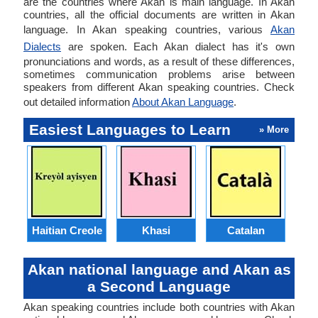
are the countries where Akan is main language. In Akan
countries, all the official documents are written in Akan
language. In Akan speaking countries, various
Akan
Dialects
are spoken. Each Akan dialect has it's own
pronunciations and words, as a result of these differences,
sometimes communication problems arise between
speakers from different Akan speaking countries. Check
out detailed information
About Akan Language
.
Easiest Languages to Learn
» More
Haitian Creole
Khasi
Catalan
E
Akan national language and Akan as
a Second Language
Akan speaking countries include both countries with Akan