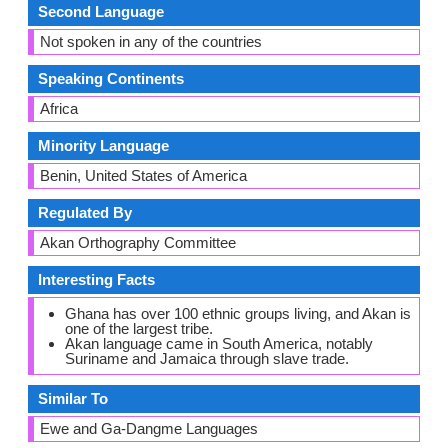
Second Language
Not spoken in any of the countries
Speaking Continents
Africa
Minority Language
Benin, United States of America
Regulated By
Akan Orthography Committee
Interesting Facts
Ghana has over 100 ethnic groups living, and Akan is
one of the largest tribe.
Akan language came in South America, notably
Suriname and Jamaica through slave trade.
Similar To
Ewe and Ga-Dangme Languages