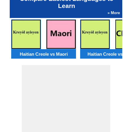
Learn
» More
Haitian Creole vs Maori
Haitian Creole vs Ch