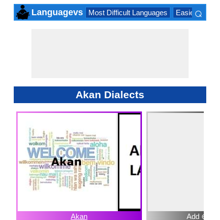
⌕
Languagevs
Most Difficult Languages
Easiest Lang
×
Akan Dialects
Akan
Add ⊕