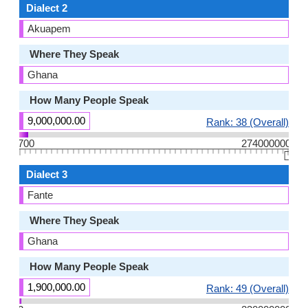
Dialect 2
Akuapem
Where They Speak
Ghana
How Many People Speak
9,000,000.00
Rank: 38 (Overall)
700
274000000
👆🏻
Dialect 3
Fante
Where They Speak
Ghana
How Many People Speak
1,900,000.00
Rank: 49 (Overall)