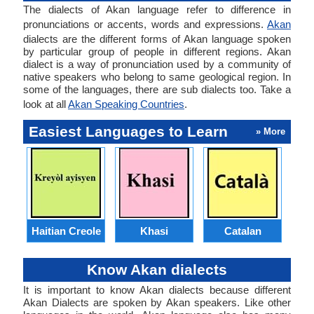
The dialects of Akan language refer to difference in
pronunciations or accents, words and expressions.
Akan
dialects are the different forms of Akan language spoken
by particular group of people in different regions. Akan
dialect is a way of pronunciation used by a community of
native speakers who belong to same geological region. In
some of the languages, there are sub dialects too. Take a
look at all
Akan Speaking Countries
.
Easiest Languages to Learn
» More
Haitian Creole
Khasi
Catalan
E
Know Akan dialects
It is important to know Akan dialects because different
Akan Dialects are spoken by Akan speakers. Like other