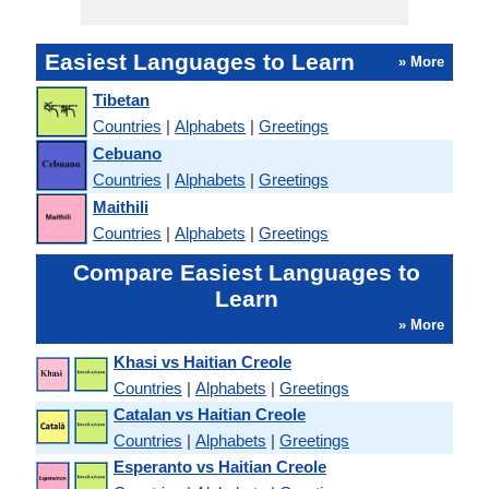
Easiest Languages to Learn
» More
Tibetan
Countries
|
Alphabets
|
Greetings
Cebuano
Countries
|
Alphabets
|
Greetings
Maithili
Countries
|
Alphabets
|
Greetings
Compare Easiest Languages to
Learn
» More
Khasi vs Haitian Creole
Countries
|
Alphabets
|
Greetings
Catalan vs Haitian Creole
Countries
|
Alphabets
|
Greetings
Esperanto vs Haitian Creole