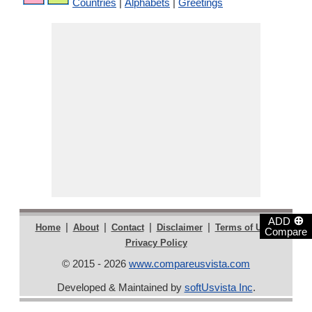
Countries
|
Alphabets
|
Greetings
⊕
ADD
|
|
|
|
|
Home
About
Contact
Disclaimer
Terms of Use
Compare
Privacy Policy
© 2015 - 2026
www.compareusvista.com
Developed & Maintained by
softUsvista Inc
.