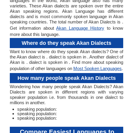
languages in the world, Akan language also has many
varieties. These Akan dialects are spoken over the entire
Akan speaking regions. Akan Language has different
dialects and is most commonly spoken language in Akan
speaking countries. The total number of Akan Dialects is .
Get information about
Akan Language History
to know
more about this language.
Where do they speak Akan Dialects
Want to know where do they speak Akan dialects? One of
the Akan dialect is . dialect is spoken in . Another dialect of
Akan is . dialect is spoken in . Find more about speaking
population of other languages on
Most Spoken Languages
.
How many people speak Akan Dialects
Wondering how many people speak Akan Dialects? Akan
Dialects are spoken in different regions with varying
speaker population i.e. from thousands in one dialect to
millions in another.
speaking population:
speaking population:
speaking population:
Compare Easiest Languages to