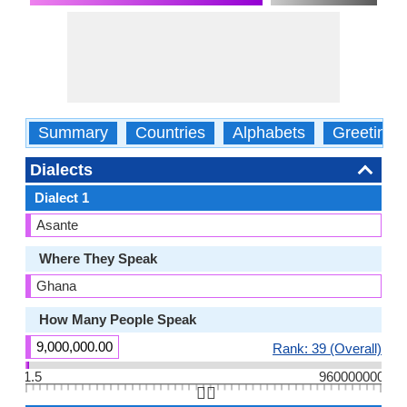
Summary
Countries
Alphabets
Greetings
Dialects
Dialect 1
Asante
Where They Speak
Ghana
How Many People Speak
9,000,000.00
Rank: 39 (Overall)
1.5
960000000
👆🏻