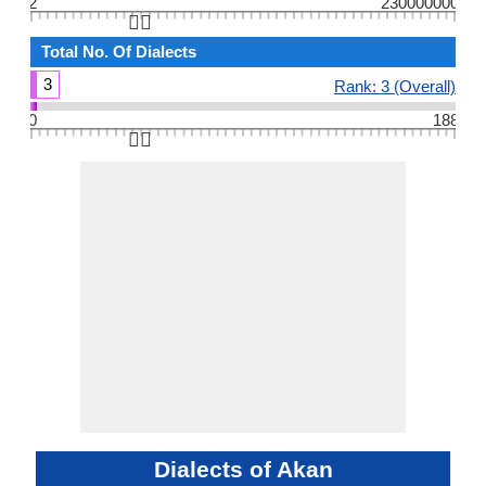
2
230000000
👆🏻
Total No. Of Dialects
3
Rank: 3 (Overall)
0
188
👆🏻
Dialects of Akan