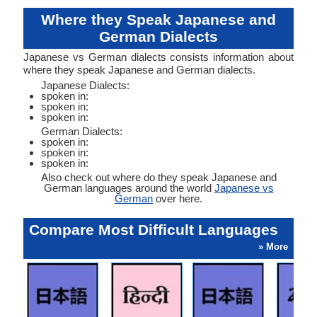
Where they Speak Japanese and
German Dialects
Japanese vs German dialects consists information about
where they speak Japanese and German dialects.
Japanese Dialects:
spoken in:
spoken in:
spoken in:
German Dialects:
spoken in:
spoken in:
spoken in:
Also check out where do they speak Japanese and
German languages around the world
Japanese vs
German
over here.
Compare Most Difficult Languages
» More