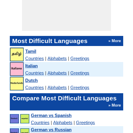
Most Difficult Languages
» More
Tamil
Countries
|
Alphabets
|
Greetings
Italian
Countries
|
Alphabets
|
Greetings
Dutch
Countries
|
Alphabets
|
Greetings
Compare Most Difficult Languages
» More
German vs Spanish
Countries
|
Alphabets
|
Greetings
German vs Russian