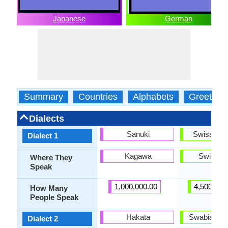
Japanese
German
Summary
Countries
Alphabets
Greeting
Dialects
Sanuki
Swiss Ge
Dialect 1
Kagawa
Switzerl
Where They
Speak
1,000,000.00
4,500,000
How Many
People Speak
Hakata
Swabian G
Dialect 2