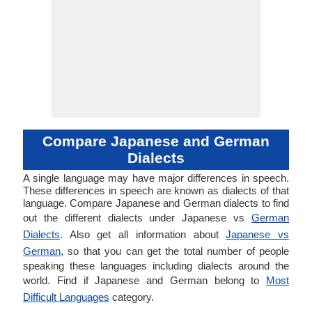
Compare Japanese and German
Dialects
A single language may have major differences in speech.
These differences in speech are known as dialects of that
language. Compare Japanese and German dialects to find
out the different dialects under Japanese vs
German
Dialects
. Also get all information about
Japanese vs
German
, so that you can get the total number of people
speaking these languages including dialects around the
world. Find if Japanese and German belong to
Most
Difficult Languages
category.