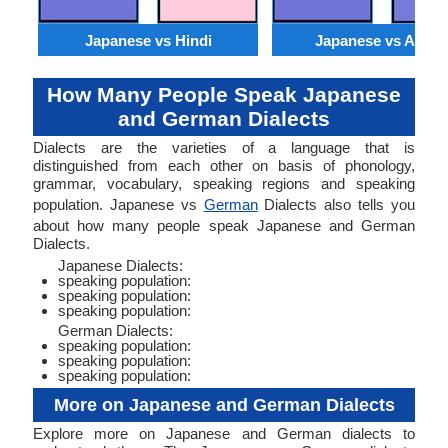
Japanese vs Hindi
Japanese vs Arabi
How Many People Speak Japanese
and German Dialects
Dialects are the varieties of a language that is
distinguished from each other on basis of phonology,
grammar, vocabulary, speaking regions and speaking
population. Japanese vs
German
Dialects also tells you
about how many people speak Japanese and German
Dialects.
Japanese Dialects:
speaking population:
speaking population:
speaking population:
German Dialects:
speaking population:
speaking population:
speaking population:
More on Japanese and German Dialects
Explore more on Japanese and German dialects to