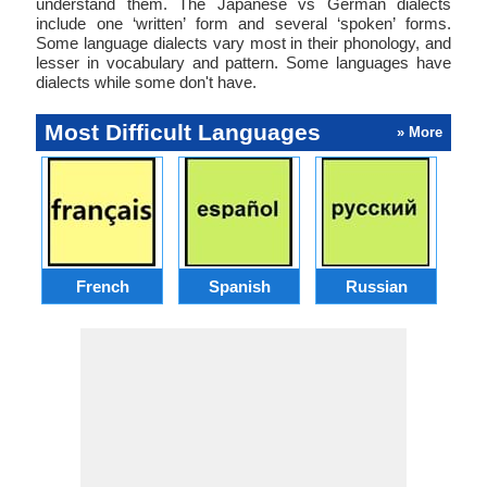
understand them. The Japanese vs German dialects
include one ‘written’ form and several ‘spoken’ forms.
Some language dialects vary most in their phonology, and
lesser in vocabulary and pattern. Some languages have
dialects while some don't have.
Most Difficult Languages
» More
French
Spanish
Russian