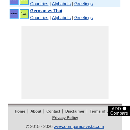
Countries
|
Alphabets
|
Greetings
German vs Thai
Countries
|
Alphabets
|
Greetings
⊕
ADD
|
|
|
|
|
Home
About
Contact
Disclaimer
Terms of Use
Compare
Privacy Policy
© 2015 - 2026
www.compareusvista.com