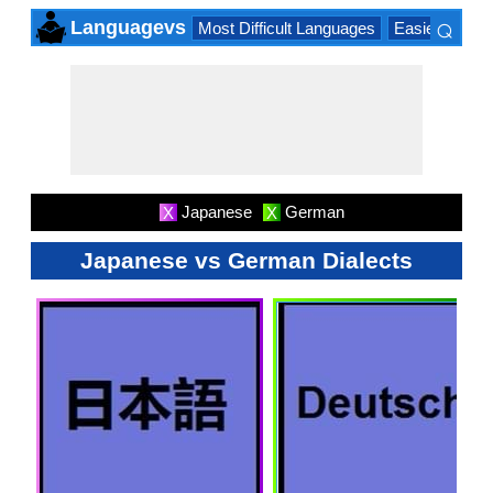
⌕
Languagevs
Most Difficult Languages
Easiest Lang
×
Japanese
German
X
X
Japanese vs German Dialects