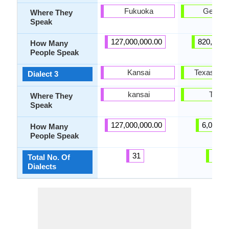
Fukuoka
Germa
Where They
Speak
127,000,000.00
820,000.
How Many
People Speak
Kansai
Texas Ge
Dialect 3
kansai
Texas
Where They
Speak
127,000,000.00
6,000.0
How Many
People Speak
31
28
Total No. Of
Dialects