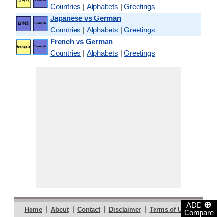
Countries
|
Alphabets
|
Greetings
Japanese vs German
Countries
|
Alphabets
|
Greetings
French vs German
Countries
|
Alphabets
|
Greetings
⊕
ADD
|
|
|
|
|
Home
About
Contact
Disclaimer
Terms of Use
Compare