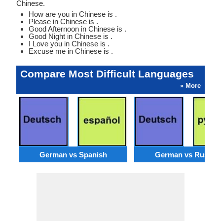
Chinese.
How are you in Chinese is .
Please in Chinese is .
Good Afternoon in Chinese is .
Good Night in Chinese is .
I Love you in Chinese is .
Excuse me in Chinese is .
Compare Most Difficult Languages
» More
German vs Spanish
German vs Russia