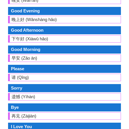
晚安 (Wǎn'ān)
Good Evening
晚上好 (Wǎnshàng hǎo)
Good Afternoon
下午好 (Xiàwǔ hǎo)
Good Morning
早安 (Zǎo ān)
Please
请 (Qǐng)
Sorry
遗憾 (Yíhàn)
Bye
再见 (Zàijiàn)
I Love You