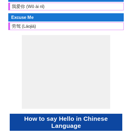
我爱你 (Wǒ ài nǐ)
Excuse Me
劳驾 (Láojià)
How to say Hello in Chinese
Language