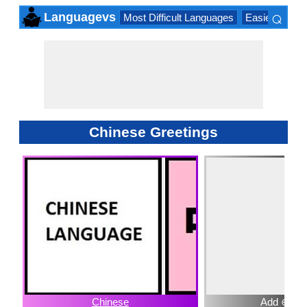
⌕
Languagevs
Most Difficult Languages
Easiest Lang
×
Chinese Greetings
Chinese
Add ⊕