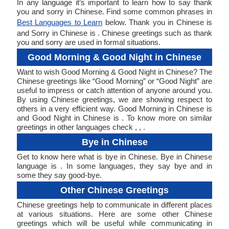
In any language it’s important to learn how to say thank
you and sorry in Chinese. Find some common phrases in
Best Languages to Learn
below. Thank you in Chinese is
and Sorry in Chinese is . Chinese greetings such as thank
you and sorry are used in formal situations.
Good Morning & Good Night in Chinese
Want to wish Good Morning & Good Night in Chinese? The
Chinese greetings like “Good Morning” or “Good Night” are
useful to impress or catch attention of anyone around you.
By using Chinese greetings, we are showing respect to
others in a very efficient way. Good Morning in Chinese is
and Good Night in Chinese is . To know more on similar
greetings in other languages check , , .
Bye in Chinese
Get to know here what is bye in Chinese. Bye in Chinese
language is . In some languages, they say bye and in
some they say good-bye.
Other Chinese Greetings
Chinese greetings help to communicate in different places
at various situations. Here are some other Chinese
greetings which will be useful while communicating in