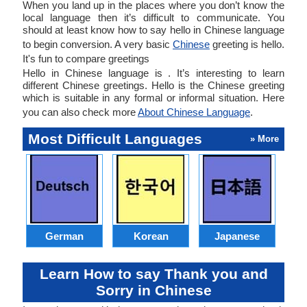
When you land up in the places where you don’t know the
local language then it’s difficult to communicate. You
should at least know how to say hello in Chinese language
to begin conversion. A very basic
Chinese
greeting is hello.
It's fun to compare greetings
Hello in Chinese language is . It’s interesting to learn
different Chinese greetings. Hello is the Chinese greeting
which is suitable in any formal or informal situation. Here
you can also check more
About Chinese Language
.
Most Difficult Languages
» More
German
Korean
Japanese
Learn How to say Thank you and
Sorry in Chinese