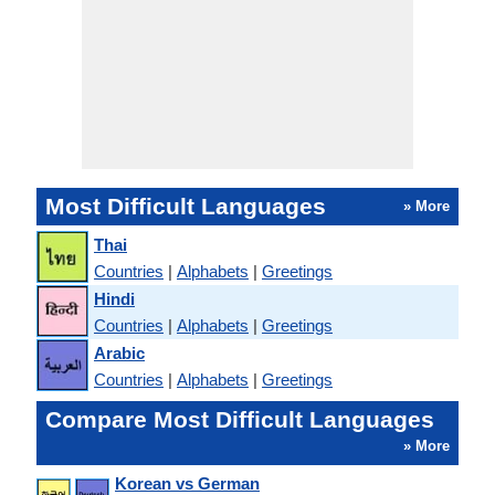
Most Difficult Languages
» More
Thai
Countries
|
Alphabets
|
Greetings
Hindi
Countries
|
Alphabets
|
Greetings
Arabic
Countries
|
Alphabets
|
Greetings
Compare Most Difficult Languages
» More
Korean vs German