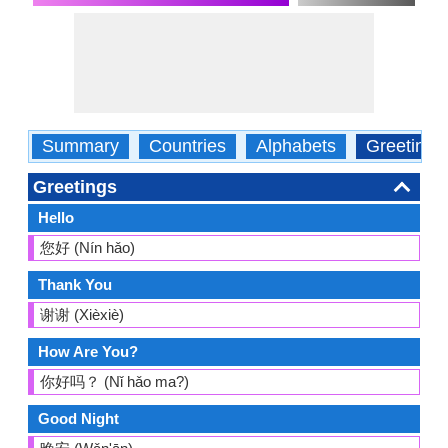
Summary
Countries
Alphabets
Greetings
Greetings
Hello
您好 (Nín hǎo)
Thank You
谢谢 (Xièxiè)
How Are You?
你好吗？ (Nǐ hǎo ma?)
Good Night