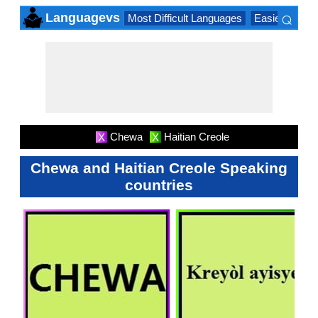
⌕
Languagevs
Most Difficult Languages
Easiest Lang
×
Chewa
Haitian Creole
X
X
Chewa and Haitian Creole Speaking
countries