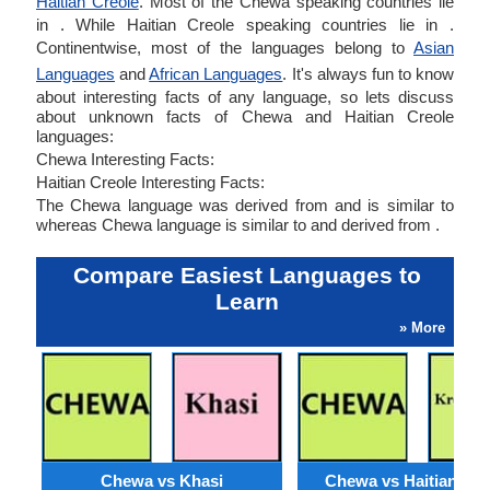
Haitian Creole
. Most of the Chewa speaking countries lie
in . While Haitian Creole speaking countries lie in .
Continentwise, most of the languages belong to
Asian
Languages
and
African Languages
. It's always fun to know
about interesting facts of any language, so lets discuss
about unknown facts of Chewa and Haitian Creole
languages:
Chewa Interesting Facts:
Haitian Creole Interesting Facts:
The Chewa language was derived from and is similar to
whereas Chewa language is similar to and derived from .
Compare Easiest Languages to
Learn
» More
Chewa vs Khasi
Chewa vs Haitian Cre