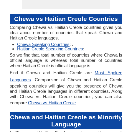
Chewa vs Haitian Creole Countries
Comparing Chewa vs Haitian Creole countries gives you
idea about number of countries that speak Chewa and
Haitian Creole languages.
Chewa Speaking Countries
: .
Haitian Creole Speaking Countries
: .
So we find that, total number of countries where Chewa is
official language is whereas total number of countries
where Haitian Creole is official language is
Find if Chewa and Haitian Creole are
Most Spoken
Languages
. Comparison of Chewa and Haitian Creole
speaking countries will give you the presence of Chewa
and Haitian Creole languages in different countries. Along
with Chewa vs Haitian Creole countries, you can also
compare
Chewa vs Haitian Creole
.
Chewa and Haitian Creole as Minority
Language