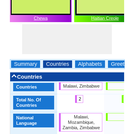
Chewa
Haitian Creole
Summary
Countries
Alphabets
Greeting
Countries
Malawi, Zimbabwe
Haiti
Countries
2
1
Total No. Of
Countries
Malawi,
Haiti
National
Mozambique,
Language
Zambia, Zimbabwe