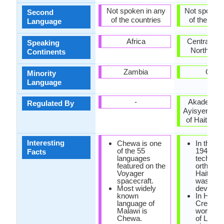
Not spoken in any
Not spoken 
Second
of the countries
of the coun
Language
Africa
Central Am
Speaking
North Ame
Continents
Zambia
Cuba
Minority
Language
-
Akademi K
Regulated By
Ayisyen (A
of Haitian C
Interesting
Chewa is one
In the ye
of the 55
1940, the
Facts
languages
technica
featured on the
orthogra
Voyager
Haitian 
spacecraft.
was
Most widely
develope
known
In Haiian
language of
Creole, 
Malawi is
word 'cre
Chewa.
of Latin o