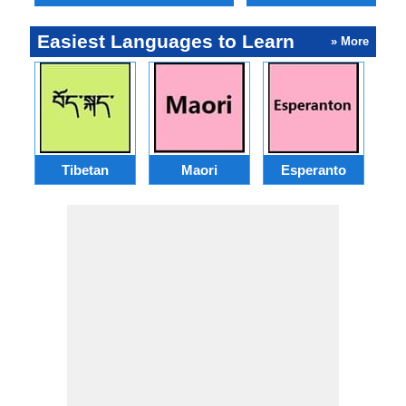
Easiest Languages to Learn
» More
Tibetan
Maori
Esperanto