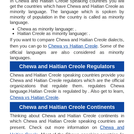
In Chewa and Haitian Creole speaking countries you will
get the countries which have Chewa and Haitian Creole as
minority language. The language which is spoken by
minority of population in the country is called as minority
language.
Chewa as minority language: .
Haitian Creole as minority language: .
If you want to compare Chewa and Haitian Creole dialects,
then you can go to
Chewa vs Haitian Creole
. Some of the
official languages are also considered as minority
languages.
Chewa and Haitian Creole Regulators
Chewa and Haitian Creole speaking countries provide you
Chewa and Haitian Creole regulators which are the official
organizations that regulate them. regulates Chewa
language.Haitian Creole is regulated by . Also get to learn,
Chewa vs Haitian Creole
.
Chewa and Haitian Creole Continents
Thinking about Chewa and Haitian Creole continents in
which Chewa and Haitian Creole speaking countries are
present. Check out more information on
Chewa and