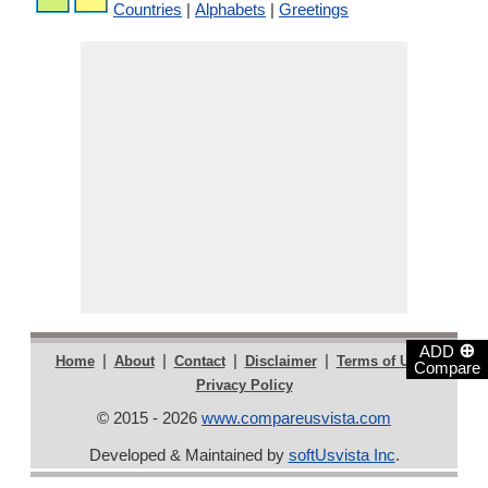
Countries
|
Alphabets
|
Greetings
⊕
ADD
|
|
|
|
|
Home
About
Contact
Disclaimer
Terms of Use
Compare
Privacy Policy
© 2015 - 2026
www.compareusvista.com
Developed & Maintained by
softUsvista Inc
.