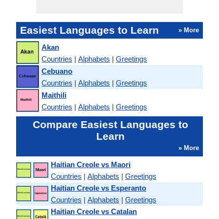
Easiest Languages to Learn
» More
Akan
Countries
|
Alphabets
|
Greetings
Cebuano
Countries
|
Alphabets
|
Greetings
Maithili
Countries
|
Alphabets
|
Greetings
Compare Easiest Languages to
Learn
» More
Haitian Creole vs Maori
Countries
|
Alphabets
|
Greetings
Haitian Creole vs Esperanto
Countries
|
Alphabets
|
Greetings
Haitian Creole vs Catalan