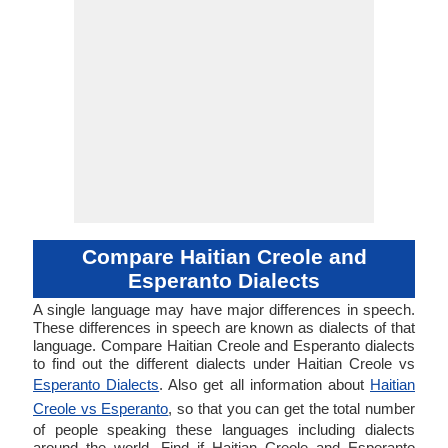
Compare Haitian Creole and
Esperanto Dialects
A single language may have major differences in speech.
These differences in speech are known as dialects of that
language. Compare Haitian Creole and Esperanto dialects
to find out the different dialects under Haitian Creole vs
Esperanto Dialects
. Also get all information about
Haitian
Creole vs Esperanto
, so that you can get the total number
of people speaking these languages including dialects
around the world. Find if Haitian Creole and Esperanto