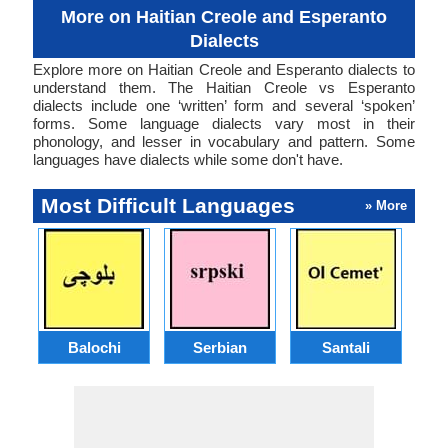
More on Haitian Creole and Esperanto
Dialects
Explore more on Haitian Creole and Esperanto dialects to
understand them. The Haitian Creole vs Esperanto
dialects include one ‘written’ form and several ‘spoken’
forms. Some language dialects vary most in their
phonology, and lesser in vocabulary and pattern. Some
languages have dialects while some don't have.
Most Difficult Languages
» More
Balochi
Serbian
Santali