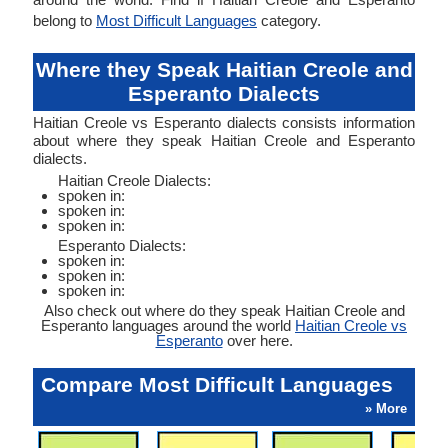
belong to
Most Difficult Languages
category.
Where they Speak Haitian Creole and
Esperanto Dialects
Haitian Creole vs Esperanto dialects consists information
about where they speak Haitian Creole and Esperanto
dialects.
Haitian Creole Dialects:
spoken in:
spoken in:
spoken in:
Esperanto Dialects:
spoken in:
spoken in:
spoken in:
Also check out where do they speak Haitian Creole and
Esperanto languages around the world
Haitian Creole vs
Esperanto
over here.
Compare Most Difficult Languages
» More