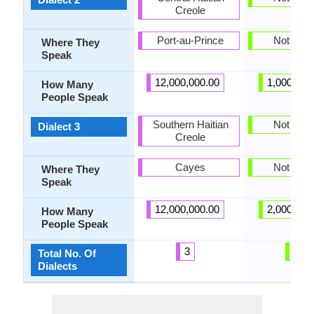
Creole
Port-au-Prince
Not pres
Where They
Speak
12,000,000.00
1,000,000
How Many
People Speak
Southern Haitian
Not pres
Dialect 3
Creole
Cayes
Not pres
Where They
Speak
12,000,000.00
2,000,000
How Many
People Speak
3
0
Total No. Of
Dialects