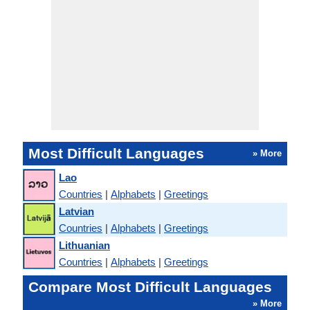
Most Difficult Languages
» More
Lao
Countries
|
Alphabets
|
Greetings
Latvian
Countries
|
Alphabets
|
Greetings
Lithuanian
Countries
|
Alphabets
|
Greetings
Compare Most Difficult Languages
» More