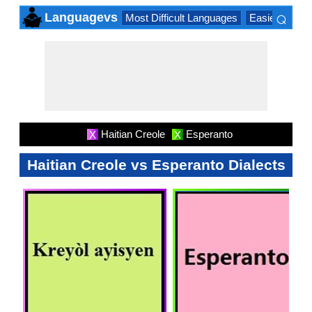
⌕
Languagevs
Most Difficult Languages
Easiest Lang
×
Haitian Creole
Esperanto
X
X
Haitian Creole vs Esperanto Dialects