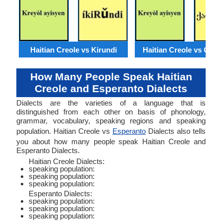
Haitian Creole vs Kirundi
Haitian Creole vs Geor
How Many People Speak Haitian
Creole and Esperanto Dialects
Dialects are the varieties of a language that is
distinguished from each other on basis of phonology,
grammar, vocabulary, speaking regions and speaking
population. Haitian Creole vs
Esperanto
Dialects also tells
you about how many people speak Haitian Creole and
Esperanto Dialects.
Haitian Creole Dialects:
speaking population:
speaking population:
speaking population:
Esperanto Dialects:
speaking population:
speaking population:
speaking population: