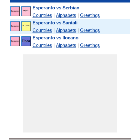
Esperanto vs Serbian
Countries
|
Alphabets
|
Greetings
Esperanto vs Santali
Countries
|
Alphabets
|
Greetings
Esperanto vs Ilocano
Countries
|
Alphabets
|
Greetings