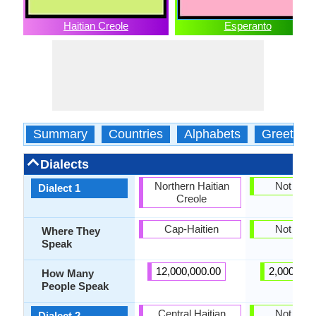
Haitian Creole
Esperanto
Summary
Countries
Alphabets
Greeting
Dialects
Northern Haitian
Not pres
Dialect 1
Creole
Cap-Haitien
Not pres
Where They
Speak
12,000,000.00
2,000,000
How Many
People Speak
Central Haitian
Not pres
Dialect 2