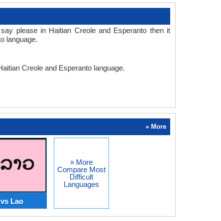
say please in Haitian Creole and Esperanto then it
to language.
 Haitian Creole and Esperanto language.
» More
» More
Compare Most
Difficult
Languages
 vs Lao