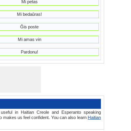
Mi petas
Mi bedaŭras!
Ĝis poste
Mi amas vin
Pardonu!
useful in Haitian Creole and Esperanto speaking
o makes us feel confident. You can also learn
Haitian