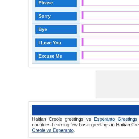
Please
Sorry
Bye
I Love You
Excuse Me
Haitian Creole greetings vs
Esperanto Greetings
countries.Learning few basic greetings in Haitian C
Creole vs Esperanto
.