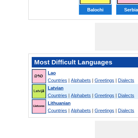
Balochi
Serbi
Most Difficult Languages
Lao
Countries
|
Alphabets
|
Greetings
|
Dialects
Latvian
Countries
|
Alphabets
|
Greetings
|
Dialects
Lithuanian
Countries
|
Alphabets
|
Greetings
|
Dialects