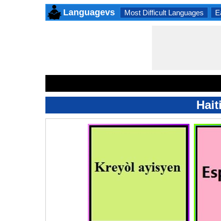
Languagevs
Most Difficult Languages
E
Hait