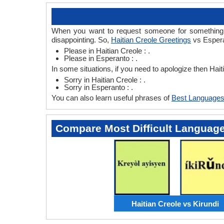
When you want to request someone for something th
disappointing. So,
Haitian Creole Greetings
vs Espera
Please in Haitian Creole : .
Please in Esperanto : .
In some situations, if you need to apologize then Hai
Sorry in Haitian Creole : .
Sorry in Esperanto : .
You can also learn useful phrases of
Best Languages
Compare Most Difficult Languag
Haitian Creole vs Kirundi