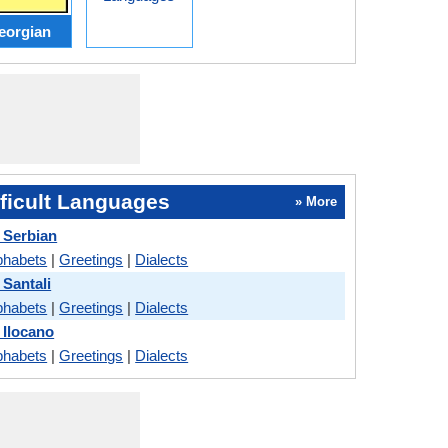
eorgian
ficult Languages
» More
 Serbian
phabets
|
Greetings
|
Dialects
 Santali
phabets
|
Greetings
|
Dialects
 Ilocano
phabets
|
Greetings
|
Dialects