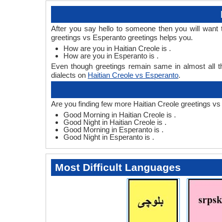
After you say hello to someone then you will want
greetings vs Esperanto greetings helps you.
How are you in Haitian Creole is .
How are you in Esperanto is .
Even though greetings remain same in almost all th
dialects on
Haitian Creole vs Esperanto
.
Are you finding few more Haitian Creole greetings vs
Good Morning in Haitian Creole is .
Good Night in Haitian Creole is .
Good Morning in Esperanto is .
Good Night in Esperanto is .
Most Difficult Languages