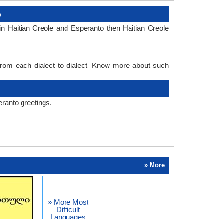
o
n Haitian Creole and Esperanto then Haitian Creole
 from each dialect to dialect. Know more about such
eranto greetings.
» More
» More Most
Difficult
Languages