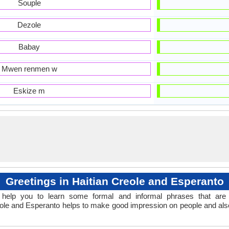
Souple
Dezole
Babay
Mwen renmen w
Eskize m
Greetings in Haitian Creole and Esperanto
help you to learn some formal and informal phrases that are 
reole and Esperanto helps to make good impression on people and als