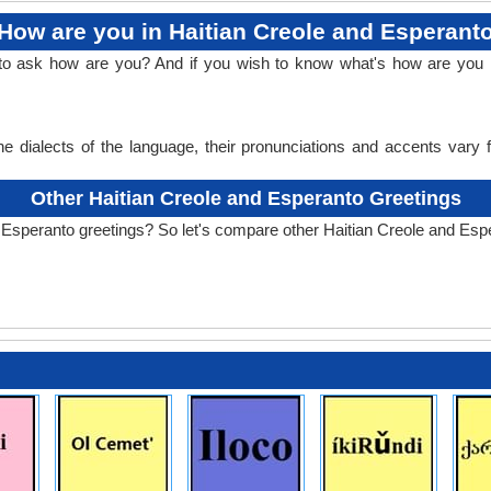
How are you in Haitian Creole and Esperant
 to ask how are you? And if you wish to know what's how are you i
e dialects of the language, their pronunciations and accents vary
Other Haitian Creole and Esperanto Greetings
 Esperanto greetings? So let's compare other Haitian Creole and Esp