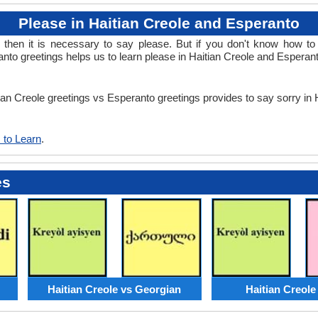
Please in Haitian Creole and Esperanto
en it is necessary to say please. But if you don't know how to 
nto greetings helps us to learn please in Haitian Creole and Esperan
tian Creole greetings vs Esperanto greetings provides to say sorry in
 to Learn
.
es
Haitian Creole vs Georgian
Haitian Creole