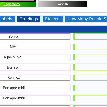
Esperanto
Add ⊕
habets
Greetings
Dialects
How Many People S
Bonjou
Mèsi
Kijan ou yé?
Bon nwit
Bonswa
Bon apre-midi
Bon apre-midi