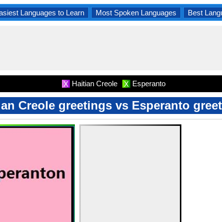
asiest Languages to Learn
Most Spoken Languages
Best Lang
Haitian Creole
Esperanto
X
X
ian Creole greetings vs Esperanto gree