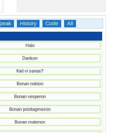
peak
History
Code
All
Halo
Dankon
Kiel vi sanas?
Bonan nokton
Bonan vesperon
Bonan posttagmezon
Bonan matenon