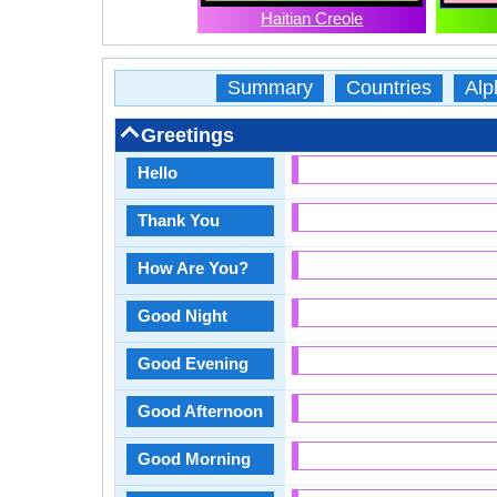
Haitian Creole
Summary
Countries
Alp
Greetings
Hello
Thank You
How Are You?
Good Night
Good Evening
Good Afternoon
Good Morning