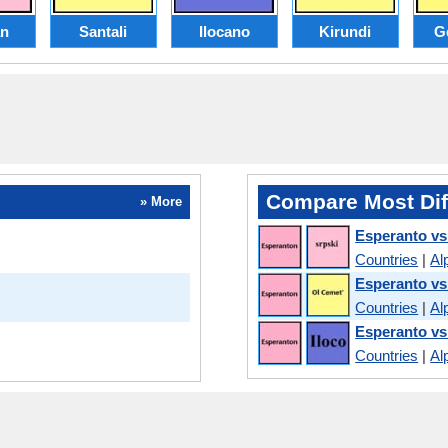
an
Santali
Ilocano
Kirundi
G
Compare Most Dif
» More
Esperanto vs
Countries
|
Al
Esperanto vs
Countries
|
Al
Esperanto vs
Countries
|
Al