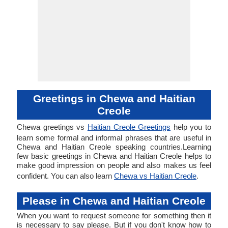
Greetings in Chewa and Haitian
Creole
Chewa greetings vs
Haitian Creole Greetings
help you to
learn some formal and informal phrases that are useful in
Chewa and Haitian Creole speaking countries.Learning
few basic greetings in Chewa and Haitian Creole helps to
make good impression on people and also makes us feel
confident. You can also learn
Chewa vs Haitian Creole
.
Please in Chewa and Haitian Creole
When you want to request someone for something then it
is necessary to say please. But if you don't know how to