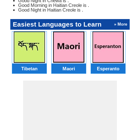
Good Night in Chewa is .
Good Morning in Haitian Creole is .
Good Night in Haitian Creole is .
Easiest Languages to Learn
» More
Tibetan
Maori
Esperanto