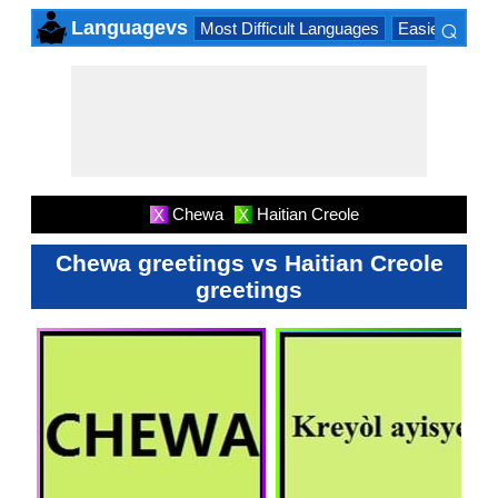
⌕
Languagevs
Most Difficult Languages
Easiest Lang
×
Chewa
Haitian Creole
X
X
Chewa greetings vs Haitian Creole
greetings