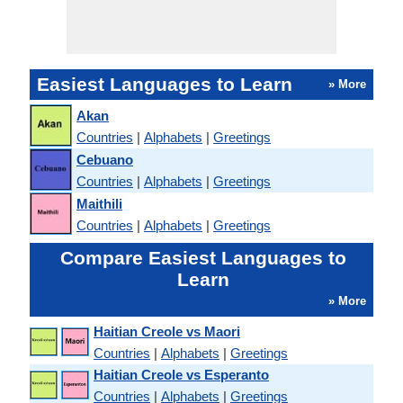
Easiest Languages to Learn
» More
Akan
Countries
|
Alphabets
|
Greetings
Cebuano
Countries
|
Alphabets
|
Greetings
Maithili
Countries
|
Alphabets
|
Greetings
Compare Easiest Languages to
Learn
» More
Haitian Creole vs Maori
Countries
|
Alphabets
|
Greetings
Haitian Creole vs Esperanto
Countries
|
Alphabets
|
Greetings