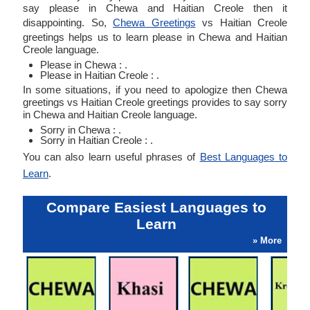
say please in Chewa and Haitian Creole then it
disappointing. So,
Chewa Greetings
vs Haitian Creole
greetings helps us to learn please in Chewa and Haitian
Creole language.
Please in Chewa : .
Please in Haitian Creole : .
In some situations, if you need to apologize then Chewa
greetings vs Haitian Creole greetings provides to say sorry
in Chewa and Haitian Creole language.
Sorry in Chewa : .
Sorry in Haitian Creole : .
You can also learn useful phrases of
Best Languages to
Learn
.
Compare Easiest Languages to
Learn
» More