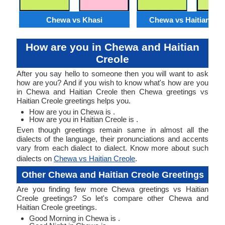
Chewa vs Khasi
Chewa vs Haitian Cre
How are you in Chewa and Haitian
Creole
After you say hello to someone then you will want to ask
how are you? And if you wish to know what's how are you
in Chewa and Haitian Creole then Chewa greetings vs
Haitian Creole greetings helps you.
How are you in Chewa is .
How are you in Haitian Creole is .
Even though greetings remain same in almost all the
dialects of the language, their pronunciations and accents
vary from each dialect to dialect. Know more about such
dialects on
Chewa vs Haitian Creole
.
Other Chewa and Haitian Creole Greetings
Are you finding few more Chewa greetings vs Haitian
Creole greetings? So let's compare other Chewa and
Haitian Creole greetings.
Good Morning in Chewa is .