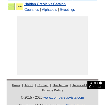
Haitian Creole vs Catalan
Countries
|
Alphabets
|
Greetings
⊕
ADD
|
|
|
|
|
Home
About
Contact
Disclaimer
Terms of Use
Compare
Privacy Policy
© 2015 - 2026
www.compareusvista.com