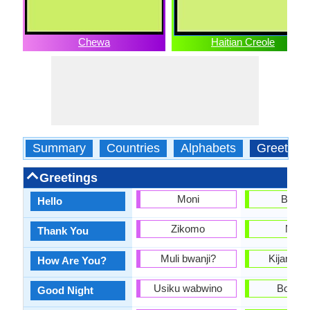
Chewa
Haitian Creole
Summary
Countries
Alphabets
Greeting
Greetings
Moni
Bonjo
Hello
Zikomo
Mèsi
Thank You
Muli bwanji?
Kijan ou
How Are You?
Usiku wabwino
Bon nw
Good Night